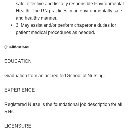
safe, effective and fiscally responsible Environmental
Health: The RN practices in an environmentally safe
and healthy manner.
3. May assist and/or perform chaperone duties for
patient medical procedures as needed.
Qualifications
EDUCATION
Graduation from an accredited School of Nursing.
EXPERIENCE
Registered Nurse is the foundational job description for all
RNs.
LICENSURE