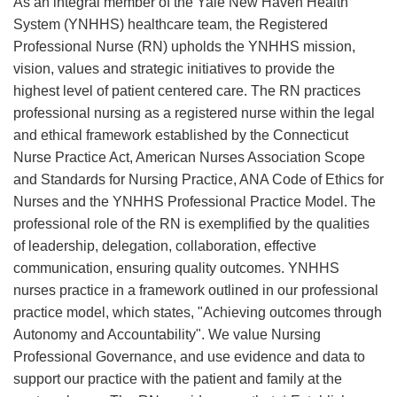
As an integral member of the Yale New Haven Health
System (YNHHS) healthcare team, the Registered
Professional Nurse (RN) upholds the YNHHS mission,
vision, values and strategic initiatives to provide the
highest level of patient centered care. The RN practices
professional nursing as a registered nurse within the legal
and ethical framework established by the Connecticut
Nurse Practice Act, American Nurses Association Scope
and Standards for Nursing Practice, ANA Code of Ethics for
Nurses and the YNHHS Professional Practice Model. The
professional role of the RN is exemplified by the qualities
of leadership, delegation, collaboration, effective
communication, ensuring quality outcomes. YNHHS
nurses practice in a framework outlined in our professional
practice model, which states, "Achieving outcomes through
Autonomy and Accountability". We value Nursing
Professional Governance, and use evidence and data to
support our practice with the patient and family at the