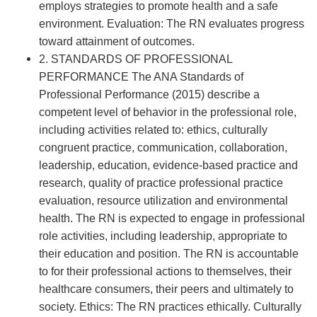
employs strategies to promote health and a safe
environment. Evaluation: The RN evaluates progress
toward attainment of outcomes.
2. STANDARDS OF PROFESSIONAL
PERFORMANCE The ANA Standards of
Professional Performance (2015) describe a
competent level of behavior in the professional role,
including activities related to: ethics, culturally
congruent practice, communication, collaboration,
leadership, education, evidence-based practice and
research, quality of practice professional practice
evaluation, resource utilization and environmental
health. The RN is expected to engage in professional
role activities, including leadership, appropriate to
their education and position. The RN is accountable
to for their professional actions to themselves, their
healthcare consumers, their peers and ultimately to
society. Ethics: The RN practices ethically. Culturally