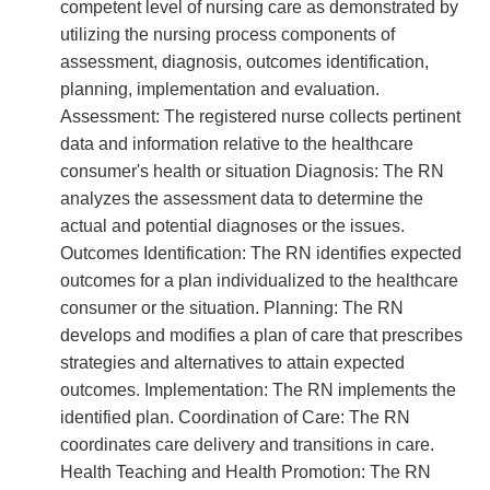
competent level of nursing care as demonstrated by
utilizing the nursing process components of
assessment, diagnosis, outcomes identification,
planning, implementation and evaluation.
Assessment: The registered nurse collects pertinent
data and information relative to the healthcare
consumer's health or situation Diagnosis: The RN
analyzes the assessment data to determine the
actual and potential diagnoses or the issues.
Outcomes Identification: The RN identifies expected
outcomes for a plan individualized to the healthcare
consumer or the situation. Planning: The RN
develops and modifies a plan of care that prescribes
strategies and alternatives to attain expected
outcomes. Implementation: The RN implements the
identified plan. Coordination of Care: The RN
coordinates care delivery and transitions in care.
Health Teaching and Health Promotion: The RN