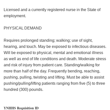
Licensed and a currently registered nurse in the State of
employment.
PHYSICAL DEMAND
Requires prolonged standing; walking; use of sight,
hearing, and touch. May be exposed to infectious diseases.
Will be exposed to physical, mental and emotional illness
as well as end of life conditions and death. Moderate stress
and risk of injury from patient care. Standing/walking for
more than half of the day. Frequently bending, reaching,
pushing, pulling, twisting and lifting. Must be able to assist
pushing/pulling/lifting patients ranging from five (5) to three
hundred (300) pounds.
YNHHS Requisition ID