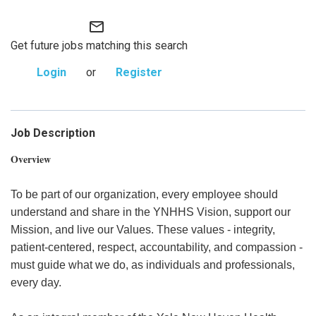
mail_outline
Get future jobs matching this search
Login
or
Register
Job Description
Overview
To be part of our organization, every employee should
understand and share in the YNHHS Vision, support our
Mission, and live our Values. These values - integrity,
patient-centered, respect, accountability, and compassion -
must guide what we do, as individuals and professionals,
every day.