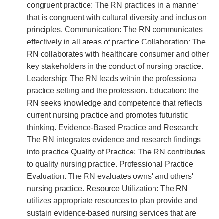
congruent practice: The RN practices in a manner
that is congruent with cultural diversity and inclusion
principles. Communication: The RN communicates
effectively in all areas of practice Collaboration: The
RN collaborates with healthcare consumer and other
key stakeholders in the conduct of nursing practice.
Leadership: The RN leads within the professional
practice setting and the profession. Education: the
RN seeks knowledge and competence that reflects
current nursing practice and promotes futuristic
thinking. Evidence-Based Practice and Research:
The RN integrates evidence and research findings
into practice Quality of Practice: The RN contributes
to quality nursing practice. Professional Practice
Evaluation: The RN evaluates owns' and others'
nursing practice. Resource Utilization: The RN
utilizes appropriate resources to plan provide and
sustain evidence-based nursing services that are