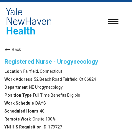
Toggle
navigatio
Back
Registered Nurse - Urogynecology
Fairfield, Connecticut
52 Beach Road Fairfield, Ct 06824
NE Urogynecology
Full Time Benefits Eligible
DAYS
40
Onsite 100%
179727