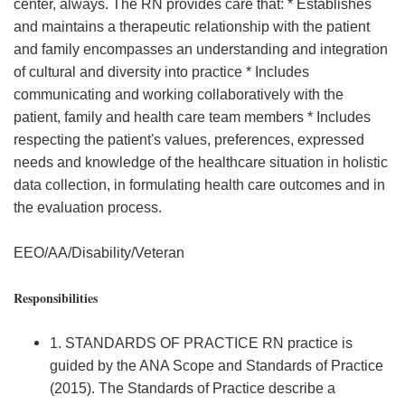
center, always. The RN provides care that: * Establishes
and maintains a therapeutic relationship with the patient
and family encompasses an understanding and integration
of cultural and diversity into practice * Includes
communicating and working collaboratively with the
patient, family and health care team members * Includes
respecting the patient's values, preferences, expressed
needs and knowledge of the healthcare situation in holistic
data collection, in formulating health care outcomes and in
the evaluation process.
EEO/AA/Disability/Veteran
Responsibilities
1. STANDARDS OF PRACTICE RN practice is
guided by the ANA Scope and Standards of Practice
(2015). The Standards of Practice describe a