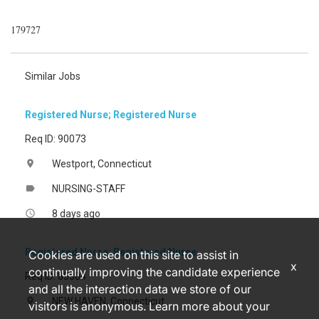
179727
Similar Jobs
Registered Nurse; Registered Nurse
Req ID: 90073
Westport, Connecticut
location_on
NURSING-STAFF
label
8 days ago
access_time
Registered Nurse; Registered Nurse
Cookies are used on this site to assist in
x
continually improving the candidate experience
Req ID: 85304
and all the interaction data we store of our
NEW HAVEN, Connecticut
location_on
visitors is anonymous. Learn more about your