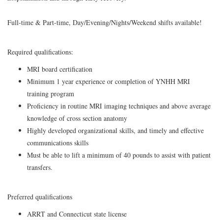
Full-time & Part-time, Day/Evening/Nights/Weekend shifts available!
Required qualifications:
MRI board certification
Minimum 1 year experience or completion of YNHH MRI
training program
Proficiency in routine MRI imaging techniques and above average
knowledge of cross section anatomy
Highly developed organizational skills, and timely and effective
communications skills
Must be able to lift a minimum of 40 pounds to assist with patient
transfers.
Preferred qualifications
ARRT and Connecticut state license