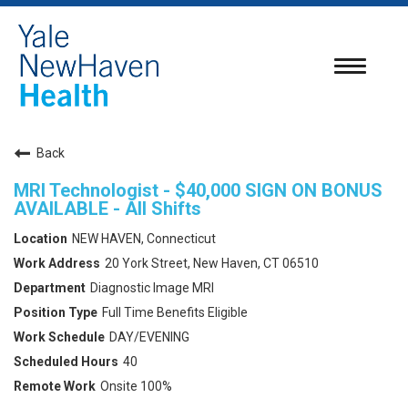
Toggle
navigatio
Back
MRI Technologist - $40,000 SIGN ON BONUS
AVAILABLE - All Shifts
NEW HAVEN, Connecticut
20 York Street, New Haven, CT 06510
Diagnostic Image MRI
Full Time Benefits Eligible
DAY/EVENING
40
Onsite 100%