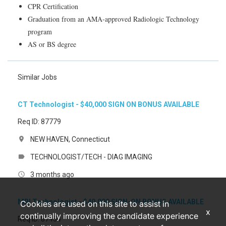
CPR Certification
Graduation from an AMA-approved Radiologic Technology
program
AS or BS degree
Similar Jobs
CT Technologist - $40,000 SIGN ON BONUS AVAILABLE
Req ID: 87779
NEW HAVEN, Connecticut
location_on
TECHNOLOGIST/TECH - DIAG IMAGING
label
3 months ago
access_time
MRI Technologist - $40,000 SIGN-ON BONUS AVAILABLE
Cookies are used on this site to assist in
x
continually improving the candidate experience
Req ID: 87454