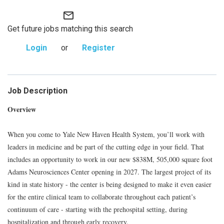
mail_outline
Get future jobs matching this search
Login
or
Register
Job Description
Overview
When you come to Yale New Haven Health System, you’ll work with
leaders in medicine and be part of the cutting edge in your field. That
includes an opportunity to work in our new $838M, 505,000 square foot
Adams Neurosciences Center opening in 2027. The largest project of its
kind in state history - the center is being designed to make it even easier
for the entire clinical team to collaborate throughout each patient’s
continuum of care - starting with the prehospital setting, during
hospitalization and through early recovery.