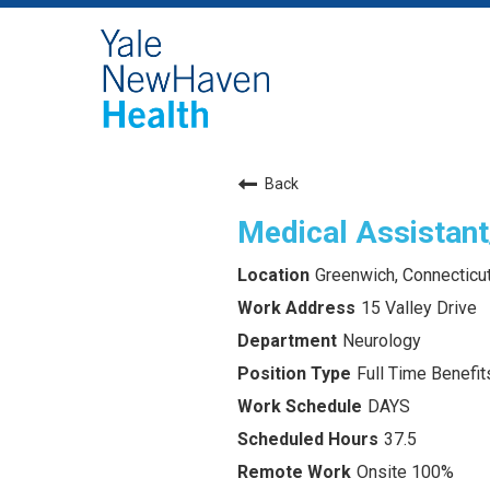
Back
Medical Assistant
Greenwich, Connecticu
15 Valley Drive
Neurology
Full Time Benefits
DAYS
37.5
Onsite 100%