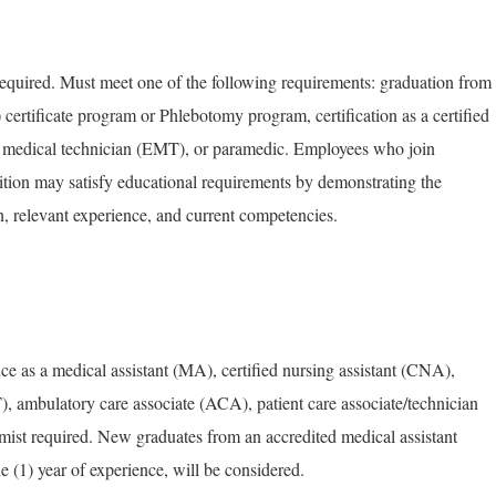
equired. Must meet one of the following requirements: graduation from
certificate program or Phlebotomy program, certification as a certified
 medical technician (EMT), or paramedic. Employees who join
ion may satisfy educational requirements by demonstrating the
, relevant experience, and current competencies.
e as a medical assistant (MA), certified nursing assistant (CNA),
 ambulatory care associate (ACA), patient care associate/technician
st required. New graduates from an accredited medical assistant
ne (1) year of experience, will be considered.