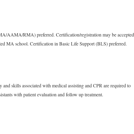
MA/AAMA/RMA) preferred. Certification/registration may be accepted
ited MA school. Certification in Basic Life Support (BLS) preferred.
 and skills associated with medical assisting and CPR are required to
sistants with patient evaluation and follow up treatment.