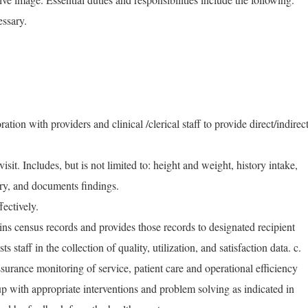
essary.
ation with providers and clinical /clerical staff to provide direct/indirec
visit. Includes, but is not limited to: height and weight, history intake,
try, and documents findings.
fectively.
ns census records and provides those records to designated recipient
s staff in the collection of quality, utilization, and satisfaction data. c.
assurance monitoring of service, patient care and operational efficiency
up with appropriate interventions and problem solving as indicated in