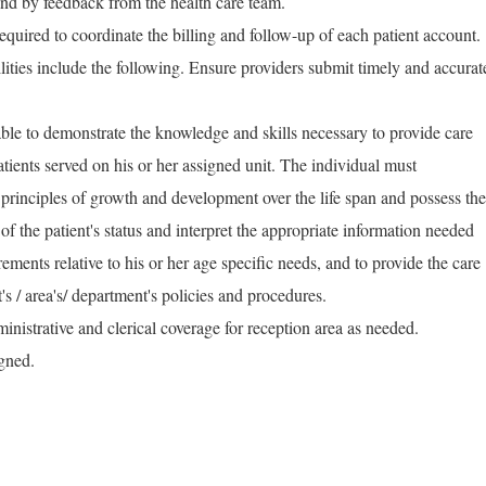
nd by feedback from the health care team.
equired to coordinate the billing and follow-up of each patient account.
ilities include the following. Ensure providers submit timely and accurat
ble to demonstrate the knowledge and skills necessary to provide care
atients served on his or her assigned unit. The individual must
principles of growth and development over the life span and possess the
e of the patient's status and interpret the appropriate information needed
irements relative to his or her age specific needs, and to provide the care
's / area's/ department's policies and procedures.
inistrative and clerical coverage for reception area as needed.
igned.