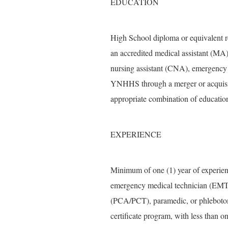
EDUCATION
High School diploma or equivalent r
an accredited medical assistant (MA) 
nursing assistant (CNA), emergency
YNHHS through a merger or acquisit
appropriate combination of education
EXPERIENCE
Minimum of one (1) year of experienc
emergency medical technician (EMT),
(PCA/PCT), paramedic, or phlebotomi
certificate program, with less than o