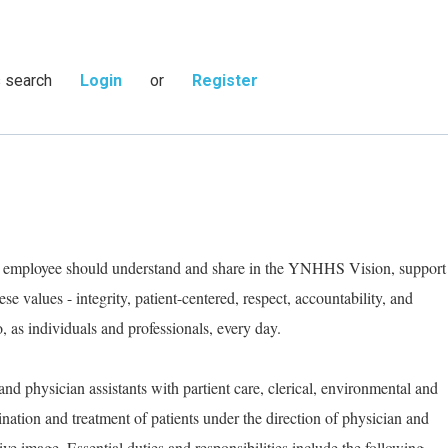
s search
Login
or
Register
ry employee should understand and share in the YNHHS Vision, support
e values - integrity, patient-centered, respect, accountability, and
as individuals and professionals, every day.
and physician assistants with partient care, clerical, environmental and
ination and treatment of patients under the direction of physician and
ive image. Essential duties and responsibilities include the following.