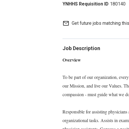
180140
mail_outline
Get future jobs matching thi
Job Description
Overview
To be part of our organization, eve
our Mission, and live our Values. Thes
compassion - must guide what we do, 
Responsible for assisting physicians 
organizational tasks. Assists in exam
physician assistants. Conveys a posit