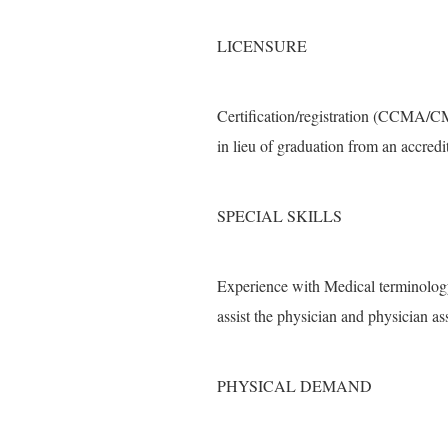
LICENSURE
Certification/registration (CCMA/C
in lieu of graduation from an accred
SPECIAL SKILLS
Experience with Medical terminology
assist the physician and physician as
PHYSICAL DEMAND