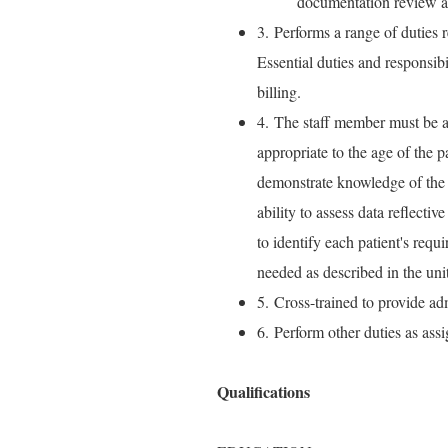
documentation review a
3. Performs a range of duties r
Essential duties and responsib
billing.
4. The staff member must be a
appropriate to the age of the p
demonstrate knowledge of the 
ability to assess data reflectiv
to identify each patient's requ
needed as described in the unit
5. Cross-trained to provide adm
6. Perform other duties as ass
Qualifications