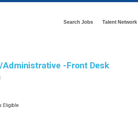
Search Jobs
Talent Network
/Administrative -Front Desk
t
 Eligible