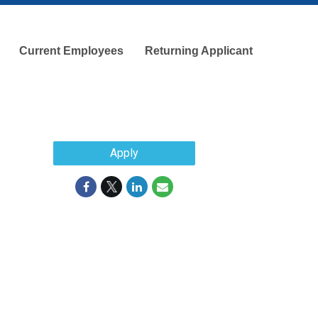
Current Employees
Returning Applicant
Apply