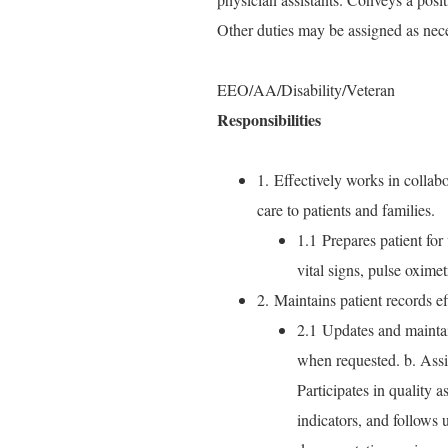
Other duties may be assigned as nec
EEO/AA/Disability/Veteran
Responsibilities
1. Effectively works in collabor
care to patients and families.
1.1 Prepares patient for 
vital signs, pulse oxime
2. Maintains patient records ef
2.1 Updates and maintai
when requested. b. Assist
Participates in quality 
indicators, and follows 