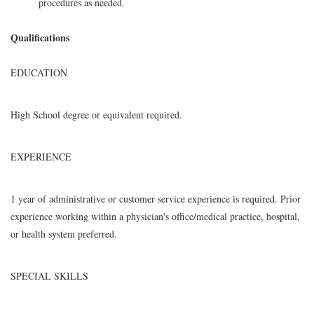
procedures as needed.
Qualifications
EDUCATION
High School degree or equivalent required.
EXPERIENCE
1 year of administrative or customer service experience is required. Prior
experience working within a physician's office/medical practice, hospital,
or health system preferred.
SPECIAL SKILLS