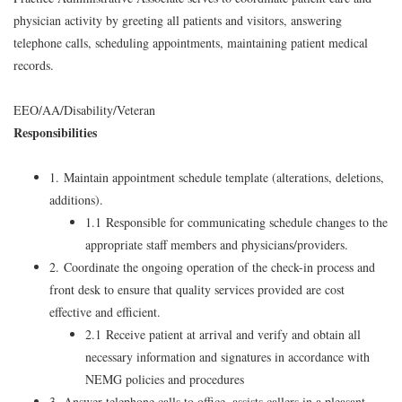
physician activity by greeting all patients and visitors, answering
telephone calls, scheduling appointments, maintaining patient medical
records.
EEO/AA/Disability/Veteran
Responsibilities
1. Maintain appointment schedule template (alterations, deletions,
additions).
1.1 Responsible for communicating schedule changes to the
appropriate staff members and physicians/providers.
2. Coordinate the ongoing operation of the check-in process and
front desk to ensure that quality services provided are cost
effective and efficient.
2.1 Receive patient at arrival and verify and obtain all
necessary information and signatures in accordance with
NEMG policies and procedures
3. Answer telephone calls to office, assists callers in a pleasant