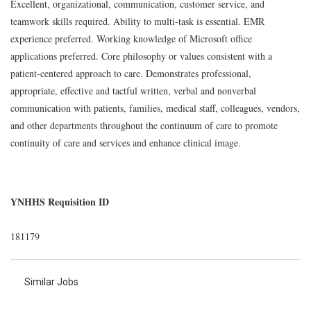
Excellent, organizational, communication, customer service, and
teamwork skills required. Ability to multi-task is essential. EMR
experience preferred. Working knowledge of Microsoft office
applications preferred. Core philosophy or values consistent with a
patient-centered approach to care. Demonstrates professional,
appropriate, effective and tactful written, verbal and nonverbal
communication with patients, families, medical staff, colleagues, vendors,
and other departments throughout the continuum of care to promote
continuity of care and services and enhance clinical image.
YNHHS Requisition ID
181179
Similar Jobs