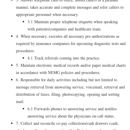
manner, takes accurate and complete messages and refer callers to
appropriate personnel when necessary.
3.1 Maintain proper telephone etiquette when speaking
with patients/companies and healthcare team.
4. When necessary, executes all necessary pre-authorizations as
required by insurance companies for upcoming diagnostic tests and
procedures.
4.1 Track referrals coming into the practice.
5. Maintain electronic medical records and/or paper medical charts
in accordance with NEMG policies and procedures.
6. Responsible for daily activities including but not limited to
message retrieval from answering service, voicemail, retrieval and
distribution of faxes, filing, photocopying, opening and sorting
mail.
6.1 Forwards phones to answering service and notifies
answering service about the physicians on-call status.
7. Collect and reconcile co-pay collections/cash drawers (cash,