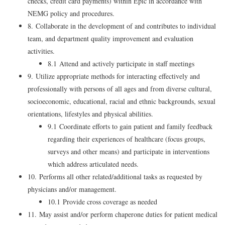
checks, credit card payments) within Epic in accordance with
NEMG policy and procedures.
8. Collaborate in the development of and contributes to individual
team, and department quality improvement and evaluation
activities.
8.1 Attend and actively participate in staff meetings
9. Utilize appropriate methods for interacting effectively and
professionally with persons of all ages and from diverse cultural,
socioeconomic, educational, racial and ethnic backgrounds, sexual
orientations, lifestyles and physical abilities.
9.1 Coordinate efforts to gain patient and family feedback
regarding their experiences of healthcare (focus groups,
surveys and other means) and participate in interventions
which address articulated needs.
10. Performs all other related/additional tasks as requested by
physicians and/or management.
10.1 Provide cross coverage as needed
11. May assist and/or perform chaperone duties for patient medical