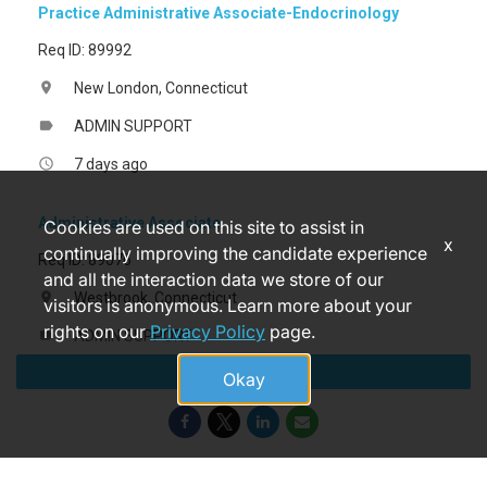
Practice Administrative Associate-Endocrinology
Req ID: 89992
New London, Connecticut
location_on
ADMIN SUPPORT
label
7 days ago
access_time
Administrative Associate
Cookies are used on this site to assist in
x
continually improving the candidate experience
Req ID: 89076
and all the interaction data we store of our
Westbrook, Connecticut
location_on
visitors is anonymous. Learn more about your
rights on our
Privacy Policy
page.
ADMIN SUPPORT
label
Apply
a month ago
access_time
Okay