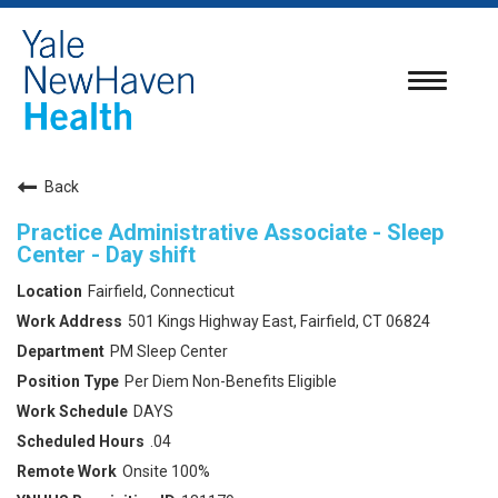
Toggle
navigatio
Back
Practice Administrative Associate - Sleep
Center - Day shift
Fairfield, Connecticut
501 Kings Highway East, Fairfield, CT 06824
PM Sleep Center
Per Diem Non-Benefits Eligible
DAYS
.04
Onsite 100%