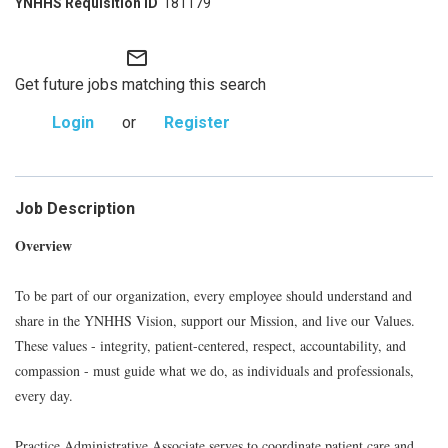
181179
mail_outline
Get future jobs matching this search
Login
or
Register
Job Description
Overview
To be part of our organization, every employee should understand and
share in the YNHHS Vision, support our Mission, and live our Values.
These values - integrity, patient-centered, respect, accountability, and
compassion - must guide what we do, as individuals and professionals,
every day.
Practice Administrative Associate serves to coordinate patient care and