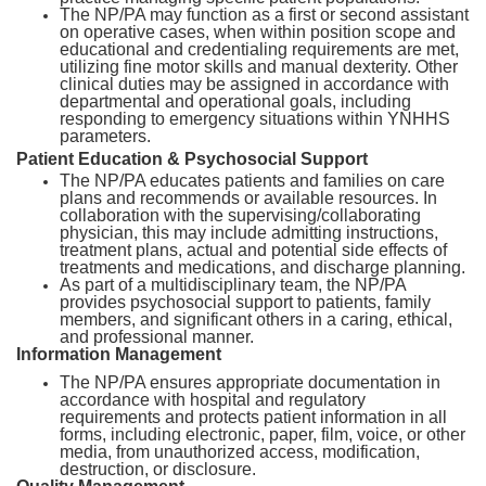
The NP/PA may function as a first or second assistant
on operative cases, when within position scope and
educational and credentialing requirements are met,
utilizing fine motor skills and manual dexterity. Other
clinical duties may be assigned in accordance with
departmental and operational goals, including
responding to emergency situations within YNHHS
parameters.
Patient Education & Psychosocial Support
The NP/PA educates patients and families on care
plans and recommends or available resources. In
collaboration with the supervising/collaborating
physician, this may include admitting instructions,
treatment plans, actual and potential side effects of
treatments and medications, and discharge planning.
As part of a multidisciplinary team, the NP/PA
provides psychosocial support to patients, family
members, and significant others in a caring, ethical,
and professional manner.
Information Management
The NP/PA ensures appropriate documentation in
accordance with hospital and regulatory
requirements and protects patient information in all
forms, including electronic, paper, film, voice, or other
media, from unauthorized access, modification,
destruction, or disclosure.