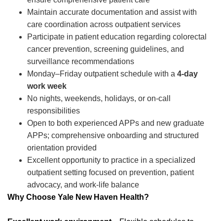
Maintain accurate documentation and assist with
care coordination across outpatient services
Participate in patient education regarding colorectal
cancer prevention, screening guidelines, and
surveillance recommendations
Monday–Friday outpatient schedule with a
4-day
work week
No nights, weekends, holidays, or on-call
responsibilities
Open to both experienced APPs and new graduate
APPs; comprehensive onboarding and structured
orientation provided
Excellent opportunity to practice in a specialized
outpatient setting focused on prevention, patient
advocacy, and work-life balance
Why Choose Yale New Haven Health?