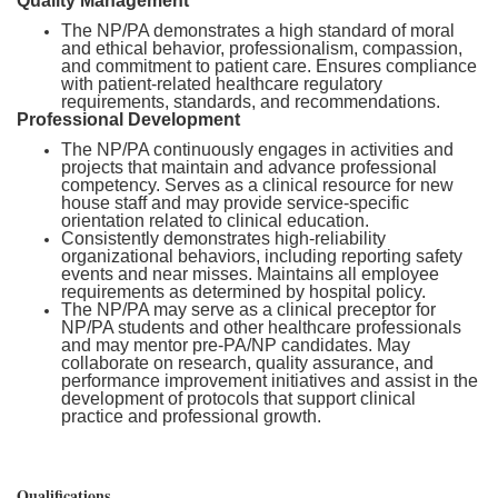
Quality Management
The NP/PA demonstrates a high standard of moral
and ethical behavior, professionalism, compassion,
and commitment to patient care. Ensures compliance
with patient-related healthcare regulatory
requirements, standards, and recommendations.
Professional Development
The NP/PA continuously engages in activities and
projects that maintain and advance professional
competency. Serves as a clinical resource for new
house staff and may provide service-specific
orientation related to clinical education.
Consistently demonstrates high-reliability
organizational behaviors, including reporting safety
events and near misses. Maintains all employee
requirements as determined by hospital policy.
The NP/PA may serve as a clinical preceptor for
NP/PA students and other healthcare professionals
and may mentor pre-PA/NP candidates. May
collaborate on research, quality assurance, and
performance improvement initiatives and assist in the
development of protocols that support clinical
practice and professional growth.
Qualifications