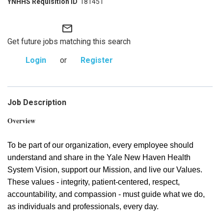
181451
mail_outline
Get future jobs matching this search
Login
or
Register
Job Description
Overview
To be part of our organization, every employee should
understand and share in the Yale New Haven Health
System Vision, support our Mission, and live our Values.
These values - integrity, patient-centered, respect,
accountability, and compassion - must guide what we do,
as individuals and professionals, every day.