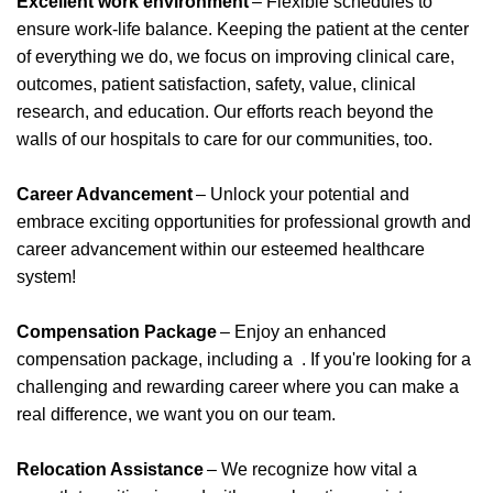
Excellent work environment
– Flexible schedules to
ensure work-life balance. Keeping the patient at the center
of everything we do, we focus on improving clinical care,
outcomes, patient satisfaction, safety, value, clinical
research, and education. Our efforts reach beyond the
walls of our hospitals to care for our communities, too.
Career Advancement
– Unlock your potential and
embrace exciting opportunities for professional growth and
career advancement within our esteemed healthcare
system!
Compensation Package
– Enjoy an enhanced
compensation package, including
a
.
If
you're
looking for a
challenging and rewarding career where you can make a
real difference, we want you on our team.
Relocation Assistance
– We recognize how vital a