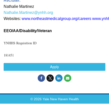
Recruiter:
Nathalie Martinez
Nathalie.Martinez@ynhh.org
Websites:
www.northeastmedicalgroup.org/careers
www.ynhh
EEO/AA/Disability/Veteran
YNHHS Requisition ID
181451
Apply
© 2026 Yale New Haven Health