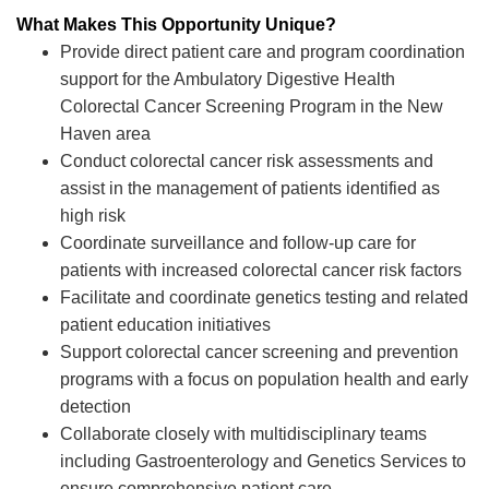
What Makes This Opportunity Unique?
Provide direct patient care and program coordination
support for the Ambulatory Digestive Health
Colorectal Cancer Screening Program in the New
Haven area
Conduct colorectal cancer risk assessments and
assist in the management of patients identified as
high risk
Coordinate surveillance and follow-up care for
patients with increased colorectal cancer risk factors
Facilitate and coordinate genetics testing and related
patient education initiatives
Support colorectal cancer screening and prevention
programs with a focus on population health and early
detection
Collaborate closely with multidisciplinary teams
including Gastroenterology and Genetics Services to
ensure comprehensive patient care