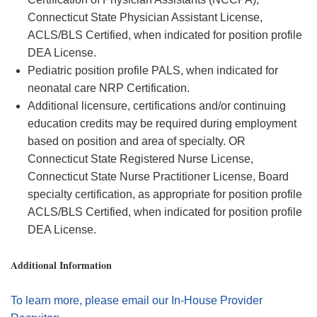
Connecticut State Physician Assistant License,
ACLS/BLS Certified, when
indicated
for position profile
DEA License.
Pediatric position profile PALS, when
indicated
for
neonatal care NRP Certification.
Additional
licensure,
certifications
and/or continuing
education credits may be
required
during employment
based on position and area of specialty. OR
Connecticut State Registered Nurse License,
Connecticut State Nurse Practitioner License, Board
specialty certification, as
appropriate for
position profile
ACLS/BLS Certified, when
indicated
for position profile
DEA License.
Additional Information
To learn more, please email our In-House Provider