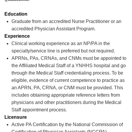
Education
Graduate from an accredited Nurse Practitioner or an
accredited Physician Assistant Program.
Experience
Clinical working experience as an NP/PA in the
specialty/service line is preferred but not
required
.
APRNs, PAs, CRNAs, and CNMs must be appointed to
the Affiliated Medical Staff of a YNHHS hospital and go
through the Medical Staff credentialing process. To be
eligible, evidence of current competence to practice as
an APRN, PA, CRNA, or CNM must be provided. This
includes obtaining
appropriate reference
letters from
physicians and other practitioners during the Medical
Staff appointment process.
Licensure
Active PA Certification by the National Commission of
Certification of Physician Assistants (NCCPA),