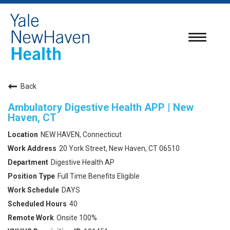
Toggle
navigatio
Back
Ambulatory Digestive Health APP | New
Haven, CT
NEW HAVEN, Connecticut
20 York Street, New Haven, CT 06510
Digestive Health AP
Full Time Benefits Eligible
DAYS
40
Onsite 100%