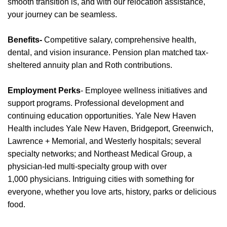
smooth transition is, and with our relocation
assistance
,
your journey can be seamless.
Benefits-
Competitive salary, comprehensive health,
dental, and vision insurance. Pension plan matched tax-
sheltered annuity plan and Roth contributions.
Employment Perks
- Employee wellness initiatives and
support programs. Professional development and
continuing education opportunities. Yale New Haven
Health includes Yale New Haven, Bridgeport, Greenwich,
Lawrence + Memorial, and Westerly hospitals; several
specialty networks; and Northeast Medical Group, a
physician-led multi-specialty group with over
1,000
physicians
. Intriguing cities with something for
everyone, whether you love arts, history,
parks
or delicious
food.