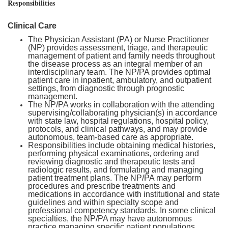
Responsibilities
Clinical Care
The Physician Assistant (PA) or Nurse Practitioner
(NP) provides assessment, triage, and therapeutic
management of patient and family needs throughout
the disease process as an integral member of an
interdisciplinary team. The NP/PA provides optimal
patient care in inpatient, ambulatory, and outpatient
settings, from diagnostic through prognostic
management.
The NP/PA works in collaboration with the attending
supervising/collaborating physician(s) in accordance
with state law, hospital regulations, hospital policy,
protocols, and clinical pathways, and may provide
autonomous, team-based care as appropriate.
Responsibilities include obtaining medical histories,
performing physical examinations, ordering and
reviewing diagnostic and therapeutic tests and
radiologic results, and formulating and managing
patient treatment plans. The NP/PA may perform
procedures and prescribe treatments and
medications in accordance with institutional and state
guidelines and within specialty scope and
professional competency standards. In some clinical
specialties, the NP/PA may have autonomous
practice managing specific patient populations.