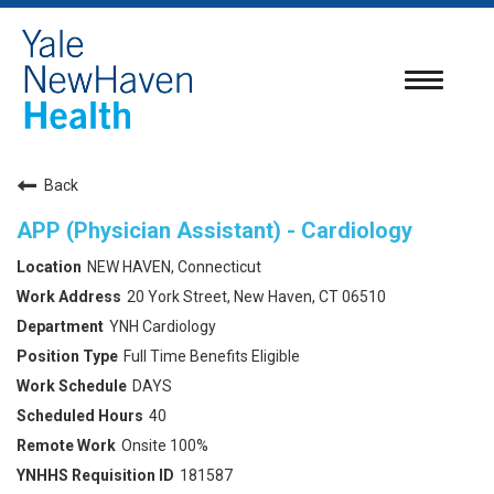
Toggle
navigatio
Back
APP (Physician Assistant) - Cardiology
NEW HAVEN, Connecticut
20 York Street, New Haven, CT 06510
YNH Cardiology
Full Time Benefits Eligible
DAYS
40
Onsite 100%
181587