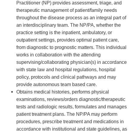
Practitioner (NP) provides assessment, triage, and
therapeutic management of patient/family needs
throughout the disease process as an integral part of
an interdisciplinary team. The NP/PA, whether the
practice setting is the inpatient, ambulatory, or
outpatient settings, provides optimal patient care,
from diagnostic to prognostic matters. This individual
works in collaboration with the attending
supervising/collaborating physician(s) in accordance
with state law and hospital regulations, hospital
policy, protocols and clinical pathways and may
provide autonomous team based care.
Obtains medical histories, performs physical
examinations, reviews/orders diagnostic/therapeutic
tests and radiologic results, formulates and manages
patient treatment plans. The NP/PA may perform
procedures, prescribe treatment and medications in
accordance with institutional and state guidelines, as