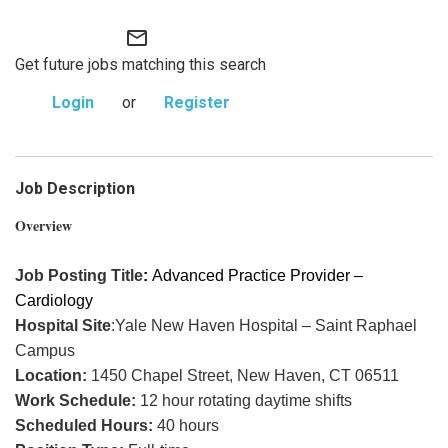
mail_outline
Get future jobs matching this search
Login
or
Register
Job Description
Overview
Job Posting Title
:
Advanced Practice Provider –
Cardiology
Hospital Site
:Yale New Haven Hospital – Saint Raphael
Campus
Location:
1450 Chapel Street, New Haven, CT 06511
Work Schedule:
12 hour rotating daytime shifts
Scheduled Hours:
40 hours