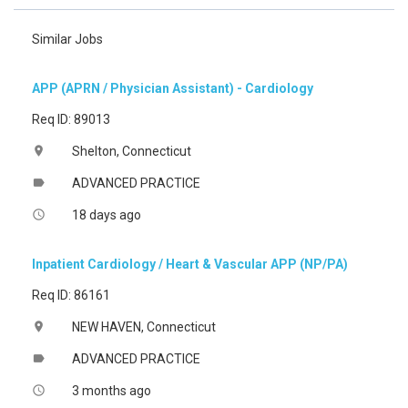
Similar Jobs
APP (APRN / Physician Assistant) - Cardiology
Req ID: 89013
Shelton, Connecticut
location_on
ADVANCED PRACTICE
label
18 days ago
access_time
Inpatient Cardiology / Heart & Vascular APP (NP/PA)
Req ID: 86161
NEW HAVEN, Connecticut
location_on
ADVANCED PRACTICE
label
3 months ago
access_time