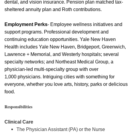
dental, and vision insurance. Pension plan matched tax-
sheltered annuity plan and Roth contributions.
Employment Perks
- Employee wellness initiatives and
support programs. Professional development and
continuing education opportunities. Yale New Haven
Health includes Yale New Haven, Bridgeport, Greenwich,
Lawrence + Memorial, and Westerly hospitals; several
specialty networks; and Northeast Medical Group, a
physician-led multi-specialty group with over
1,000
physicians
. Intriguing cities with something for
everyone, whether you love arts, history,
parks
or delicious
food.
Responsibilities
Clinical Care
The Physician Assistant (PA) or the Nurse