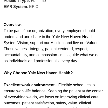
Position Type:
Full-time
EMR System:
EPIC
Overview:
To be part of our organization, every employee should
understand and share in the Yale New Haven Health
System Vision, support our Mission, and live our Values.
These values - integrity, patient-centered, respect,
accountability, and compassion - must guide what we do,
as individuals and professionals, every day.
Why Choose Yale New Haven Health?
Excellent work environment
– Flexible schedules to
ensure work-life balance. Keeping the patient at the center
of everything we do, we focus on improving clinical care,
outcomes, patient satisfaction, safety, value, clinical