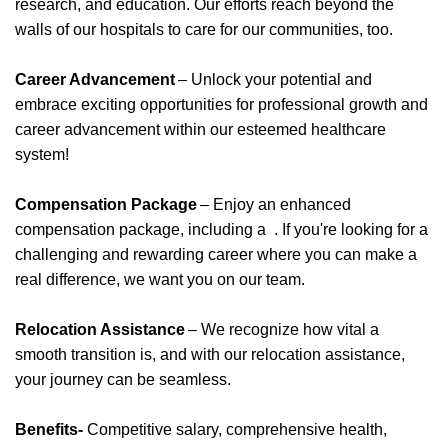
research, and education. Our efforts reach beyond the
walls of our hospitals to care for our communities, too.
Career Advancement
– Unlock your potential and
embrace exciting opportunities for professional growth and
career advancement within our esteemed healthcare
system!
Compensation Package
– Enjoy an enhanced
compensation package, including
a
.
If
you're
looking for a
challenging and rewarding career where you can make a
real difference, we want you on our team.
Relocation Assistance
– We recognize how vital a
smooth transition is, and with our relocation
assistance
,
your journey can be seamless.
Benefits-
Competitive salary, comprehensive health,