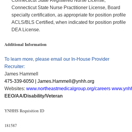
Connecticut State Registered Nurse License,
Connecticut State Nurse Practitioner License, Board
specialty certification, as
appropriate for
position profile
ACLS/BLS Certified, when
indicated
for position profile
DEA License.
Additional Information
To learn more, please email our In-House Provider
Recruiter:
James Hammell
475-339-6050 | James.Hammell@ynhh.org
Websites:
www.northeastmedicalgroup.org/careers
www.ynhh
EEO/AA/Disability/Veteran
YNHHS Requisition ID
181587