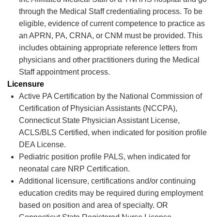
through the Medical Staff credentialing process. To be
eligible, evidence of current competence to practice as
an APRN, PA, CRNA, or CNM must be provided. This
includes obtaining
appropriate reference
letters from
physicians and other practitioners during the Medical
Staff appointment process.
Licensure
Active PA Certification by the National Commission of
Certification of Physician Assistants (NCCPA),
Connecticut State Physician Assistant License,
ACLS/BLS Certified, when
indicated
for position profile
DEA License.
Pediatric position profile PALS, when
indicated
for
neonatal care NRP Certification.
Additional
licensure,
certifications
and/or continuing
education credits may be
required
during employment
based on position and area of specialty. OR