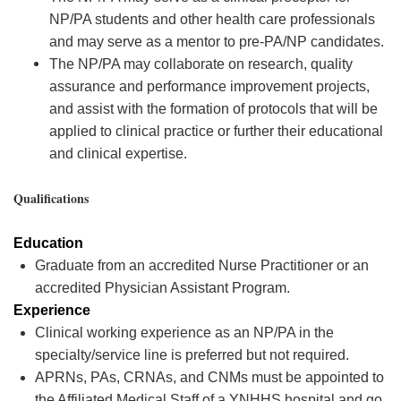
NP/PA students and other health care professionals
and may serve as a mentor to pre-PA/NP candidates.
The NP/PA may collaborate on research, quality
assurance and performance improvement projects,
and assist with the formation of protocols that will be
applied to clinical practice or further their educational
and clinical expertise.
Qualifications
Education
Graduate from an accredited Nurse Practitioner or an
accredited Physician Assistant Program.
Experience
Clinical working experience as an NP/PA in the
specialty/service line is preferred but not
required
.
APRNs, PAs, CRNAs, and CNMs must be appointed to
the Affiliated Medical Staff of a YNHHS hospital and go