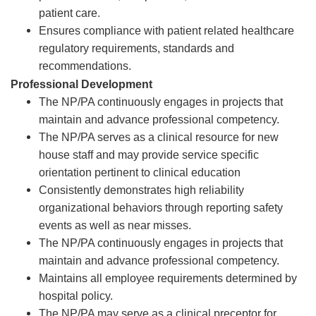
patient care.
Ensures compliance with patient related healthcare
regulatory requirements, standards and
recommendations.
Professional Development
The NP/PA continuously engages in projects that
maintain and advance professional competency.
The NP/PA serves as a clinical resource for new
house staff and may provide service specific
orientation pertinent to clinical education
Consistently demonstrates high reliability
organizational behaviors through reporting safety
events as well as near misses.
The NP/PA continuously engages in projects that
maintain and advance professional competency.
Maintains all employee requirements determined by
hospital policy.
The NP/PA may serve as a clinical preceptor for