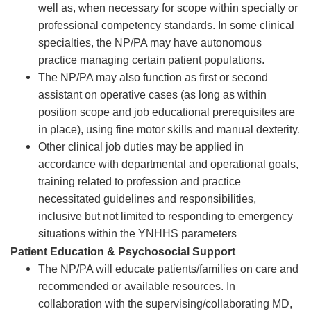
well as, when necessary for scope within specialty or
professional competency standards. In some clinical
specialties, the NP/PA may have autonomous
practice managing certain patient populations.
The NP/PA may also function as first or second
assistant on operative cases (as long as within
position scope and job educational prerequisites are
in place), using fine motor skills and manual dexterity.
Other clinical job duties may be applied in
accordance with departmental and operational goals,
training related to profession and practice
necessitated guidelines and responsibilities,
inclusive but not limited to responding to emergency
situations within the YNHHS parameters
Patient Education & Psychosocial Support
The NP/PA will educate patients/families on care and
recommended or available resources. In
collaboration with the supervising/collaborating MD,