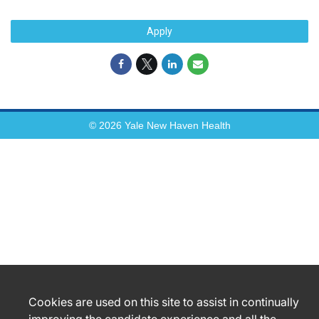
Apply
© 2026 Yale New Haven Health
Cookies are used on this site to assist in continually