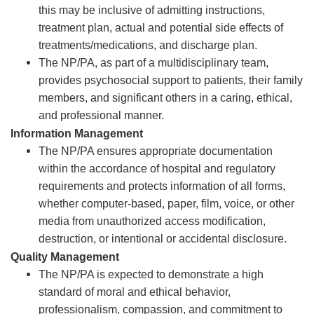
this may be inclusive of admitting instructions,
treatment plan, actual and potential side effects of
treatments/medications, and discharge plan.
The NP/PA, as part of a multidisciplinary team,
provides psychosocial support to patients, their family
members, and significant others in a caring, ethical,
and professional manner.
Information Management
The NP/PA ensures appropriate documentation
within the accordance of hospital and regulatory
requirements and protects information of all forms,
whether computer-based, paper, film, voice, or other
media from unauthorized access modification,
destruction, or intentional or accidental disclosure.
Quality Management
The NP/PA is expected to demonstrate a high
standard of moral and ethical behavior,
professionalism, compassion, and commitment to