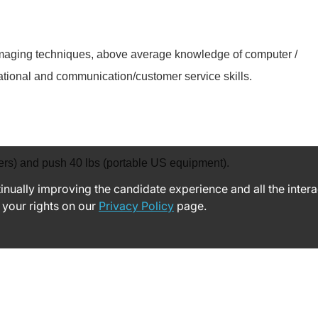
d imaging techniques, above average knowledge of computer /
ational and communication/customer service skills.
nsfers) and push 40 lbs (portable US equipment).
ntinually improving the candidate experience and all the inter
 your rights on our
Privacy Policy
page.