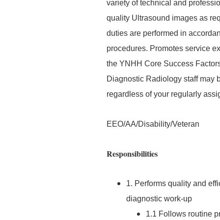
variety of technical and profess
quality Ultrasound images as requ
duties are performed in accordan
procedures. Promotes service exc
the YNHH Core Success Factors. 
Diagnostic Radiology staff may 
regardless of your regularly assi
EEO/AA/Disability/Veteran
Responsibilities
1. Performs quality and effi
diagnostic work-up
1.1 Follows routine p