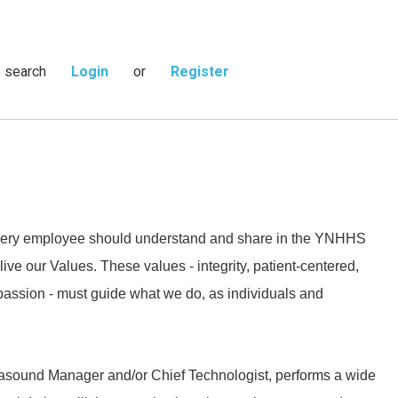
s search
Login
or
Register
 every employee should understand and share in the YNHHS
live our Values. These values - integrity, patient-centered,
passion - must guide what we do, as individuals and
trasound Manager and/or Chief Technologist, performs a wide