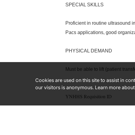
SPECIAL SKILLS
Proficient in routine ultrasoun
Pacs applications, good organiz
PHYSICAL DEMAND
Must be able to lift (patient tra
Cookies are used on this site to assist in co
our visitors is anonymous. Learn more about
YNHHS Requisition ID
181164