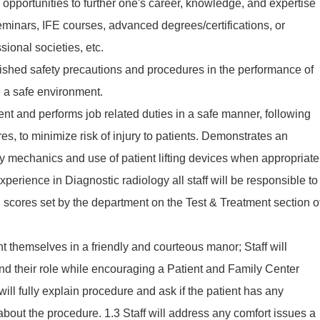
 opportunities to further one's career, knowledge, and expertise
eminars, IFE courses, advanced degrees/certifications, or
ional societies, etc.
ished safety precautions and procedures in the performance of
re a safe environment.
t and performs job related duties in a safe manner, following
es, to minimize risk of injury to patients. Demonstrates an
 mechanics and use of patient lifting devices when appropriate
xperience in Diagnostic radiology all staff will be responsible to
n scores set by the department on the Test & Treatment section o
ent themselves in a friendly and courteous manor; Staff will
nd their role while encouraging a Patient and Family Center
will fully explain procedure and ask if the patient has any
about the procedure. 1.3 Staff will address any comfort issues a