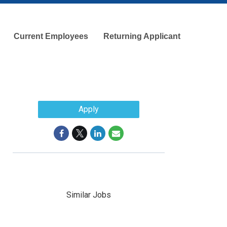
Current Employees
Returning Applicant
Apply
Similar Jobs