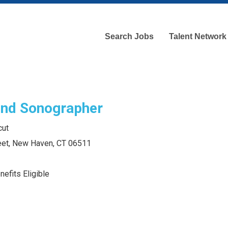
Search Jobs
Talent Network
und Sonographer
cut
eet, New Haven, CT 06511
efits Eligible