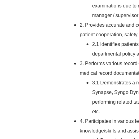
examinations due to 
manager / supervisor 
2. Provides accurate and c
patient cooperation, safety,
2.1 Identifies patien
departmental policy a
3. Performs various record
medical record documentati
3.1 Demonstrates a ma
Synapse, Syngo Dyna
performing related t
etc.
4. Participates in various l
knowledge/skills and assist