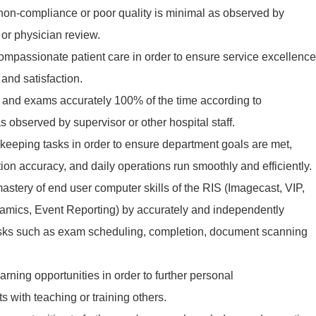
non-compliance or poor quality is minimal as observed by
or physician review.
ompassionate patient care in order to ensure service excellence
 and satisfaction.
ts and exams accurately 100% of the time according to
s observed by supervisor or other hospital staff.
-keeping tasks in order to ensure department goals are met,
on accuracy, and daily operations run smoothly and efficiently.
stery of end user computer skills of the RIS (Imagecast, VIP,
mics, Event Reporting) by accurately and independently
asks such as exam scheduling, completion, document scanning
earning opportunities in order to further personal
s with teaching or training others.