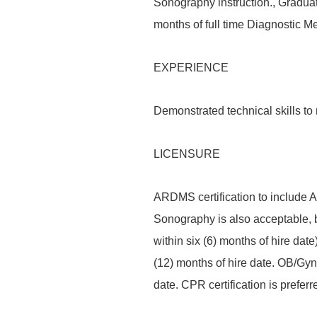
Sonography instruction., Graduat
months of full time Diagnostic M
EXPERIENCE
Demonstrated technical skills to
LICENSURE
ARDMS certification to include A
Sonography is also acceptable, 
within six (6) months of hire date
(12) months of hire date. OB/Gyn 
date. CPR certification is preferr