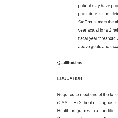
patient may have prior
procedure is complete
Staff must meet the a
year actual for a 2 r
fiscal year threshold 
above goals and excee
Qualifications
EDUCATION
Required to meet one of the foll
(CAAHEP) School of Diagnostic 
Health program with an additiona