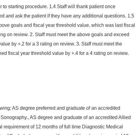
 to starting procedure. 1.4 Staff will thank patient once
d and ask the patient if they have any additional questions. 1.5
bove goals and fiscal year threshold value, which was last fiscal
ating on review. 2. Staff must meet the above goals and exceed
value by +.2 for a 3 rating on review. 3. Staff must meet the
d fiscal year threshold value by +.4 for a 4 rating on review.
owing: AS degree preferred and graduate of an accredited
Sonography., AS degree and graduate of an accredited Allied
l requirement of 12 months of full time Diagnostic Medical