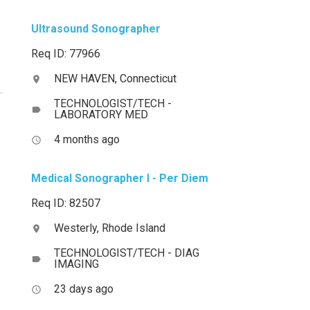
Ultrasound Sonographer
Req ID: 77966
NEW HAVEN, Connecticut
location_on
TECHNOLOGIST/TECH -
label
LABORATORY MED
4 months ago
access_time
Medical Sonographer I - Per Diem
Req ID: 82507
Westerly, Rhode Island
location_on
TECHNOLOGIST/TECH - DIAG
label
IMAGING
23 days ago
access_time