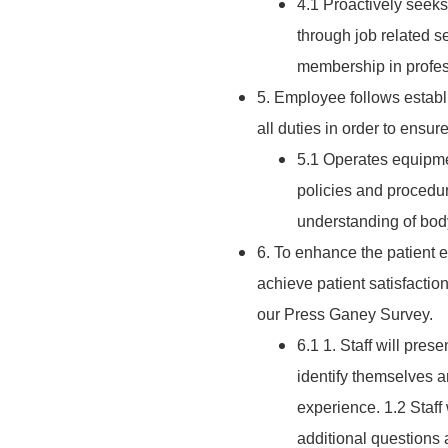
4.1 Proactively seeks
through job related s
membership in profess
5. Employee follows establ
all duties in order to ensu
5.1 Operates equipmen
policies and procedur
understanding of body
6. To enhance the patient e
achieve patient satisfactio
our Press Ganey Survey.
6.1 1. Staff will pres
identify themselves a
experience. 1.2 Staff 
additional questions 