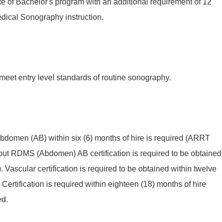
e of Bachelor's program with an additional requirement of 12
edical Sonography instruction.
 meet entry level standards of routine sonography.
bdomen (AB) within six (6) months of hire is required (ARRT
but RDMS (Abdomen) AB certification is required to be obtained
). Vascular certification is required to be obtained within twelve
Certification is required within eighteen (18) months of hire
ed.