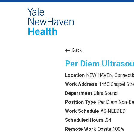
Back
Per Diem Ultraso
NEW HAVEN, Connecti
1450 Chapel Str
Ultra Sound
Per Diem Non-Ben
AS NEEDED
.04
Onsite 100%