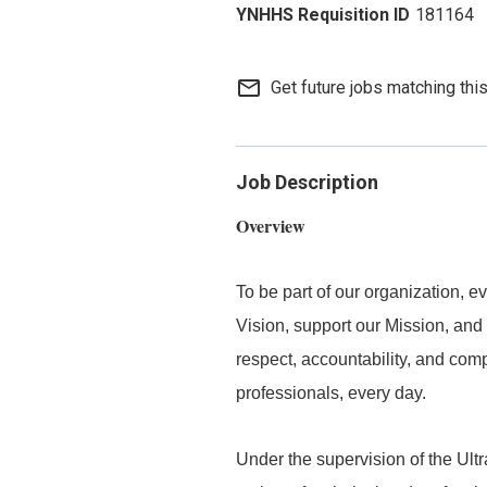
181164
mail_outline
Get future jobs matching thi
Job Description
Overview
To be part of our organization,
Vision, support our Mission, and 
respect, accountability, and com
professionals, every day.
Under the supervision of the Ul