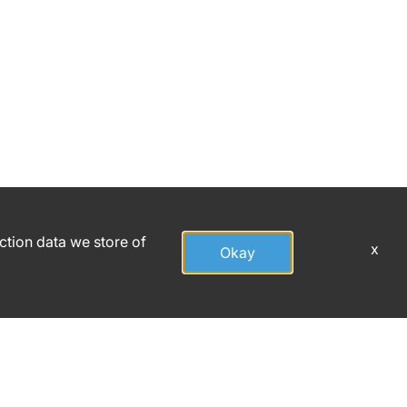
action data we store of
x
Okay