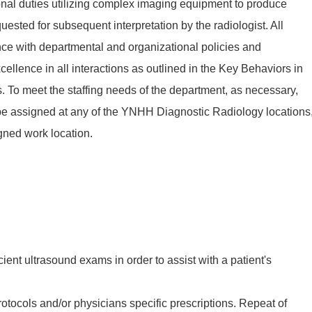
ional duties utilizing complex imaging equipment to produce
ested for subsequent interpretation by the radiologist. All
ce with departmental and organizational policies and
ellence in all interactions as outlined in the Key Behaviors in
To meet the staffing needs of the department, as necessary,
be assigned at any of the YNHH Diagnostic Radiology locations
gned work location.
cient ultrasound exams in order to assist with a patient's
rotocols and/or physicians specific prescriptions. Repeat of