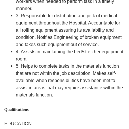
workers when needed to perform task in a timely
manner.
3. Responsible for distribution and pick of medical
equipment throughout the Hospital. Accountable for
all rolling equipment assuring its availability and
condition. Notifies Engineering of broken equipment
and takes such equipment out of service.
4. Assists in maintaining the bed/stretcher equipment
room..
5. Helps to complete tasks in the materials function
that are not within the job description. Makes self-
available when responsibilities have been met to
assist in areas that may require assistance within the
materials function.
Qualifications
EDUCATION