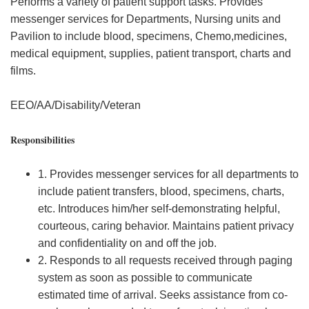
Performs a variety of patient support tasks. Provides
messenger services for Departments, Nursing units and
Pavilion to include blood, specimens, Chemo,medicines,
medical equipment, supplies, patient transport, charts and
films.
EEO/AA/Disability/Veteran
Responsibilities
1. Provides messenger services for all departments to
include patient transfers, blood, specimens, charts,
etc. Introduces him/her self-demonstrating helpful,
courteous, caring behavior. Maintains patient privacy
and confidentiality on and off the job.
2. Responds to all requests received through paging
system as soon as possible to communicate
estimated time of arrival. Seeks assistance from co-