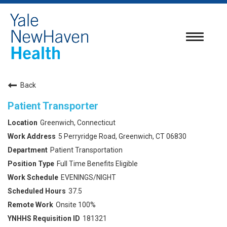
Toggle
navigatio
Back
Patient Transporter
Greenwich, Connecticut
5 Perryridge Road, Greenwich, CT 06830
Patient Transportation
Full Time Benefits Eligible
EVENINGS/NIGHT
37.5
Onsite 100%
181321