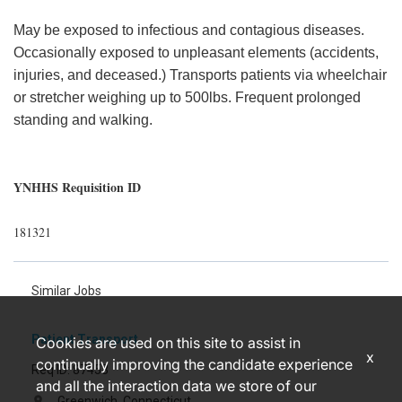
May be exposed to infectious and contagious diseases.
Occasionally exposed to unpleasant elements (accidents,
injuries, and deceased.) Transports patients via wheelchair
or stretcher weighing up to 500lbs. Frequent prolonged
standing and walking.
YNHHS Requisition ID
181321
Similar Jobs
Patient Transport
Cookies are used on this site to assist in
x
continually improving the candidate experience
Req ID: 87453
and all the interaction data we store of our
Greenwich, Connecticut
location_on