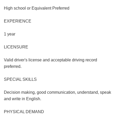
High school or Equivalent Preferred
EXPERIENCE
1 year
LICENSURE
Valid driver's license and acceptable driving record
preferred.
SPECIAL SKILLS
Decision making, good communication, understand, speak
and write in English.
PHYSICAL DEMAND