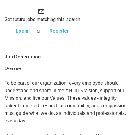
mail_outline
Get future jobs matching this search
Login
or
Register
Job Description
Overview
To be part of our organization, every employee should
understand and share in the YNHHS Vision, support our
Mission, and live our Values. These values - integrity,
patient-centered, respect, accountability, and compassion -
must guide what we do, as individuals and professionals,
every day.