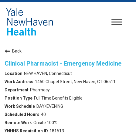
Toggle
navigatio
Back
Clinical Pharmacist - Emergency Medicine
NEW HAVEN, Connecticut
1450 Chapel Street, New Haven, CT 06511
Pharmacy
Full Time Benefits Eligible
DAY/EVENING
40
Onsite 100%
181513