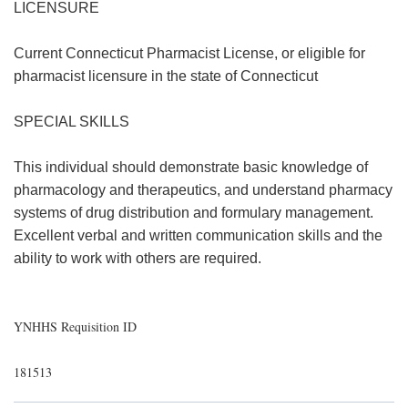
LICENSURE
Current Connecticut Pharmacist License, or eligible for
pharmacist licensure in the state of Connecticut
SPECIAL SKILLS
This individual should demonstrate basic knowledge of
pharmacology and therapeutics, and understand pharmacy
systems of drug distribution and formulary management.
Excellent verbal and written communication skills and the
ability to work with others are required.
YNHHS Requisition ID
181513