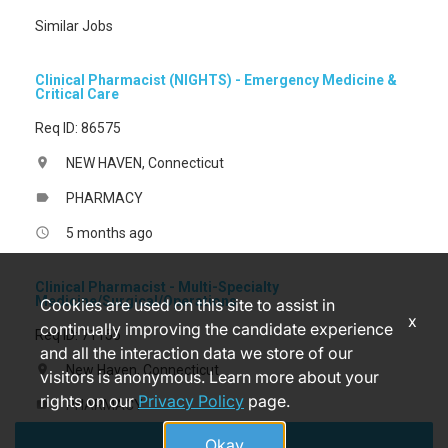
Similar Jobs
Clinical Pharmacist (NIGHTS) - Emergency Medicine &
Critical Care
Req ID: 86575
NEW HAVEN, Connecticut
location_on
PHARMACY
label
5 months ago
access_time
Clinical Pharmacist - Multi-Specialty
Medicine/Surgical/Operations
Cookies are used on this site to assist in
x
continually improving the candidate experience
Req ID: 71155
and all the interaction data we store of our
New Haven, Connecticut
location_on
visitors is anonymous. Learn more about your
rights on our
Privacy Policy
page.
PHARMACY
label
Apply
5 months ago
access_time
Okay