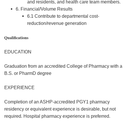
and residents, and health care team members.
6. Financial/Volume Results
6.1 Contribute to departmental cost-
reduction/revenue generation
Qualifications
EDUCATION
Graduation from an accredited College of Pharmacy with a
B.S. or PharmD degree
EXPERIENCE
Completion of an ASHP-accredited PGY1 pharmacy
residency or equivalent experience is desirable, but not
required. Hospital pharmacy experience is preferred.