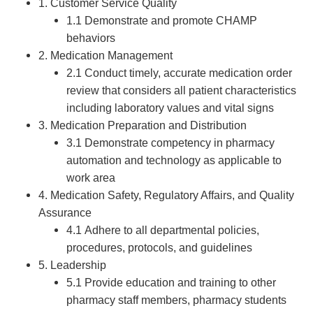
1. Customer Service Quality
1.1 Demonstrate and promote CHAMP
behaviors
2. Medication Management
2.1 Conduct timely, accurate medication order
review that considers all patient characteristics
including laboratory values and vital signs
3. Medication Preparation and Distribution
3.1 Demonstrate competency in pharmacy
automation and technology as applicable to
work area
4. Medication Safety, Regulatory Affairs, and Quality
Assurance
4.1 Adhere to all departmental policies,
procedures, protocols, and guidelines
5. Leadership
5.1 Provide education and training to other
pharmacy staff members, pharmacy students