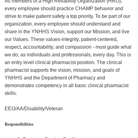
As members of a High Reliability Organization (HRO),
every employee should practice CHAMP behavior and
strive to make patient safety a top priority. To be part of our
organization, every employee should understand and
share in the YNHHS Vision, support our Mission, and live
our Values. These values-integrity, patient-centered,
respect, accountability, and compassion - must guide what
we do, as individuals and professionals, every day. This is
an entry level clinical pharmacist position. The clinical
pharmacist supports the vision, mission, and goals of
YNHHS and the Department of Pharmacy and
demonstrates competency in all basic clinical pharmacist
skills.
EEO/AA/Disability/Veteran
Responsibilities