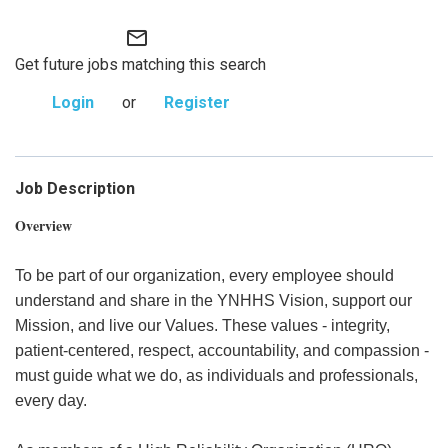
mail_outline
Get future jobs matching this search
Login
or
Register
Job Description
Overview
To be part of our organization, every employee should
understand and share in the YNHHS Vision, support our
Mission, and live our Values. These values - integrity,
patient-centered, respect, accountability, and compassion -
must guide what we do, as individuals and professionals,
every day.