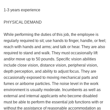
1-3 years experience
PHYSICAL DEMAND
While performing the duties of this job, the employee is
regularly required to sit; use hands to finger, handle, or feel;
reach with hands and arms; and talk or hear. They are also
required to stand and walk. They must occasionally lift
and/or move up to 50 pounds. Specific vision abilities
include close vision, distance vision, peripheral vision,
depth perception, and ability to adjust focus. They are
occasionally exposed to moving mechanical parts and
fumes or airborne particles. The noise level in the work
environment is usually moderate. Incumbents as well as
external and internal applicants who become disabled
must be able to perform the essential job functions with or
without the assistance of reasonable accommodation as