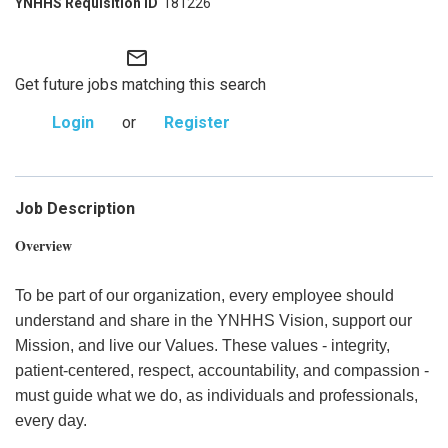
181226
mail_outline
Get future jobs matching this search
Login
or
Register
Job Description
Overview
To be part of our organization, every employee should
understand and share in the YNHHS Vision, support our
Mission, and live our Values. These values - integrity,
patient-centered, respect, accountability, and compassion -
must guide what we do, as individuals and professionals,
every day.