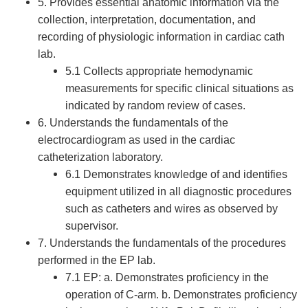
5. Provides essential anatomic information via the
collection, interpretation, documentation, and
recording of physiologic information in cardiac cath
lab.
5.1 Collects appropriate hemodynamic
measurements for specific clinical situations as
indicated by random review of cases.
6. Understands the fundamentals of the
electrocardiogram as used in the cardiac
catheterization laboratory.
6.1 Demonstrates knowledge of and identifies
equipment utilized in all diagnostic procedures
such as catheters and wires as observed by
supervisor.
7. Understands the fundamentals of the procedures
performed in the EP lab.
7.1 EP: a. Demonstrates proficiency in the
operation of C-arm. b. Demonstrates proficiency