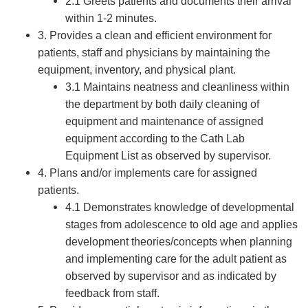
2.1 Greets patients and documents their arrival
within 1-2 minutes.
3. Provides a clean and efficient environment for
patients, staff and physicians by maintaining the
equipment, inventory, and physical plant.
3.1 Maintains neatness and cleanliness within
the department by both daily cleaning of
equipment and maintenance of assigned
equipment according to the Cath Lab
Equipment List as observed by supervisor.
4. Plans and/or implements care for assigned
patients.
4.1 Demonstrates knowledge of developmental
stages from adolescence to old age and applies
development theories/concepts when planning
and implementing care for the adult patient as
observed by supervisor and as indicated by
feedback from staff.