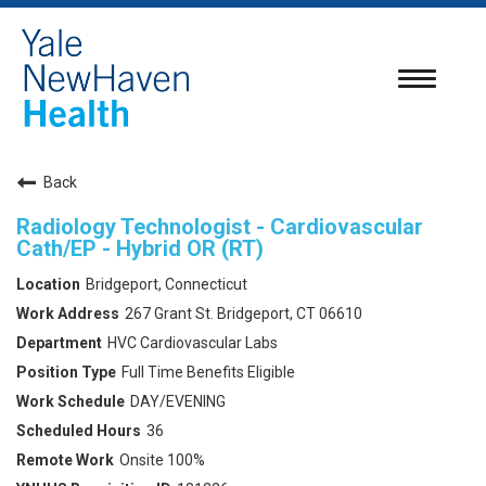
Toggle
navigatio
Back
Radiology Technologist - Cardiovascular
Cath/EP - Hybrid OR (RT)
Bridgeport, Connecticut
267 Grant St. Bridgeport, CT 06610
HVC Cardiovascular Labs
Full Time Benefits Eligible
DAY/EVENING
36
Onsite 100%