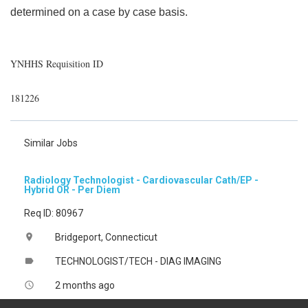
determined on a case by case basis.
YNHHS Requisition ID
181226
Similar Jobs
Radiology Technologist - Cardiovascular Cath/EP -
Hybrid OR - Per Diem
Req ID: 80967
Bridgeport, Connecticut
location_on
TECHNOLOGIST/TECH - DIAG IMAGING
label
2 months ago
access_time