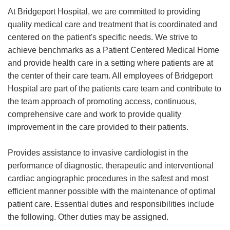
At Bridgeport Hospital, we are committed to providing
quality medical care and treatment that is coordinated and
centered on the patient's specific needs. We strive to
achieve benchmarks as a Patient Centered Medical Home
and provide health care in a setting where patients are at
the center of their care team. All employees of Bridgeport
Hospital are part of the patients care team and contribute to
the team approach of promoting access, continuous,
comprehensive care and work to provide quality
improvement in the care provided to their patients.
Provides assistance to invasive cardiologist in the
performance of diagnostic, therapeutic and interventional
cardiac angiographic procedures in the safest and most
efficient manner possible with the maintenance of optimal
patient care. Essential duties and responsibilities include
the following. Other duties may be assigned.