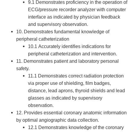
9.1 Demonstrates proficiency in the operation of
ECG/pressure recorder analyzer with computer
interface as indicated by physician feedback
and supervisory observation.
10. Demonstrates fundamental knowledge of
peripheral catheterization
10.1 Accurately identifies indications for
peripheral catheterization and intervention.
11. Demonstrates patient and laboratory personal
safety.
11.1 Demonstrates correct radiation protection
via proper use of shielding, film badges,
distance, lead aprons, thyroid shields and lead
glasses as indicated by supervisory
observation.
12. Provides essential coronary anatomic information
by optimal angiographic data collection.
12.1 Demonstrates knowledge of the coronary