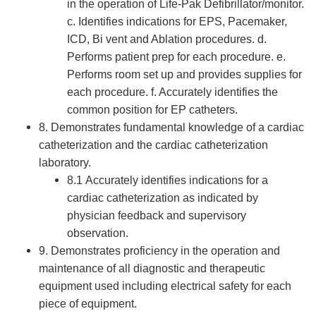
in the operation of Life-Pak Defibrillator/monitor.
c. Identifies indications for EPS, Pacemaker,
ICD, Bi vent and Ablation procedures. d.
Performs patient prep for each procedure. e.
Performs room set up and provides supplies for
each procedure. f. Accurately identifies the
common position for EP catheters.
8. Demonstrates fundamental knowledge of a cardiac
catheterization and the cardiac catheterization
laboratory.
8.1 Accurately identifies indications for a
cardiac catheterization as indicated by
physician feedback and supervisory
observation.
9. Demonstrates proficiency in the operation and
maintenance of all diagnostic and therapeutic
equipment used including electrical safety for each
piece of equipment.