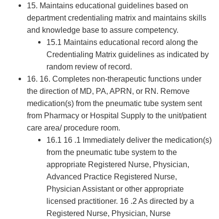
15. Maintains educational guidelines based on
department credentialing matrix and maintains skills
and knowledge base to assure competency.
15.1 Maintains educational record along the
Credentialing Matrix guidelines as indicated by
random review of record.
16. 16. Completes non-therapeutic functions under
the direction of MD, PA, APRN, or RN. Remove
medication(s) from the pneumatic tube system sent
from Pharmacy or Hospital Supply to the unit/patient
care area/ procedure room.
16.1 16 .1 Immediately deliver the medication(s)
from the pneumatic tube system to the
appropriate Registered Nurse, Physician,
Advanced Practice Registered Nurse,
Physician Assistant or other appropriate
licensed practitioner. 16 .2 As directed by a
Registered Nurse, Physician, Nurse