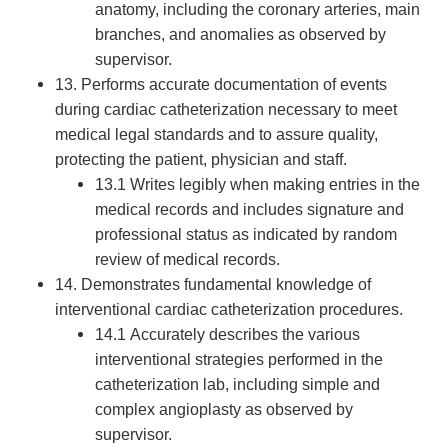
anatomy, including the coronary arteries, main
branches, and anomalies as observed by
supervisor.
13. Performs accurate documentation of events
during cardiac catheterization necessary to meet
medical legal standards and to assure quality,
protecting the patient, physician and staff.
13.1 Writes legibly when making entries in the
medical records and includes signature and
professional status as indicated by random
review of medical records.
14. Demonstrates fundamental knowledge of
interventional cardiac catheterization procedures.
14.1 Accurately describes the various
interventional strategies performed in the
catheterization lab, including simple and
complex angioplasty as observed by
supervisor.