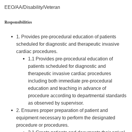
EEO/AA/Disability/Veteran
Responsibilities
1. Provides pre-procedural education of patients
scheduled for diagnostic and therapeutic invasive
cardiac procedures.
1.1 Provides pre-procedural education of
patients scheduled for diagnostic and
therapeutic invasive cardiac procedures
including both immediate pre-procedural
education and teaching in advance of
procedure according to departmental standards
as observed by supervisor.
2. Ensures proper preparation of patient and
equipment necessary to perform the designated
procedure or procedures.