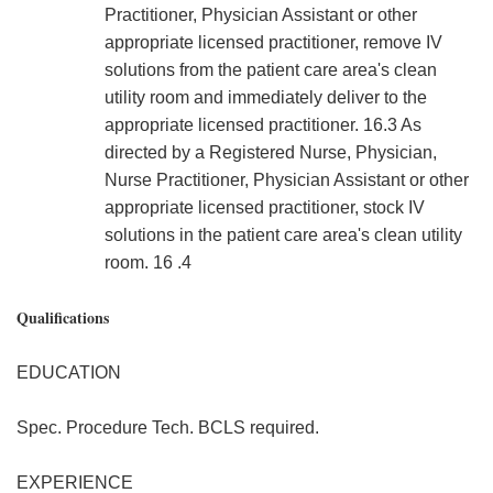
Practitioner, Physician Assistant or other
appropriate licensed practitioner, remove IV
solutions from the patient care area's clean
utility room and immediately deliver to the
appropriate licensed practitioner. 16.3 As
directed by a Registered Nurse, Physician,
Nurse Practitioner, Physician Assistant or other
appropriate licensed practitioner, stock IV
solutions in the patient care area's clean utility
room. 16 .4
Qualifications
EDUCATION
Spec. Procedure Tech. BCLS required.
EXPERIENCE