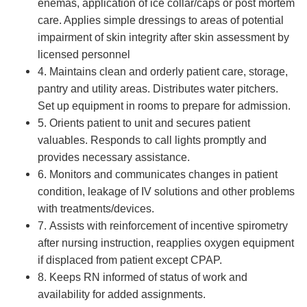
enemas, application of ice collar/caps or post mortem
care. Applies simple dressings to areas of potential
impairment of skin integrity after skin assessment by
licensed personnel
4. Maintains clean and orderly patient care, storage,
pantry and utility areas. Distributes water pitchers.
Set up equipment in rooms to prepare for admission.
5. Orients patient to unit and secures patient
valuables. Responds to call lights promptly and
provides necessary assistance.
6. Monitors and communicates changes in patient
condition, leakage of IV solutions and other problems
with treatments/devices.
7. Assists with reinforcement of incentive spirometry
after nursing instruction, reapplies oxygen equipment
if displaced from patient except CPAP.
8. Keeps RN informed of status of work and
availability for added assignments.