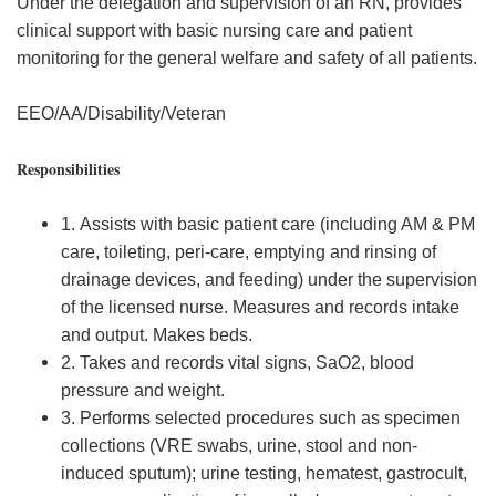
Under the delegation and supervision of an RN, provides
clinical support with basic nursing care and patient
monitoring for the general welfare and safety of all patients.
EEO/AA/Disability/Veteran
Responsibilities
1. Assists with basic patient care (including AM & PM
care, toileting, peri-care, emptying and rinsing of
drainage devices, and feeding) under the supervision
of the licensed nurse. Measures and records intake
and output. Makes beds.
2. Takes and records vital signs, SaO2, blood
pressure and weight.
3. Performs selected procedures such as specimen
collections (VRE swabs, urine, stool and non-
induced sputum); urine testing, hematest, gastrocult,