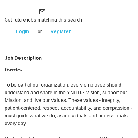
mail_outline
Get future jobs matching this search
Login
or
Register
Job Description
Overview
To be part of our organization, every employee should
understand and share in the YNHHS Vision, support our
Mission, and live our Values. These values - integrity,
patient-centered, respect, accountability, and compassion -
must guide what we do, as individuals and professionals,
every day.