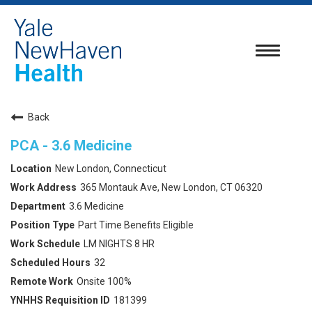
Toggle
navigatio
Back
PCA - 3.6 Medicine
New London, Connecticut
365 Montauk Ave, New London, CT 06320
3.6 Medicine
Part Time Benefits Eligible
LM NIGHTS 8 HR
32
Onsite 100%
181399