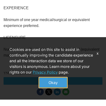
EXPERIENCE
Minimum of one year medical/surgical or equivalent
experience preferred.
LICENSURE
Cookies are used on this site to assist in
Nurse aide certification or equivalent required (equivalent
x
continually improving the candidate experience
may be defined as a student nurse).
and all the interaction data we store of our
visitors is anonymous. Learn more about your
rights on our
Privacy Policy
page.
YNHHS Requisition ID
Apply
Okay
181399