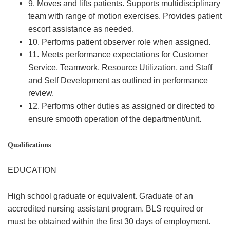
9. Moves and lifts patients. Supports multidisciplinary
team with range of motion exercises. Provides patient
escort assistance as needed.
10. Performs patient observer role when assigned.
11. Meets performance expectations for Customer
Service, Teamwork, Resource Utilization, and Staff
and Self Development as outlined in performance
review.
12. Performs other duties as assigned or directed to
ensure smooth operation of the department/unit.
Qualifications
EDUCATION
High school graduate or equivalent. Graduate of an
accredited nursing assistant program. BLS required or
must be obtained within the first 30 days of employment.