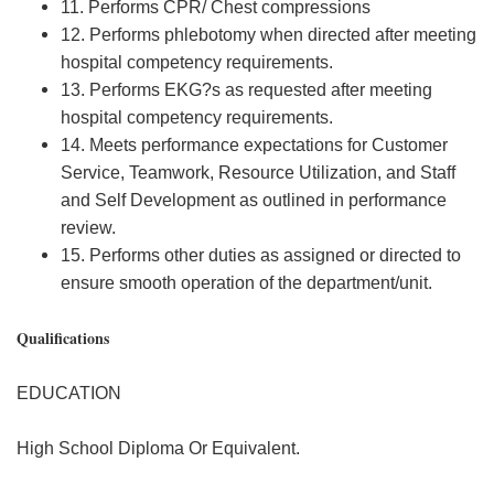
11. Performs CPR/ Chest compressions
12. Performs phlebotomy when directed after meeting
hospital competency requirements.
13. Performs EKG?s as requested after meeting
hospital competency requirements.
14. Meets performance expectations for Customer
Service, Teamwork, Resource Utilization, and Staff
and Self Development as outlined in performance
review.
15. Performs other duties as assigned or directed to
ensure smooth operation of the department/unit.
Qualifications
EDUCATION
High School Diploma Or Equivalent.