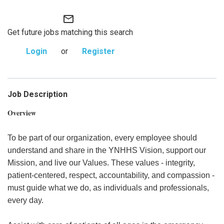
mail_outline
Get future jobs matching this search
Login
or
Register
Job Description
Overview
To be part of our organization, every employee should
understand and share in the YNHHS Vision, support our
Mission, and live our Values. These values - integrity,
patient-centered, respect, accountability, and compassion -
must guide what we do, as individuals and professionals,
every day.