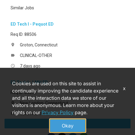
Similar Jobs
ED Tech I - Pequot ED
Req ID: 88506
Groton, Connecticut
location_on
CLINICAL-OTHER
label
7 days ago
access_time
ER Tech I - LMH ED
Cookies are used on this site to assist in
x
continually improving the candidate experience
Req ID: 89612
and all the interaction data we store of our
New London, Connecticut
location_on
visitors is anonymous. Learn more about your
rights on our
Privacy Policy
page.
CLINICAL-OTHER
label
Apply
a month ago
access_time
Okay