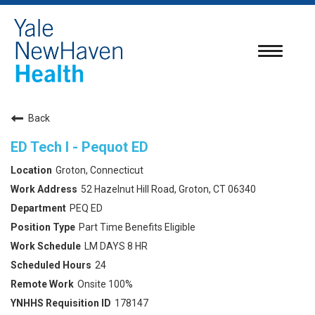
Toggle
navigatio
Back
ED Tech I - Pequot ED
Groton, Connecticut
52 Hazelnut Hill Road, Groton, CT 06340
PEQ ED
Part Time Benefits Eligible
LM DAYS 8 HR
24
Onsite 100%
178147