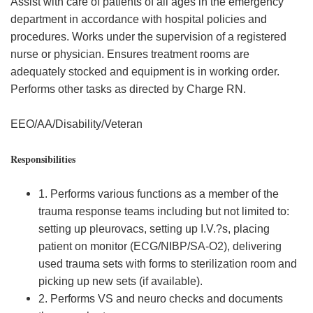
Assist with care of patients of all ages in the emergency
department in accordance with hospital policies and
procedures. Works under the supervision of a registered
nurse or physician. Ensures treatment rooms are
adequately stocked and equipment is in working order.
Performs other tasks as directed by Charge RN.
EEO/AA/Disability/Veteran
Responsibilities
1. Performs various functions as a member of the
trauma response teams including but not limited to:
setting up pleurovacs, setting up I.V.?s, placing
patient on monitor (ECG/NIBP/SA-O2), delivering
used trauma sets with forms to sterilization room and
picking up new sets (if available).
2. Performs VS and neuro checks and documents