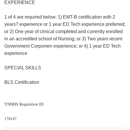
EXPERIENCE
1 of 4 are required below: 1) EMT-B certification with 2
years? experience or 1 year ED Tech experience preferred;
or 2) One year of clinical completed and currently enrolled
in an accredited school of Nursing; or 3) Two years recent
Government Corpsmen experience; or 4) 1 year ED Tech
experience
SPECIAL SKILLS
BLS Certification
YNHHS Requisition ID
178147