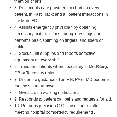
them on charts
3. Documents care provided on chart on every
patient, in Fast Track; and all patient interactions in
the Main ED
4. Assists emergency physician by obtaining
necessary materials for suturing, dressings and
performs basic splinting on fingers, shoulders or
ankle.
5. Stocks unit supplies and reports defective
equipment on every shift.
6. Transport patients when necessary to Med/Surg,
OB or Telemetry units.
7. Under the guidance of an RN, PA or MD performs
routine suture removal.
8. Gives crutch walking instructions.
9. Responds to patient call bells and requests for aid.
10. Performs precision G Glucose checks after
meeting hospital competency requirements.