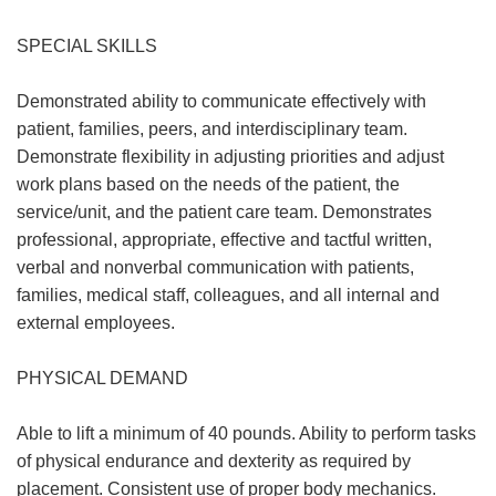
SPECIAL SKILLS
Demonstrated ability to communicate effectively with
patient, families, peers, and interdisciplinary team.
Demonstrate flexibility in adjusting priorities and adjust
work plans based on the needs of the patient, the
service/unit, and the patient care team. Demonstrates
professional, appropriate, effective and tactful written,
verbal and nonverbal communication with patients,
families, medical staff, colleagues, and all internal and
external employees.
PHYSICAL DEMAND
Able to lift a minimum of 40 pounds. Ability to perform tasks
of physical endurance and dexterity as required by
placement. Consistent use of proper body mechanics.