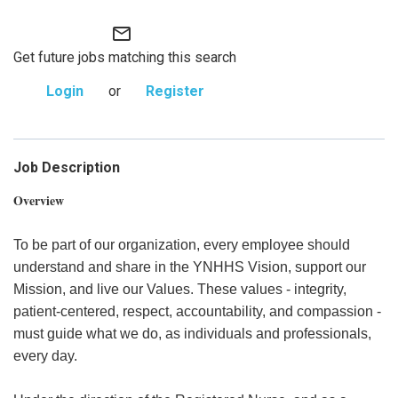
mail_outline
Get future jobs matching this search
Login
or
Register
Job Description
Overview
To be part of our organization, every employee should
understand and share in the YNHHS Vision, support our
Mission, and live our Values. These values - integrity,
patient-centered, respect, accountability, and compassion -
must guide what we do, as individuals and professionals,
every day.