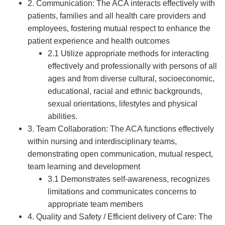
2. Communication: The ACA interacts effectively with
patients, families and all health care providers and
employees, fostering mutual respect to enhance the
patient experience and health outcomes
2.1 Utilize appropriate methods for interacting
effectively and professionally with persons of all
ages and from diverse cultural, socioeconomic,
educational, racial and ethnic backgrounds,
sexual orientations, lifestyles and physical
abilities.
3. Team Collaboration: The ACA functions effectively
within nursing and interdisciplinary teams,
demonstrating open communication, mutual respect,
team learning and development
3.1 Demonstrates self-awareness, recognizes
limitations and communicates concerns to
appropriate team members
4. Quality and Safety / Efficient delivery of Care: The