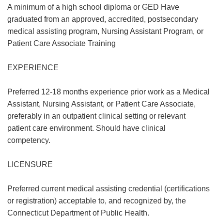
A minimum of a high school diploma or GED Have
graduated from an approved, accredited, postsecondary
medical assisting program, Nursing Assistant Program, or
Patient Care Associate Training
EXPERIENCE
Preferred 12-18 months experience prior work as a Medical
Assistant, Nursing Assistant, or Patient Care Associate,
preferably in an outpatient clinical setting or relevant
patient care environment. Should have clinical
competency.
LICENSURE
Preferred current medical assisting credential (certifications
or registration) acceptable to, and recognized by, the
Connecticut Department of Public Health.