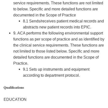
service requirements. These functions are not limited
to below. Specific and more detailed functions are
documented in the Scope of Practice
8.1 Sends/receives patient medical records and
abstracts new patient records into EPIC.
9. ACA performs the following environmental support
functions as per scope of practice and as identified by
the clinical service requirements. These functions are
not limited to those listed below. Specific and more
detailed functions are documented in the Scope of
Practice.
9.1 Sets up instruments and equipment
according to department protocol.
Qualifications
EDUCATION