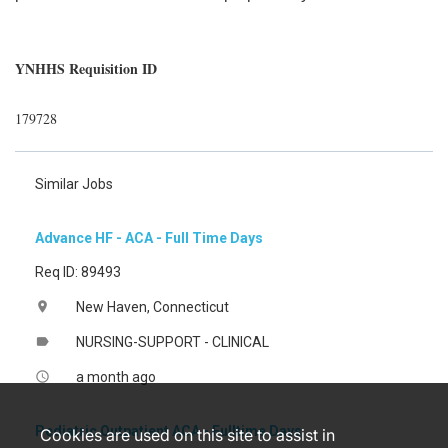
YNHHS Requisition ID
179728
Similar Jobs
Advance HF - ACA - Full Time Days
Req ID: 89493
New Haven, Connecticut
location_on
NURSING-SUPPORT - CLINICAL
label
a month ago
access_time
Pediatric Outpatient ACA - Fulltime Days
Cookies are used on this site to assist in