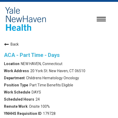
Toggle
navigatio
Back
ACA - Part Time - Days
NEW HAVEN, Connecticut
20 York St. New Haven, CT 06510
Childrens Hematology Oncology
Part Time Benefits Eligible
DAYS
24
Onsite 100%
179728