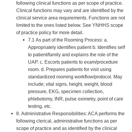
following clinical functions as per scope of practice.
Clinical functions may vary and are identified by the
clinical service area requirements. Functions are not
limited to the ones listed below. See YNHHS scope
of practice policy for more detail.
7.1 As part of the Rooming Process: a.
Appropriately identifies patient b. Identifies self
to patient/family and explains the role of the
UAP. c. Escorts patients to exam/procedure
room. d. Prepares patients for visit using
standardized rooming workflow/protocol. May
include; vital signs, height, weight, blood
pressure, EKG, specimen collection,
phlebotomy, INR, pulse oximetry, point of care
testing, etc.
8. Administrative Responsibilities: ACA performs the
following clerical, administrative functions as per
scope of practice and as identified by the clinical