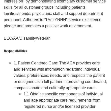
Impression" by demonstrating exemplary customer service
skills for all customer groups including patients,
families/friends, physicians, staff and support department
personnel. Adherers to "I Am YNHH" service excellence
pledge and promotes a positive work environment.
EEO/AA/Disability/Veteran
Responsibilities
1. Patient Centered Care: The ACA provides care
and services with information regarding individual
values, preferences, needs, and respects the patient
or designee as a full partner in providing coordinated,
compassionate and culturally appropriate care.
1.1 Obtains specific components of individual
and age appropriate care requirements from
registered nurse and/or licensed provider