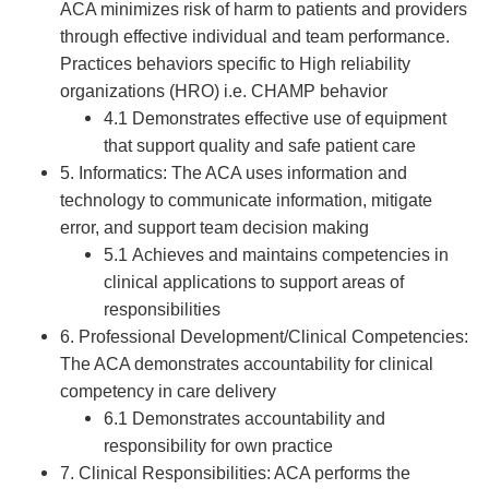
ACA minimizes risk of harm to patients and providers
through effective individual and team performance.
Practices behaviors specific to High reliability
organizations (HRO) i.e. CHAMP behavior
4.1 Demonstrates effective use of equipment
that support quality and safe patient care
5. Informatics: The ACA uses information and
technology to communicate information, mitigate
error, and support team decision making
5.1 Achieves and maintains competencies in
clinical applications to support areas of
responsibilities
6. Professional Development/Clinical Competencies:
The ACA demonstrates accountability for clinical
competency in care delivery
6.1 Demonstrates accountability and
responsibility for own practice
7. Clinical Responsibilities: ACA performs the