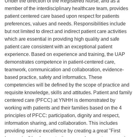
Under the direction of the Registered Nurse, and as a
member of the interdisciplinary healthcare team, provides
patient centered care based upon respect for patients
preferences, values and needs. Responsibilities include
but not limited to direct and indirect patient care activities
which are essential in providing high quality and safe
patient care consistent with an exceptional patient
experience. Based on experience and training, the UAP
demonstrates competence in patient-centered care,
teamwork, communication and collaboration, evidence-
based practice, safety and informatics. These
competencies will be defined by the scope of practice and
requisite knowledge, skills and attitudes. Patient and family
centered care (PFCC) at YNHH is demonstrated by
working with patients and their families based on the 4
principles of PFCC: participation, dignity and respect,
information sharing, and collaboration. This includes
providing service excellence by creating a great "First