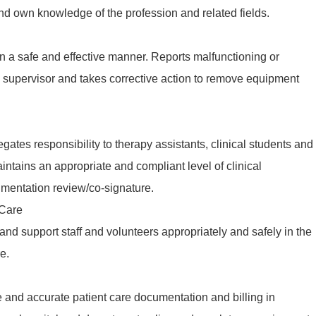
nd own knowledge of the profession and related fields.
n a safe and effective manner. Reports malfunctioning or
 supervisor and takes corrective action to remove equipment
gates responsibility to therapy assistants, clinical students and
aintains an appropriate and compliant level of clinical
mentation review/co-signature.
 Care
 and support staff and volunteers appropriately and safely in the
e.
 and accurate patient care documentation and billing in