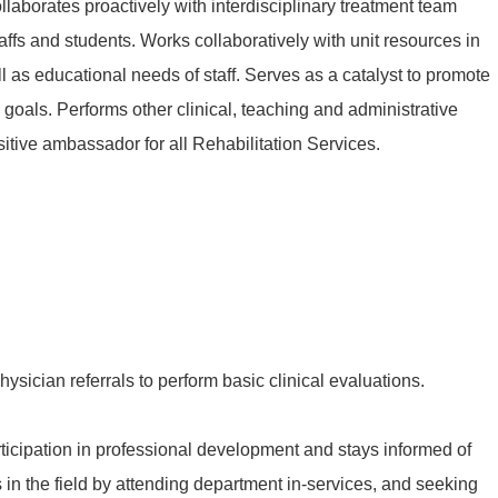
laborates proactively with interdisciplinary treatment team
ffs and students. Works collaboratively with unit resources in
as educational needs of staff. Serves as a catalyst to promote
goals. Performs other clinical, teaching and administrative
itive ambassador for all Rehabilitation Services.
physician referrals to perform basic clinical evaluations.
icipation in professional development and stays informed of
in the field by attending department in-services, and seeking