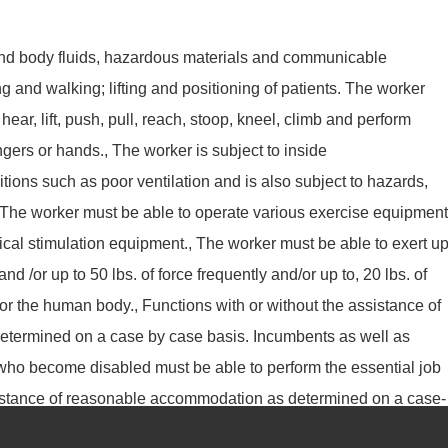
nd body fluids, hazardous materials and communicable
g and walking; lifting and positioning of patients. The worker
 hear, lift, push, pull, reach, stoop, kneel, climb and perform
fingers or hands., The worker is subject to inside
ions such as poor ventilation and is also subject to hazards,
 The worker must be able to operate various exercise equipment
rical stimulation equipment., The worker must be able to exert u
and /or up to 50 lbs. of force frequently and/or up to, 20 lbs. of
or the human body., Functions with or without the assistance of
termined on a case by case basis. Incumbents as well as
 who become disabled must be able to perform the essential job
ssistance of reasonable accommodation as determined on a case-