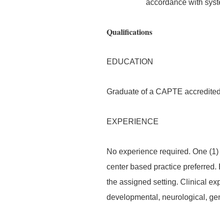
accordance with syst
Qualifications
EDUCATION
Graduate of a CAPTE accredited
EXPERIENCE
No experience required. One (1) 
center based practice preferred.
the assigned setting. Clinical ex
developmental, neurological, gen