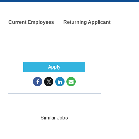
Current Employees
Returning Applicant
Apply
Similar Jobs