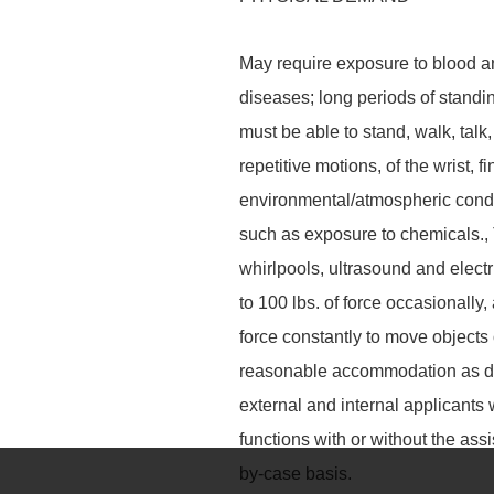
May require exposure to blood a
diseases; long periods of standin
must be able to stand, walk, talk,
repetitive motions, of the wrist, 
environmental/atmospheric condit
such as exposure to chemicals.,
whirlpools, ultrasound and elect
to 100 lbs. of force occasionally, 
force constantly to move objects 
reasonable accommodation as de
external and internal applicants
functions with or without the a
by-case basis.