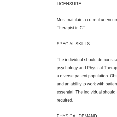
LICENSURE
Must maintain a current unencumb
Therapist in CT.
SPECIAL SKILLS
The individual should demonstra
psychology and Physical Therapy 
a diverse patient population. Obs
and an ability to work with patie
essential. The individual should
required.
PHYSICAL DEMAND