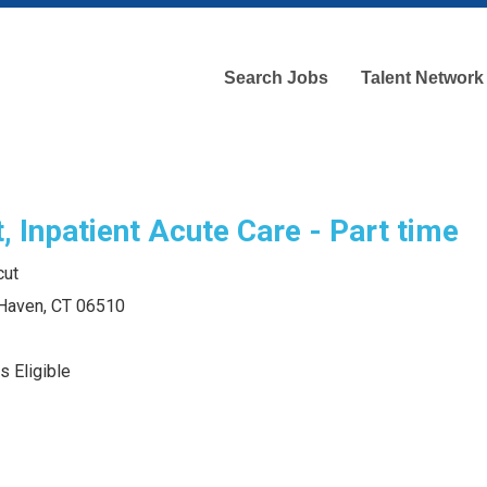
Search Jobs
Talent Network
, Inpatient Acute Care - Part time
cut
 Haven, CT 06510
s Eligible