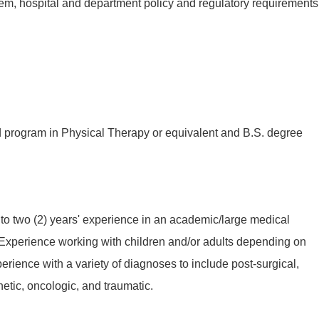
em, hospital and department policy and regulatory requirements
 program in Physical Therapy or equivalent and B.S. degree
to two (2) years' experience in an academic/large medical
 Experience working with children and/or adults depending on
perience with a variety of diagnoses to include post-surgical,
etic, oncologic, and traumatic.