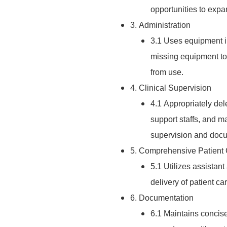
opportunities to expa
3. Administration
3.1 Uses equipment i
missing equipment to
from use.
4. Clinical Supervision
4.1 Appropriately dele
support staffs, and m
supervision and docu
5. Comprehensive Patient
5.1 Utilizes assistant
delivery of patient car
6. Documentation
6.1 Maintains concise