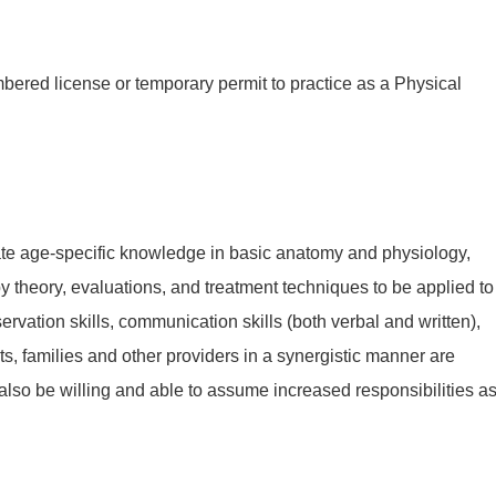
ered license or temporary permit to practice as a Physical
te age-specific knowledge in basic anatomy and physiology,
theory, evaluations, and treatment techniques to be applied to
ervation skills, communication skills (both verbal and written),
nts, families and other providers in a synergistic manner are
 also be willing and able to assume increased responsibilities a