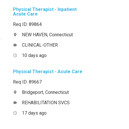
Physical Therapist - Inpatient
Acute Care
Req ID: 89864
NEW HAVEN, Connecticut
location_on
CLINICAL-OTHER
label
10 days ago
access_time
Physical Therapist - Acute Care
Req ID: 89667
Bridgeport, Connecticut
location_on
REHABILITATION SVCS
label
17 days ago
access_time