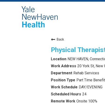
Back
Physical Therapist
NEW HAVEN, Connecti
20 York St, New
Rehab Services
Part Time Benefit
DAY/EVENING
24
Onsite 100%