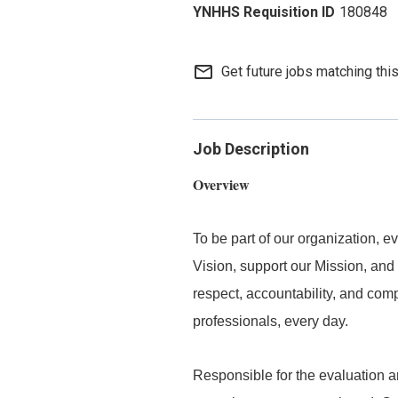
180848
mail_outline
Get future jobs matching thi
Job Description
Overview
To be part of our organization,
Vision, support our Mission, and 
respect, accountability, and com
professionals, every day.
Responsible for the evaluation and