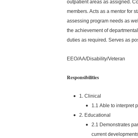
outpatient areas as assigned. Col
members. Acts as a mentor for sta
assessing program needs as well 
the achievement of departmental 
duties as required. Serves as pos
EEO/AA/Disability/Veteran
Responsibilities
1. Clinical
1.1 Able to interpret 
2. Educational
2.1 Demonstrates part
current developments 