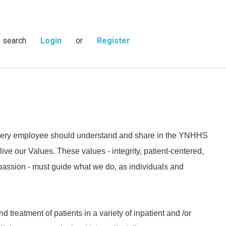
s search
Login
or
Register
 every employee should understand and share in the YNHHS
live our Values. These values - integrity, patient-centered,
passion - must guide what we do, as individuals and
 treatment of patients in a variety of inpatient and /or