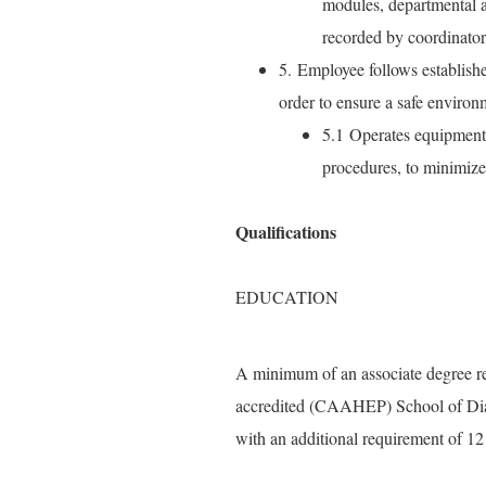
modules, departmental a
recorded by coordinato
5. Employee follows establishe
order to ensure a safe environ
5.1 Operates equipment 
procedures, to minimize r
Qualifications
EDUCATION
A minimum of an associate degree re
accredited (CAAHEP) School of Dia
with an additional requirement of 1