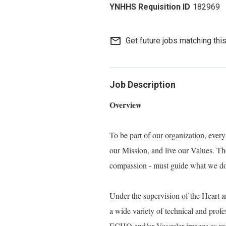
182969
mail_outline
Get future jobs matching thi
Job Description
Overview
To be part of our organization, eve
our Mission, and live our Values. Thes
compassion - must guide what we do, 
Under the supervision of the Heart
a wide variety of technical and prof
ECHO and/or Vascular images as reque