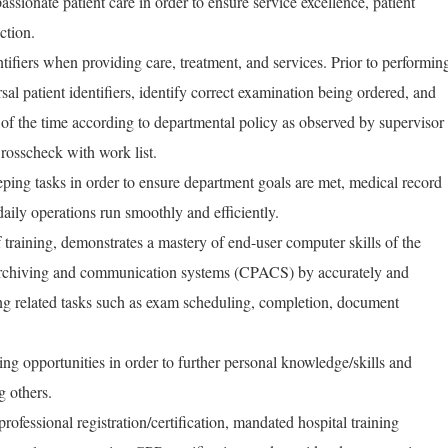
ssionate patient care in order to ensure service excellence, patient
ction.
tifiers when providing care, treatment, and services. Prior to performin
al patient identifiers, identify correct examination being ordered, and
f the time according to departmental policy as observed by supervisor
Crosscheck with work list.
ping tasks in order to ensure department goals are met, medical record
ily operations run smoothly and efficiently.
training, demonstrates a mastery of end-user computer skills of the
 archiving and communication systems (CPACS) by accurately and
g related tasks such as exam scheduling, completion, document
ning opportunities in order to further personal knowledge/skills and
g others.
rofessional registration/certification, mandated hospital training