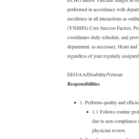
performed in accordance with depart
excellence in all interactions as ou
(YNHHS) Core Success Factors. Perfo
coordinates daily schedule, and prov
department, as necessary, Heart and
regardless of your regularly assigned
EEO/AA/Disability/Veteran
Responsibilities
1. Performs quality and efficie
1.1 Follows routine prot
due to non-compliance o
physician review.