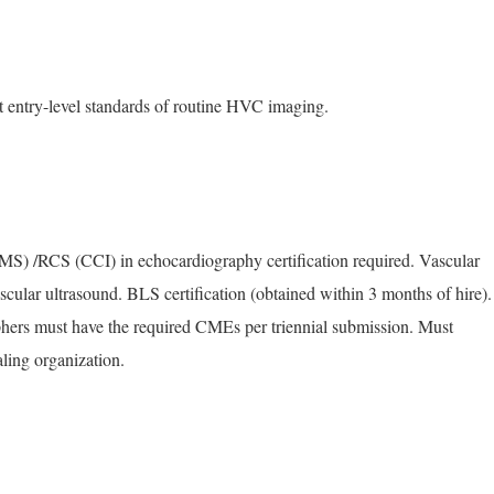
t entry-level standards of routine HVC imaging.
 /RCS (CCI) in echocardiography certification required. Vascular
cular ultrasound. BLS certification (obtained within 3 months of hire).
ers must have the required CMEs per triennial submission. Must
ling organization.