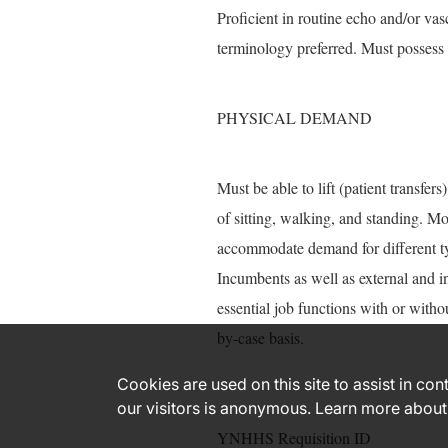
Proficient in routine echo and/or va
terminology preferred. Must possess 
PHYSICAL DEMAND
Must be able to lift (patient transfe
of sitting, walking, and standing. 
accommodate demand for different ty
Incumbents as well as external and i
essential job functions with or with
by-case basis.
Cookies are used on this site to assist in co
our visitors is anonymous. Learn more about
YNHHS Requisition ID