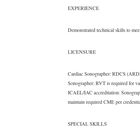
EXPERIENCE
Demonstrated technical skills to mee
LICENSURE
Cardiac Sonographer: RDCS (ARDMS)
Sonographer: RVT is required for vas
ICAEL/IAC accreditation: Sonograph
maintain required CME per credentia
SPECIAL SKILLS