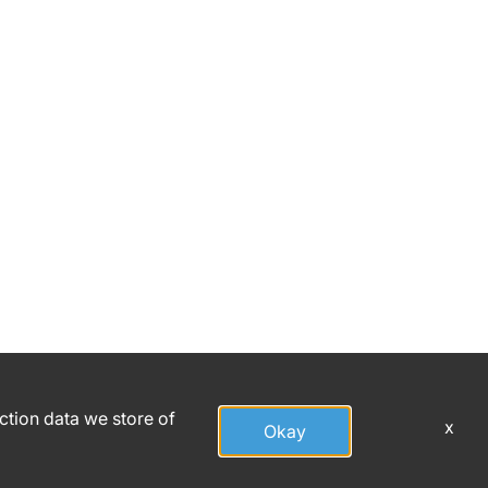
action data we store of
x
Okay