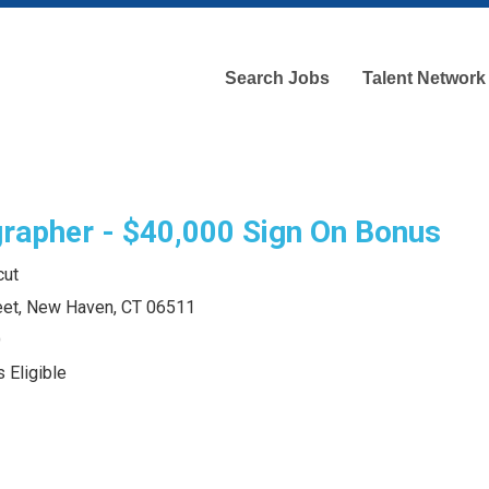
Search Jobs
Talent Network
rapher - $40,000 Sign On Bonus
cut
eet, New Haven, CT 06511
O
 Eligible