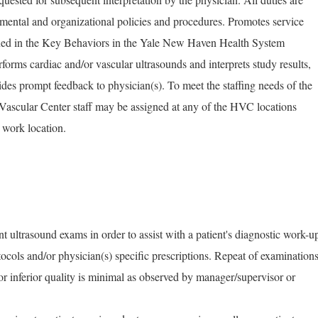
mental and organizational policies and procedures. Promotes service
tlined in the Key Behaviors in the Yale New Haven Health System
rms cardiac and/or vascular ultrasounds and interprets study results,
ides prompt feedback to physician(s). To meet the staffing needs of the
 Vascular Center staff may be assigned at any of the HVC locations
 work location.
nt ultrasound exams in order to assist with a patient's diagnostic work-u
ocols and/or physician(s) specific prescriptions. Repeat of examination
r inferior quality is minimal as observed by manager/supervisor or