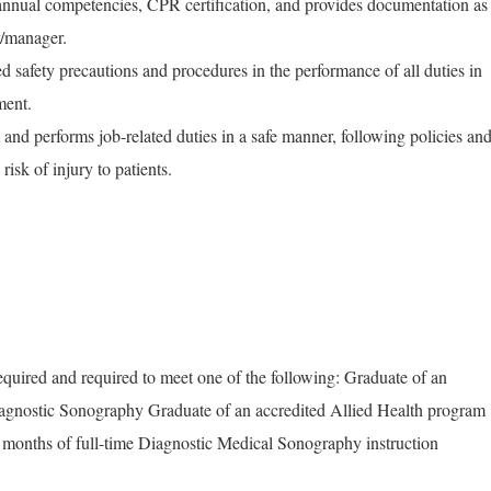
nnual competencies, CPR certification, and provides documentation as
r/manager.
d safety precautions and procedures in the performance of all duties in
ment.
and performs job-related duties in a safe manner, following policies an
isk of injury to patients.
quired and required to meet one of the following: Graduate of an
gnostic Sonography Graduate of an accredited Allied Health program
2 months of full-time Diagnostic Medical Sonography instruction