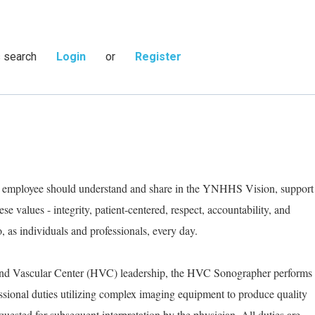
s search
Login
or
Register
ry employee should understand and share in the YNHHS Vision, support
e values - integrity, patient-centered, respect, accountability, and
as individuals and professionals, every day.
 and Vascular Center (HVC) leadership, the HVC Sonographer performs
essional duties utilizing complex imaging equipment to produce quality
sted for subsequent interpretation by the physician. All duties are