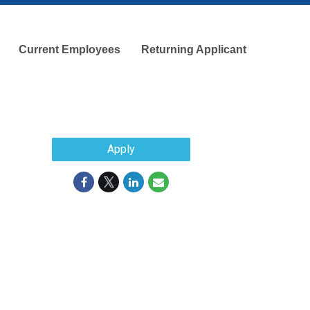
Current Employees
Returning Applicant
Apply