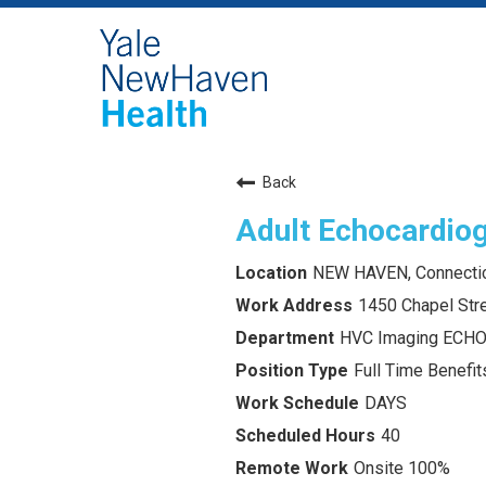
Back
Adult Echocardiog
NEW HAVEN, Connecti
1450 Chapel Str
HVC Imaging ECH
Full Time Benefits
DAYS
40
Onsite 100%