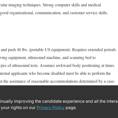
scular imaging techniques. Strong computer skills and medical
good organizational, communication, and customer service skills.
rs) and push 40 lbs. (portable US equipment). Requires extended periods
Moving equipment, ultrasound machine, and scanning bed to
pes of ultrasound tests. Assumes awkward body positioning at times.
nternal applicants who become disabled must be able to perform the
out the assistance of reasonable accommodations determined by a case-
ntinually improving the candidate experience and all the inter
 your rights on our
Privacy Policy
page.