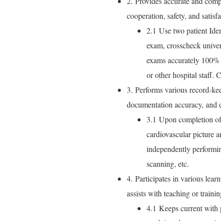
2. Provides accurate and compa
cooperation, safety, and satisfa
2.1 Use two patient Iden
exam, crosscheck univers
exams accurately 100% o
or other hospital staff. 
3. Performs various record-kee
documentation accuracy, and da
3.1 Upon completion of 
cardiovascular picture
independently performin
scanning, etc.
4. Participates in various lear
assists with teaching or trainin
4.1 Keeps current with p