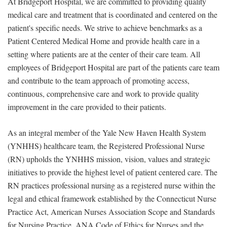
At Bridgeport Hospital, we are committed to providing quality
medical care and treatment that is coordinated and centered on the
patient's specific needs. We strive to achieve benchmarks as a
Patient Centered Medical Home and provide health care in a
setting where patients are at the center of their care team. All
employees of Bridgeport Hospital are part of the patients care team
and contribute to the team approach of promoting access,
continuous, comprehensive care and work to provide quality
improvement in the care provided to their patients.
As an integral member of the Yale New Haven Health System
(YNHHS) healthcare team, the Registered Professional Nurse
(RN) upholds the YNHHS mission, vision, values and strategic
initiatives to provide the highest level of patient centered care. The
RN practices professional nursing as a registered nurse within the
legal and ethical framework established by the Connecticut Nurse
Practice Act, American Nurses Association Scope and Standards
for Nursing Practice, ANA Code of Ethics for Nurses and the