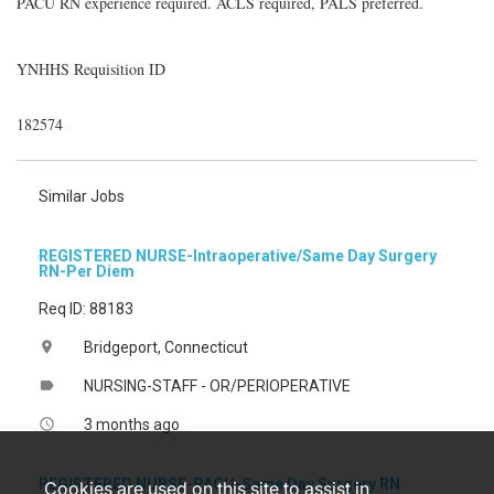
PACU RN experience required. ACLS required, PALS preferred.
YNHHS Requisition ID
182574
Similar Jobs
REGISTERED NURSE-Intraoperative/Same Day Surgery
RN-Per Diem
Req ID: 88183
Bridgeport, Connecticut
location_on
NURSING-STAFF - OR/PERIOPERATIVE
label
3 months ago
access_time
REGISTERED NURSE-PACU-Same Day Surgery RN
Cookies are used on this site to assist in