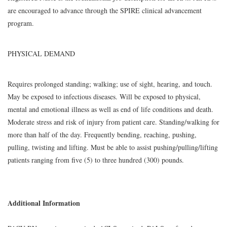
are encouraged to advance through the SPIRE clinical advancement
program.
PHYSICAL DEMAND
Requires prolonged standing; walking; use of sight, hearing, and touch.
May be exposed to infectious diseases. Will be exposed to physical,
mental and emotional illness as well as end of life conditions and death.
Moderate stress and risk of injury from patient care. Standing/walking for
more than half of the day. Frequently bending, reaching, pushing,
pulling, twisting and lifting. Must be able to assist pushing/pulling/lifting
patients ranging from five (5) to three hundred (300) pounds.
Additional Information