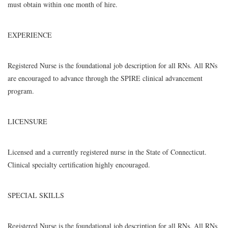
must obtain within one month of hire.
EXPERIENCE
Registered Nurse is the foundational job description for all RNs. All RNs
are encouraged to advance through the SPIRE clinical advancement
program.
LICENSURE
Licensed and a currently registered nurse in the State of Connecticut.
Clinical specialty certification highly encouraged.
SPECIAL SKILLS
Registered Nurse is the foundational job description for all RNs. All RNs