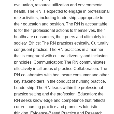
evaluation, resource utilization and environmental
health. The RN is expected to engage in professional
role activities, including leadership, appropriate to
their education and position. The RN is accountable
to for their professional actions to themselves, their
healthcare consumers, their peers and ultimately to
society. Ethics: The RN practices ethically. Culturally
congruent practice: The RN practices in a manner
that is congruent with cultural diversity and inclusion
principles. Communication: The RN communicates
effectively in all areas of practice Collaboration: The
RN collaborates with healthcare consumer and other
key stakeholders in the conduct of nursing practice.
Leadership: The RN leads within the professional
practice setting and the profession. Education: the
RN seeks knowledge and competence that reflects
current nursing practice and promotes futuristic
thinking. Evidence-Based Practice and Research: