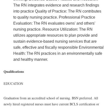
The RN integrates evidence and research findings
into practice Quality of Practice: The RN contributes
to quality nursing practice. Professional Practice
Evaluation: The RN evaluates owns' and others'
nursing practice. Resource Utilization: The RN
utilizes appropriate resources to plan provide and
sustain evidence-based nursing services that are
safe, effective and fiscally responsible Environmental
Health: The RN practices in an environmentally safe
and healthy manner.
Qualifications
EDUCATION
Graduation from an accredited school of nursing. BSN preferred. All
newly hired registered nurses must have current BCLS certification or