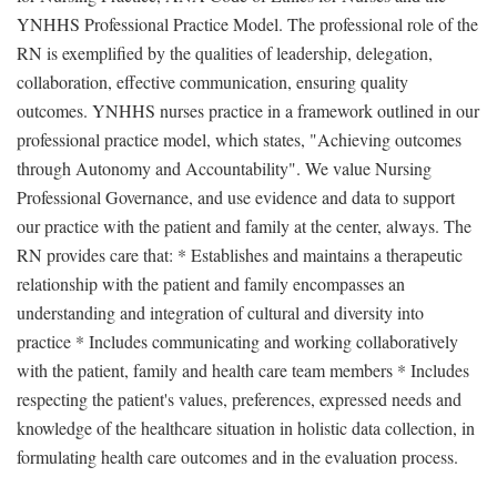
YNHHS Professional Practice Model. The professional role of the
RN is exemplified by the qualities of leadership, delegation,
collaboration, effective communication, ensuring quality
outcomes. YNHHS nurses practice in a framework outlined in our
professional practice model, which states, "Achieving outcomes
through Autonomy and Accountability". We value Nursing
Professional Governance, and use evidence and data to support
our practice with the patient and family at the center, always. The
RN provides care that: * Establishes and maintains a therapeutic
relationship with the patient and family encompasses an
understanding and integration of cultural and diversity into
practice * Includes communicating and working collaboratively
with the patient, family and health care team members * Includes
respecting the patient's values, preferences, expressed needs and
knowledge of the healthcare situation in holistic data collection, in
formulating health care outcomes and in the evaluation process.