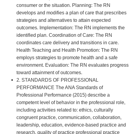
consumer or the situation. Planning: The RN
develops and modifies a plan of care that prescribes
strategies and alternatives to attain expected
outcomes. Implementation: The RN implements the
identified plan. Coordination of Care: The RN
coordinates care delivery and transitions in care.
Health Teaching and Health Promotion: The RN
employs strategies to promote health and a safe
environment. Evaluation: The RN evaluates progress
toward attainment of outcomes.
2. STANDARDS OF PROFESSIONAL
PERFORMANCE The ANA Standards of
Professional Performance (2015) describe a
competent level of behavior in the professional role,
including activities related to: ethics, culturally
congruent practice, communication, collaboration,
leadership, education, evidence-based practice and
research, quality of practice professional practice