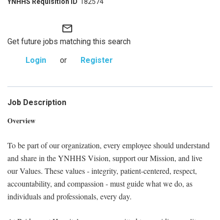
182574
mail_outline
Get future jobs matching this search
Login
or
Register
Job Description
Overview
To be part of our organization, every employee should understand
and share in the YNHHS Vision, support our Mission, and live
our Values. These values - integrity, patient-centered, respect,
accountability, and compassion - must guide what we do, as
individuals and professionals, every day.