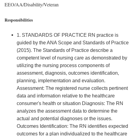
EEO/AA/Disability/Veteran
Responsibilities
1. STANDARDS OF PRACTICE RN practice is
guided by the ANA Scope and Standards of Practice
(2015). The Standards of Practice describe a
competent level of nursing care as demonstrated by
utilizing the nursing process components of
assessment, diagnosis, outcomes identification,
planning, implementation and evaluation.
Assessment: The registered nurse collects pertinent
data and information relative to the healthcare
consumer's health or situation Diagnosis: The RN
analyzes the assessment data to determine the
actual and potential diagnoses or the issues.
Outcomes Identification: The RN identifies expected
outcomes for a plan individualized to the healthcare