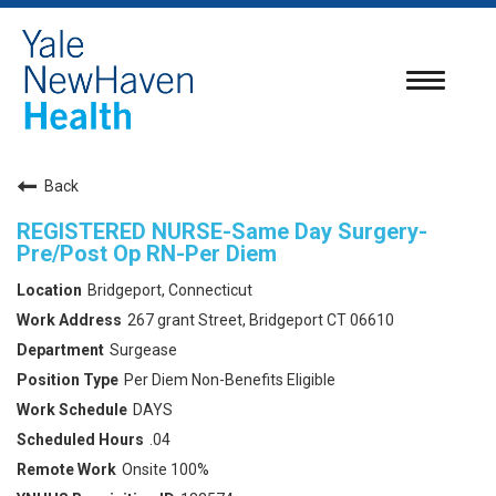
Toggle
navigatio
Back
REGISTERED NURSE-Same Day Surgery-
Pre/Post Op RN-Per Diem
Bridgeport, Connecticut
267 grant Street, Bridgeport CT 06610
Surgease
Per Diem Non-Benefits Eligible
DAYS
.04
Onsite 100%