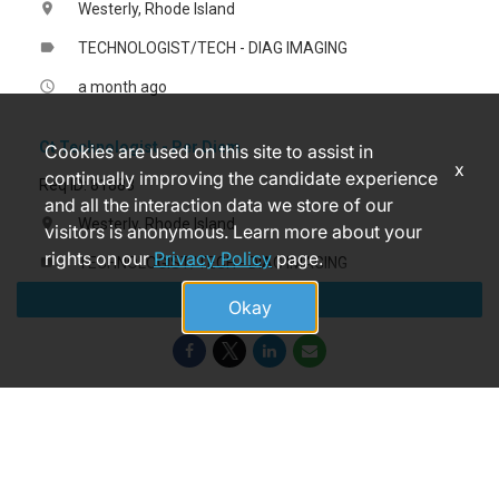
Westerly, Rhode Island
location_on
TECHNOLOGIST/TECH - DIAG IMAGING
label
a month ago
access_time
Ct Technologist - Per Diem
Cookies are used on this site to assist in
x
continually improving the candidate experience
Req ID: 81883
and all the interaction data we store of our
Westerly, Rhode Island
location_on
visitors is anonymous. Learn more about your
rights on our
Privacy Policy
page.
TECHNOLOGIST/TECH - DIAG IMAGING
label
Apply
a month ago
access_time
Okay