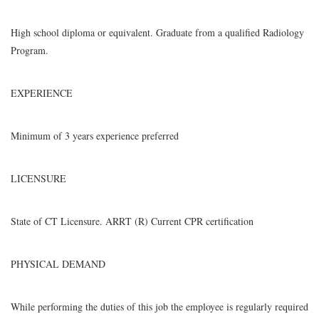
High school diploma or equivalent. Graduate from a qualified Radiology
Program.
EXPERIENCE
Minimum of 3 years experience preferred
LICENSURE
State of CT Licensure. ARRT (R) Current CPR certification
PHYSICAL DEMAND
While performing the duties of this job the employee is regularly required