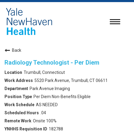
Toggle
navigatio
Back
Radiology Technologist - Per Diem
Trumbull, Connecticut
5520 Park Avenue, Trumbull, CT 06611
Park Avenue Imaging
Per Diem Non-Benefits Eligible
AS NEEDED
.04
Onsite 100%
182788