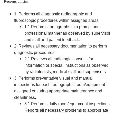
Responsibilities
1. Performs all diagnostic radiographic and
fluoroscopic procedures within assigned areas.
1.1 Performs radiographs in a prompt and
professional manner as observed by supervisor
and staff and patient feedback.
2. Reviews all necessary documentation to perform
diagnostic procedures.
2.1 Reviews all radiologic consults for
information or special instructions as observed
by radiologists, medical staff and supervisors.
3. Performs preventative visual and manual
inspections for each radiographic room/equipment
assigned ensuring appropriate maintenance and
cleanliness.
3.1 Performs daily room/equipment inspections.
Reports all necessary problems to appropriate