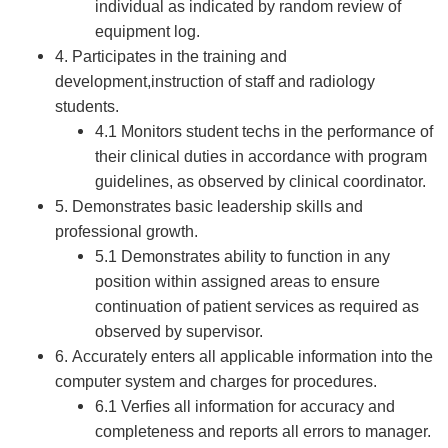
individual as indicated by random review of
equipment log.
4. Participates in the training and
development,instruction of staff and radiology
students.
4.1 Monitors student techs in the performance of
their clinical duties in accordance with program
guidelines, as observed by clinical coordinator.
5. Demonstrates basic leadership skills and
professional growth.
5.1 Demonstrates ability to function in any
position within assigned areas to ensure
continuation of patient services as required as
observed by supervisor.
6. Accurately enters all applicable information into the
computer system and charges for procedures.
6.1 Verfies all information for accuracy and
completeness and reports all errors to manager.