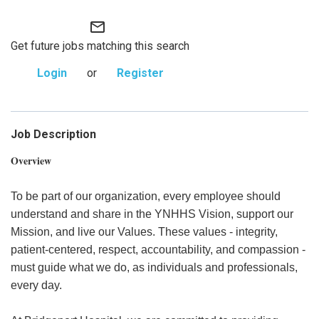
mail_outline
Get future jobs matching this search
Login
or
Register
Job Description
Overview
To be part of our organization, every employee should
understand and share in the YNHHS Vision, support our
Mission, and live our Values. These values - integrity,
patient-centered, respect, accountability, and compassion -
must guide what we do, as individuals and professionals,
every day.