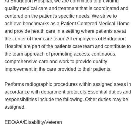
At Bridgeport Hospital, we are committed to providing
quality medical care and treatment that is coordinated and
centered on the patient's specific needs. We strive to
achieve benchmarks as a Patient Centered Medical Home
and provide health care in a setting where patients are at
the center of their care team. All employees of Bridgeport
Hospital are part of the patients care team and contribute to
the team approach of promoting access, continuous,
comprehensive care and work to provide quality
improvement in the care provided to their patients.
Performs radiographic procedures within assigned areas in
accordance with department protocols.Essential duties and
responsibilities include the following. Other duties may be
assigned.
EEO/AA/Disability/Veteran