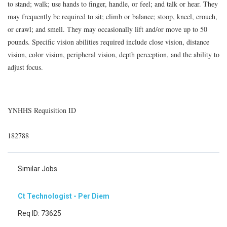
to stand; walk; use hands to finger, handle, or feel; and talk or hear. They
may frequently be required to sit; climb or balance; stoop, kneel, crouch,
or crawl; and smell. They may occasionally lift and/or move up to 50
pounds. Specific vision abilities required include close vision, distance
vision, color vision, peripheral vision, depth perception, and the ability to
adjust focus.
YNHHS Requisition ID
182788
Similar Jobs
Ct Technologist - Per Diem
Req ID: 73625