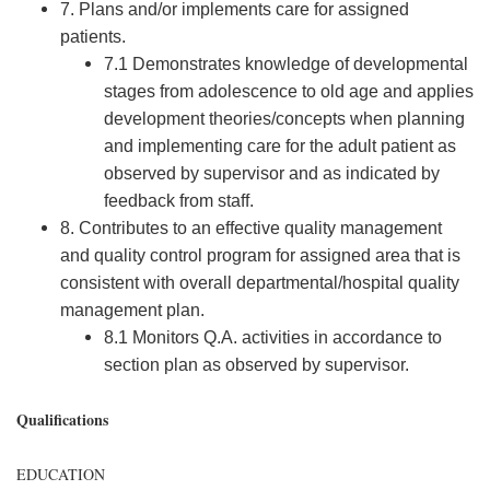
7. Plans and/or implements care for assigned
patients.
7.1 Demonstrates knowledge of developmental
stages from adolescence to old age and applies
development theories/concepts when planning
and implementing care for the adult patient as
observed by supervisor and as indicated by
feedback from staff.
8. Contributes to an effective quality management
and quality control program for assigned area that is
consistent with overall departmental/hospital quality
management plan.
8.1 Monitors Q.A. activities in accordance to
section plan as observed by supervisor.
Qualifications
EDUCATION