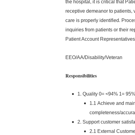
the hospital, it is critical that
receptive demeanor to patients, vi
care is properly identified. Pro
inquiries from patients or their 
Patient Account Representatives;
EEO/AA/Disability/Veteran
Responsibilities
1. Quality 0= <94% 1= 9
1.1 Achieve and main
completeness/accurac
2. Support customer satisfa
2.1 External Customer