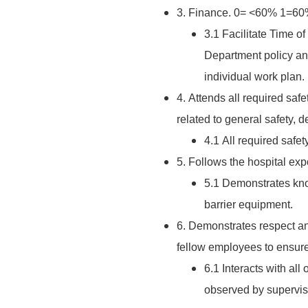
3. Finance. 0= <60% 1=
3.1 Facilitate Time o
Department policy an
individual work plan.
4. Attends all required saf
related to general safety, 
4.1 All required saf
5. Follows the hospital ex
5.1 Demonstrates kno
barrier equipment.
6. Demonstrates respect and 
fellow employees to ensure
6.1 Interacts with al
observed by supervis