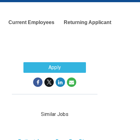
Current Employees
Returning Applicant
Apply
Similar Jobs