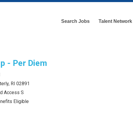
Search Jobs
Talent Network
p - Per Diem
d
erly, RI 02891
and Access S
efits Eligible