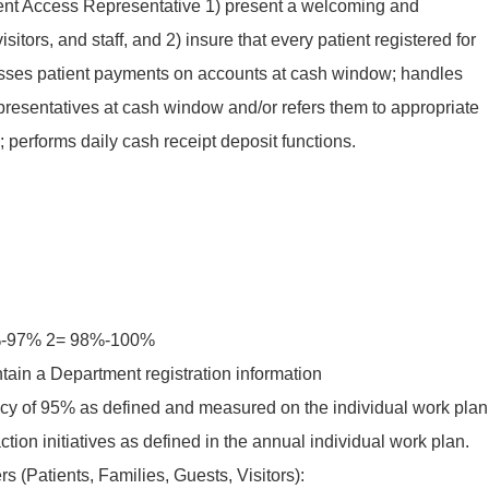
 Patient Access Representative 1) present a welcoming and
sitors, and staff, and 2) insure that every patient registered for
cesses patient payments on accounts at cash window; handles
representatives at cash window and/or refers them to appropriate
 performs daily cash receipt deposit functions.
5%-97% 2= 98%-100%
tain a Department registration information
y of 95% as defined and measured on the individual work plan
ction initiatives as defined in the annual individual work plan.
s (Patients, Families, Guests, Visitors):