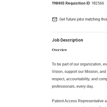
182566
mail_outline
Get future jobs matching thi
Job Description
Overview
To be part of our organization,
Vision, support our Mission, and 
respect, accountability, and com
professionals, every day.
Patient Access Representative are