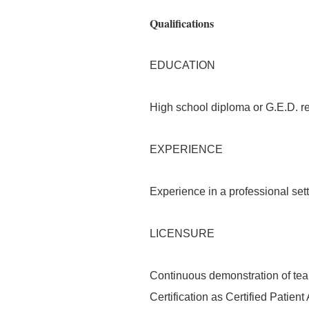
Qualifications
EDUCATION
High school diploma or G.E.D. re
EXPERIENCE
Experience in a professional sett
LICENSURE
Continuous demonstration of tea
Certification as Certified Patien