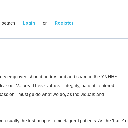
s search
Login
or
Register
 every employee should understand and share in the YNHHS
live our Values. These values - integrity, patient-centered,
passion - must guide what we do, as individuals and
 usually the first people to meet/ greet patients. As the 'Face' o