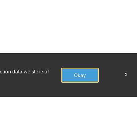
action data we store of
x
Okay