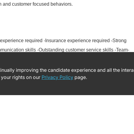
on and customer focused behaviors.
experience required -Insurance experience required -Strong
unication skills -Outstanding customer service skills -Team-
ntinually improving the candidate experience and all the inter
 your rights on our
Privacy Policy
page.
© 2026 Yale New Haven Health