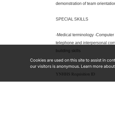
demonstration of team orientati
SPECIAL SKILLS
-Medical terminology -Computer 
telephone and interpersonal comm
building skills
Cookies are used on this site to assist in co
our visitors is anonymous. Learn more about
YNHHS Requisition ID
182566