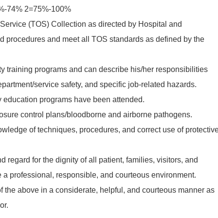
60%-74% 2=75%-100%
f Service (TOS) Collection as directed by Hospital and
d procedures and meet all TOS standards as defined by the
ety training programs and can describe his/her responsibilities
department/service safety, and specific job-related hazards.
ety education programs have been attended.
posure control plans/bloodborne and airborne pathogens.
wledge of techniques, procedures, and correct use of protectiv
regard for the dignity of all patient, families, visitors, and
 a professional, responsible, and courteous environment.
l of the above in a considerate, helpful, and courteous manner as
or.