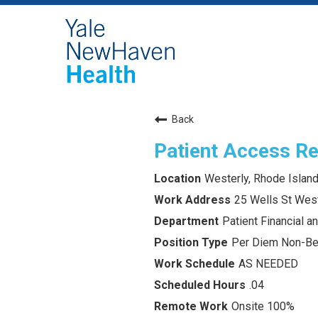
Back
Patient Access Re
Westerly, Rhode Islan
25 Wells St West
Patient Financial 
Per Diem Non-Ben
AS NEEDED
.04
Onsite 100%