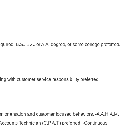
quired. B.S./ B.A. or A.A. degree, or some college preferred.
ing with customer service responsibility preferred.
m orientation and customer focused behaviors. -A.A.H.A.M.
t Accounts Technician (C.P.A.T.) preferred. -Continuous