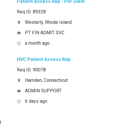
Patient Access Rep - Per Diem
Req ID: 89328
Westerly, Rhode Island
location_on
PT FIN ADMIT SVC
label
a month ago
access_time
HVC Patient Access Rep
Req ID: 90078
Hamden, Connecticut
location_on
ADMIN SUPPORT
label
6 days ago
access_time
f