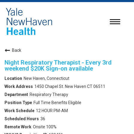
Toggle
navigatio
Back
Night Respiratory Therapist - Every 3rd
weekend $20K Sign-on available
New Haven, Connecticut
1450 Chapel St. New Haven CT 06511
Respiratory Therapy
Full Time Benefits Eligible
12 HOUR PM-AM
36
Onsite 100%