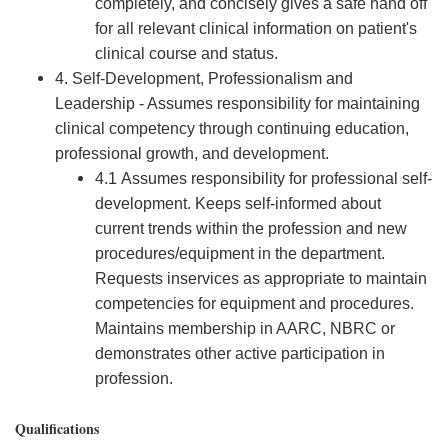
completely, and concisely gives a safe hand off
for all relevant clinical information on patient's
clinical course and status.
4. Self-Development, Professionalism and
Leadership - Assumes responsibility for maintaining
clinical competency through continuing education,
professional growth, and development.
4.1 Assumes responsibility for professional self-
development. Keeps self-informed about
current trends within the profession and new
procedures/equipment in the department.
Requests inservices as appropriate to maintain
competencies for equipment and procedures.
Maintains membership in AARC, NBRC or
demonstrates other active participation in
profession.
Qualifications