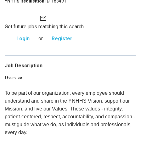
183491
mail_outline
Get future jobs matching this search
Login
or
Register
Job Description
Overview
To be part of our organization, every employee should
understand and share in the YNHHS Vision, support our
Mission, and live our Values. These values - integrity,
patient-centered, respect, accountability, and compassion -
must guide what we do, as individuals and professionals,
every day.