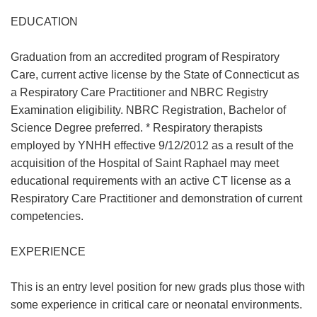
EDUCATION
Graduation from an accredited program of Respiratory
Care, current active license by the State of Connecticut as
a Respiratory Care Practitioner and NBRC Registry
Examination eligibility. NBRC Registration, Bachelor of
Science Degree preferred. * Respiratory therapists
employed by YNHH effective 9/12/2012 as a result of the
acquisition of the Hospital of Saint Raphael may meet
educational requirements with an active CT license as a
Respiratory Care Practitioner and demonstration of current
competencies.
EXPERIENCE
This is an entry level position for new grads plus those with
some experience in critical care or neonatal environments.