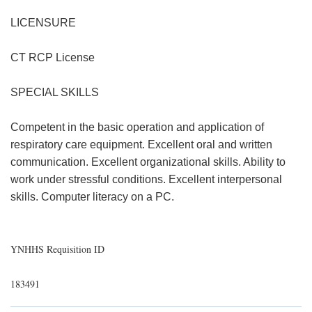
LICENSURE
CT RCP License
SPECIAL SKILLS
Competent in the basic operation and application of
respiratory care equipment. Excellent oral and written
communication. Excellent organizational skills. Ability to
work under stressful conditions. Excellent interpersonal
skills. Computer literacy on a PC.
YNHHS Requisition ID
183491