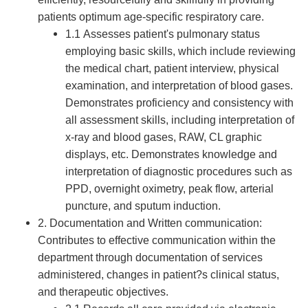
patients optimum age-specific respiratory care.
1.1 Assesses patient's pulmonary status
employing basic skills, which include reviewing
the medical chart, patient interview, physical
examination, and interpretation of blood gases.
Demonstrates proficiency and consistency with
all assessment skills, including interpretation of
x-ray and blood gases, RAW, CL graphic
displays, etc. Demonstrates knowledge and
interpretation of diagnostic procedures such as
PPD, overnight oximetry, peak flow, arterial
puncture, and sputum induction.
2. Documentation and Written communication:
Contributes to effective communication within the
department through documentation of services
administered, changes in patient?s clinical status,
and therapeutic objectives.