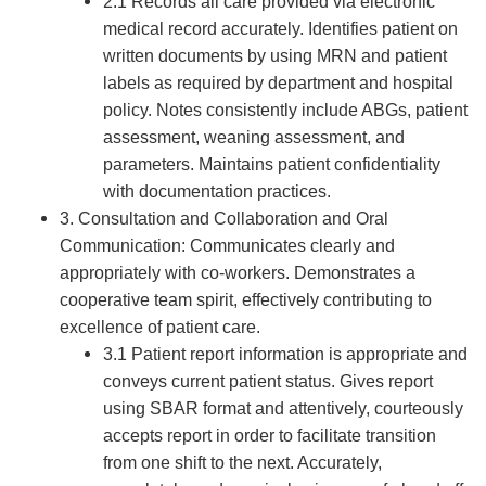
2.1 Records all care provided via electronic
medical record accurately. Identifies patient on
written documents by using MRN and patient
labels as required by department and hospital
policy. Notes consistently include ABGs, patient
assessment, weaning assessment, and
parameters. Maintains patient confidentiality
with documentation practices.
3. Consultation and Collaboration and Oral
Communication: Communicates clearly and
appropriately with co-workers. Demonstrates a
cooperative team spirit, effectively contributing to
excellence of patient care.
3.1 Patient report information is appropriate and
conveys current patient status. Gives report
using SBAR format and attentively, courteously
accepts report in order to facilitate transition
from one shift to the next. Accurately,