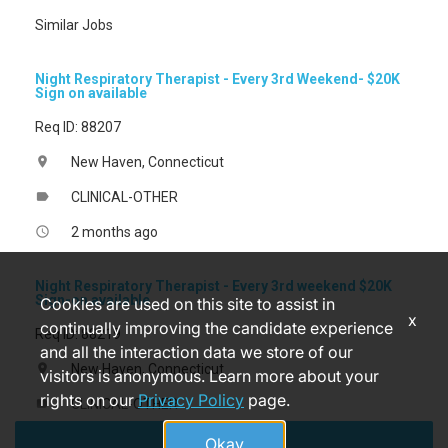
Similar Jobs
Night Respiratory Therapist - Every 3rd Weekend- $20K
Sign on available
Req ID: 88207
New Haven, Connecticut
location_on
CLINICAL-OTHER
label
2 months ago
access_time
Night Respiratory Therapist - Every 3rd weekend $20K
Sign-on available
Cookies are used on this site to assist in
x
continually improving the candidate experience
Req ID: 88219
and all the interaction data we store of our
New Haven, Connecticut
location_on
visitors is anonymous. Learn more about your
rights on our
Privacy Policy
page.
CLINICAL-OTHER
label
Apply
2 months ago
access_time
Okay