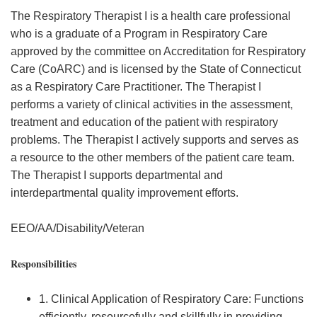
The Respiratory Therapist I is a health care professional
who is a graduate of a Program in Respiratory Care
approved by the committee on Accreditation for Respiratory
Care (CoARC) and is licensed by the State of Connecticut
as a Respiratory Care Practitioner. The Therapist I
performs a variety of clinical activities in the assessment,
treatment and education of the patient with respiratory
problems. The Therapist I actively supports and serves as
a resource to the other members of the patient care team.
The Therapist I supports departmental and
interdepartmental quality improvement efforts.
EEO/AA/Disability/Veteran
Responsibilities
1. Clinical Application of Respiratory Care: Functions
efficiently, resourcefully and skillfully in providing