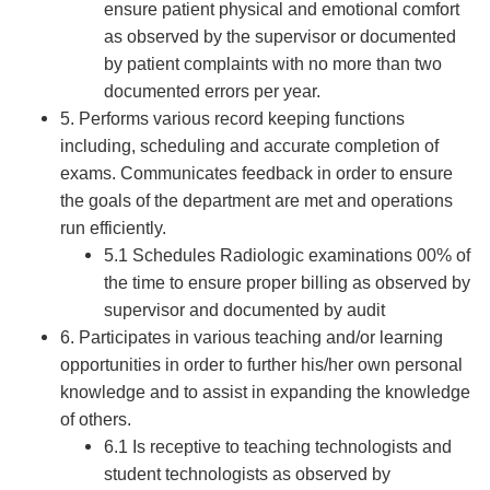
ensure patient physical and emotional comfort
as observed by the supervisor or documented
by patient complaints with no more than two
documented errors per year.
5. Performs various record keeping functions
including, scheduling and accurate completion of
exams. Communicates feedback in order to ensure
the goals of the department are met and operations
run efficiently.
5.1 Schedules Radiologic examinations 00% of
the time to ensure proper billing as observed by
supervisor and documented by audit
6. Participates in various teaching and/or learning
opportunities in order to further his/her own personal
knowledge and to assist in expanding the knowledge
of others.
6.1 Is receptive to teaching technologists and
student technologists as observed by