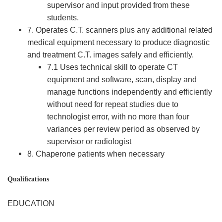
supervisor and input provided from these
students.
7. Operates C.T. scanners plus any additional related
medical equipment necessary to produce diagnostic
and treatment C.T. images safely and efficiently.
7.1 Uses technical skill to operate CT
equipment and software, scan, display and
manage functions independently and efficiently
without need for repeat studies due to
technologist error, with no more than four
variances per review period as observed by
supervisor or radiologist
8. Chaperone patients when necessary
Qualifications
EDUCATION