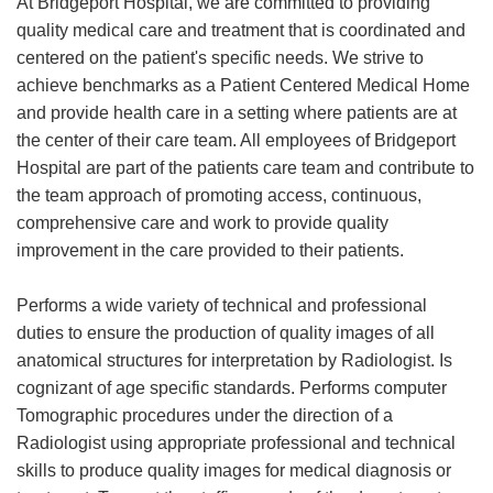
At Bridgeport Hospital, we are committed to providing
quality medical care and treatment that is coordinated and
centered on the patient's specific needs. We strive to
achieve benchmarks as a Patient Centered Medical Home
and provide health care in a setting where patients are at
the center of their care team. All employees of Bridgeport
Hospital are part of the patients care team and contribute to
the team approach of promoting access, continuous,
comprehensive care and work to provide quality
improvement in the care provided to their patients.
Performs a wide variety of technical and professional
duties to ensure the production of quality images of all
anatomical structures for interpretation by Radiologist. Is
cognizant of age specific standards. Performs computer
Tomographic procedures under the direction of a
Radiologist using appropriate professional and technical
skills to produce quality images for medical diagnosis or