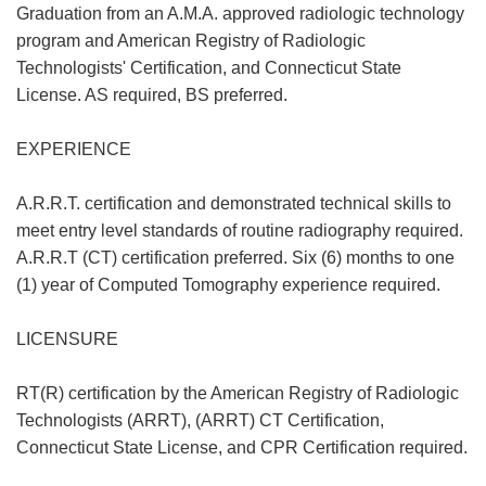
Graduation from an A.M.A. approved radiologic technology
program and American Registry of Radiologic
Technologists' Certification, and Connecticut State
License. AS required, BS preferred.
EXPERIENCE
A.R.R.T. certification and demonstrated technical skills to
meet entry level standards of routine radiography required.
A.R.R.T (CT) certification preferred. Six (6) months to one
(1) year of Computed Tomography experience required.
LICENSURE
RT(R) certification by the American Registry of Radiologic
Technologists (ARRT), (ARRT) CT Certification,
Connecticut State License, and CPR Certification required.