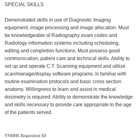
SPECIAL SKILLS
Demonstrated skills in use of Diagnostic Imaging
equipment, image processing and image allocation. Must
be knowledgeable of Radiography exam codes and
Radiology information systems including scheduling,
editing and completion functions. Must possess good
communication, patient care and technical skills. Ability to
set up and operate C.T. Scanning equipment and utilize
scan/manage/display software programs. Is familiar with
routine examination protocols and basic cross section
anatomy. Willingness to learn and assist in medical
dosimetry is required. Ability to demonstrate the knowledge
and skills necessary to provide care appropriate to the age
of the patients served.
YNHHS Requisition ID