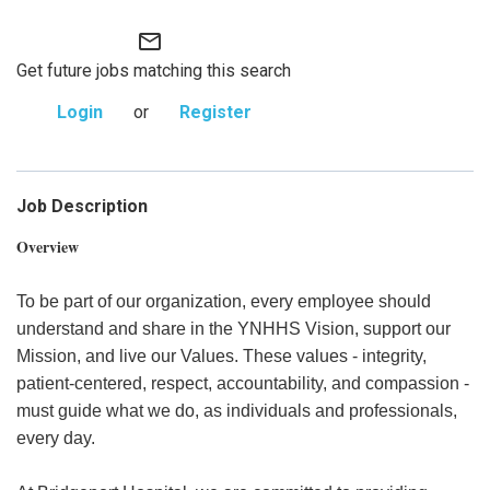
mail_outline
Get future jobs matching this search
Login
or
Register
Job Description
Overview
To be part of our organization, every employee should
understand and share in the YNHHS Vision, support our
Mission, and live our Values. These values - integrity,
patient-centered, respect, accountability, and compassion -
must guide what we do, as individuals and professionals,
every day.