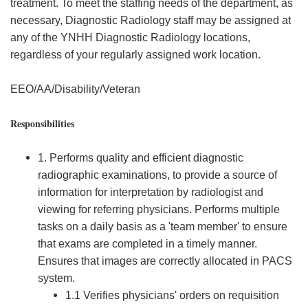
treatment. To meet the staffing needs of the department, as
necessary, Diagnostic Radiology staff may be assigned at
any of the YNHH Diagnostic Radiology locations,
regardless of your regularly assigned work location.
EEO/AA/Disability/Veteran
Responsibilities
1. Performs quality and efficient diagnostic
radiographic examinations, to provide a source of
information for interpretation by radiologist and
viewing for referring physicians. Performs multiple
tasks on a daily basis as a 'team member' to ensure
that exams are completed in a timely manner.
Ensures that images are correctly allocated in PACS
system.
1.1 Verifies physicians' orders on requisition