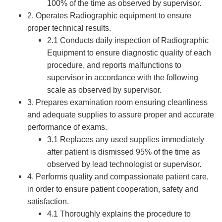
100% of the time as observed by supervisor.
2. Operates Radiographic equipment to ensure
proper technical results.
2.1 Conducts daily inspection of Radiographic
Equipment to ensure diagnostic quality of each
procedure, and reports malfunctions to
supervisor in accordance with the following
scale as observed by supervisor.
3. Prepares examination room ensuring cleanliness
and adequate supplies to assure proper and accurate
performance of exams.
3.1 Replaces any used supplies immediately
after patient is dismissed 95% of the time as
observed by lead technologist or supervisor.
4. Performs quality and compassionate patient care,
in order to ensure patient cooperation, safety and
satisfaction.
4.1 Thoroughly explains the procedure to