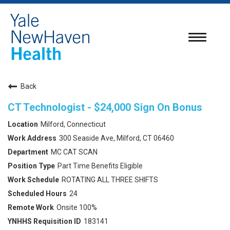
Toggle
navigatio
Back
CT Technologist - $24,000 Sign On Bonus
Milford, Connecticut
300 Seaside Ave, Milford, CT 06460
MC CAT SCAN
Part Time Benefits Eligible
ROTATING ALL THREE SHIFTS
24
Onsite 100%
183141