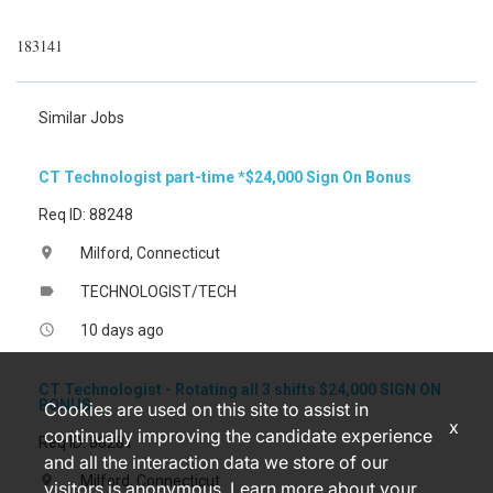
183141
Similar Jobs
CT Technologist part-time *$24,000 Sign On Bonus
Req ID: 88248
Milford, Connecticut
location_on
TECHNOLOGIST/TECH
label
10 days ago
access_time
CT Technologist - Rotating all 3 shifts $24,000 SIGN ON
BONUS
Cookies are used on this site to assist in
x
continually improving the candidate experience
Req ID: 88281
and all the interaction data we store of our
Milford, Connecticut
location_on
visitors is anonymous. Learn more about your