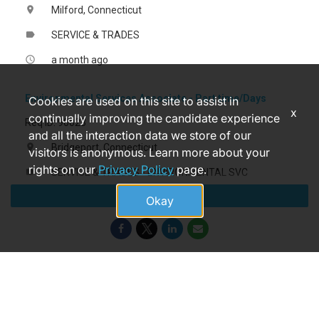
Milford, Connecticut
location_on
SERVICE & TRADES
label
a month ago
access_time
Environmental Services Associate - Part time/Days
Cookies are used on this site to assist in
x
continually improving the candidate experience
Req ID: 90023
and all the interaction data we store of our
Bridgeport, Connecticut
location_on
visitors is anonymous. Learn more about your
rights on our
Privacy Policy
page.
SERVICE & TRADES - ENVIRONMENTAL SVC
label
Apply
7 days ago
access_time
Okay