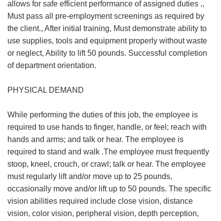
allows for safe efficient performance of assigned duties .,
Must pass all pre-employment screenings as required by
the client., After initial training, Must demonstrate ability to
use supplies, tools and equipment properly without waste
or neglect, Ability to lift 50 pounds. Successful completion
of department orientation.
PHYSICAL DEMAND
While performing the duties of this job, the employee is
required to use hands to finger, handle, or feel; reach with
hands and arms; and talk or hear. The employee is
required to stand and walk .The employee must frequently
stoop, kneel, crouch, or crawl; talk or hear. The employee
must regularly lift and/or move up to 25 pounds,
occasionally move and/or lift up to 50 pounds. The specific
vision abilities required include close vision, distance
vision, color vision, peripheral vision, depth perception,