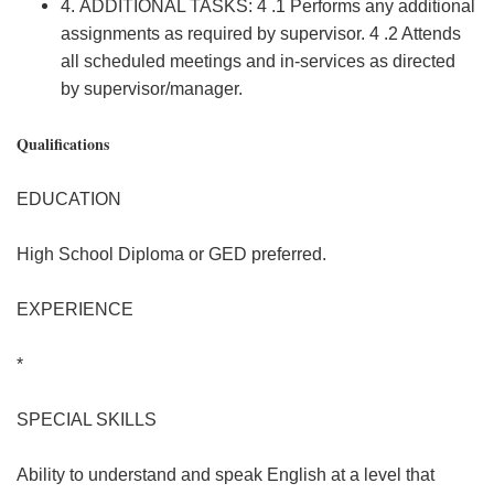
4. ADDITIONAL TASKS: 4 .1 Performs any additional
assignments as required by supervisor. 4 .2 Attends
all scheduled meetings and in-services as directed
by supervisor/manager.
Qualifications
EDUCATION
High School Diploma or GED preferred.
EXPERIENCE
*
SPECIAL SKILLS
Ability to understand and speak English at a level that