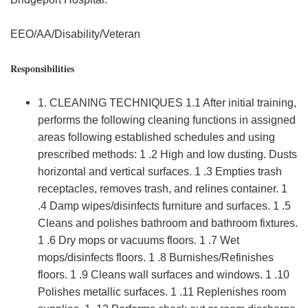
EEO/AA/Disability/Veteran
Responsibilities
1. CLEANING TECHNIQUES 1.1 After initial training,
performs the following cleaning functions in assigned
areas following established schedules and using
prescribed methods: 1 .2 High and low dusting. Dusts
horizontal and vertical surfaces. 1 .3 Empties trash
receptacles, removes trash, and relines container. 1
.4 Damp wipes/disinfects furniture and surfaces. 1 .5
Cleans and polishes bathroom and bathroom fixtures.
1 .6 Dry mops or vacuums floors. 1 .7 Wet
mops/disinfects floors. 1 .8 Burnishes/Refinishes
floors. 1 .9 Cleans wall surfaces and windows. 1 .10
Polishes metallic surfaces. 1 .11 Replenishes room