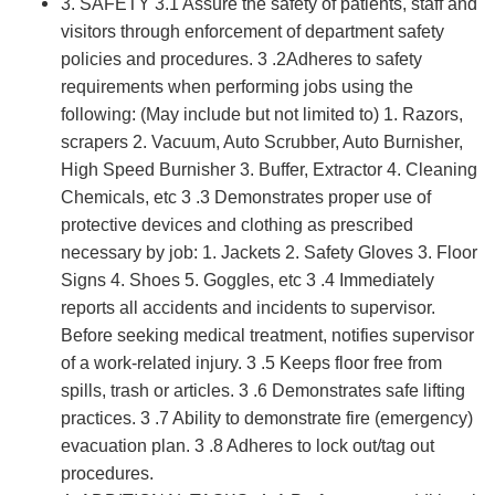
3. SAFETY 3.1 Assure the safety of patients, staff and
visitors through enforcement of department safety
policies and procedures. 3 .2Adheres to safety
requirements when performing jobs using the
following: (May include but not limited to) 1. Razors,
scrapers 2. Vacuum, Auto Scrubber, Auto Burnisher,
High Speed Burnisher 3. Buffer, Extractor 4. Cleaning
Chemicals, etc 3 .3 Demonstrates proper use of
protective devices and clothing as prescribed
necessary by job: 1. Jackets 2. Safety Gloves 3. Floor
Signs 4. Shoes 5. Goggles, etc 3 .4 Immediately
reports all accidents and incidents to supervisor.
Before seeking medical treatment, notifies supervisor
of a work-related injury. 3 .5 Keeps floor free from
spills, trash or articles. 3 .6 Demonstrates safe lifting
practices. 3 .7 Ability to demonstrate fire (emergency)
evacuation plan. 3 .8 Adheres to lock out/tag out
procedures.