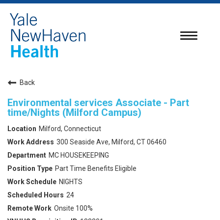
Toggle
navigatio
Back
Environmental services Associate - Part
time/Nights (Milford Campus)
Milford, Connecticut
300 Seaside Ave, Milford, CT 06460
MC HOUSEKEEPING
Part Time Benefits Eligible
NIGHTS
24
Onsite 100%