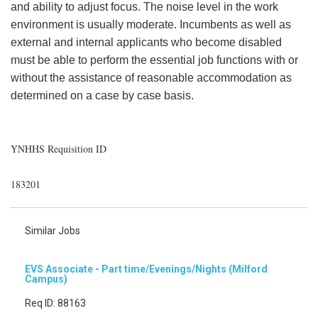
and ability to adjust focus. The noise level in the work
environment is usually moderate. Incumbents as well as
external and internal applicants who become disabled
must be able to perform the essential job functions with or
without the assistance of reasonable accommodation as
determined on a case by case basis.
YNHHS Requisition ID
183201
Similar Jobs
EVS Associate - Part time/Evenings/Nights (Milford
Campus)
Req ID: 88163