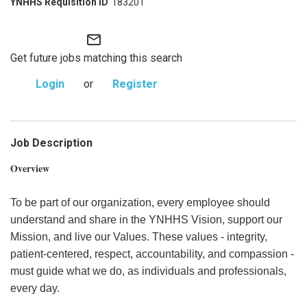
183201
mail_outline
Get future jobs matching this search
Login
or
Register
Job Description
Overview
To be part of our organization, every employee should
understand and share in the YNHHS Vision, support our
Mission, and live our Values. These values - integrity,
patient-centered, respect, accountability, and compassion -
must guide what we do, as individuals and professionals,
every day.