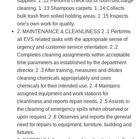
supplies. 1 .12 Performs check out or room discharge
cleaning. 1 .13 Shampoos carpets. 1 .14 Collects
bulk trash from soiled holding areas. 1 .15 Inspects
one's own work for quality.
2. MAINTENANCE & CLEANLINESS 2 .1 Performs
all EVS related tasks with the appropriate sense of
urgency and customer service orientation. 2 .2
Completes cleaning assignments within acceptable
time parameters as established by the department
director. 2 .3 After training, measures and dilutes
cleaning chemicals appropriately and uses
chemicals for their intended use. 2 .4 Maintains
assigned equipment and work stations for
cleanliness and reports repair needs. 2 .5 Assists in
the cleaning of emergency spills when observed or
upon request. 2 .6 Observes and reports the general
need for repairs to equipment, furniture, building and
fixtures.