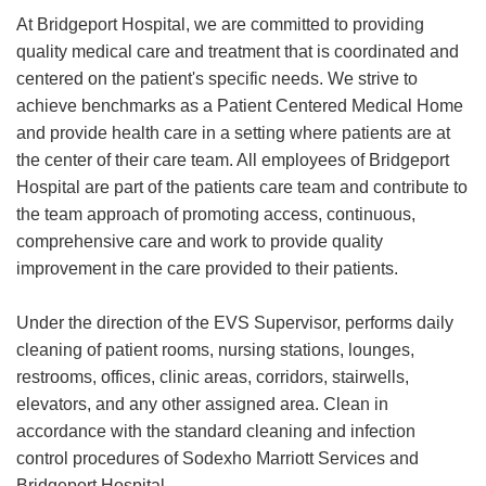
At Bridgeport Hospital, we are committed to providing
quality medical care and treatment that is coordinated and
centered on the patient's specific needs. We strive to
achieve benchmarks as a Patient Centered Medical Home
and provide health care in a setting where patients are at
the center of their care team. All employees of Bridgeport
Hospital are part of the patients care team and contribute to
the team approach of promoting access, continuous,
comprehensive care and work to provide quality
improvement in the care provided to their patients.
Under the direction of the EVS Supervisor, performs daily
cleaning of patient rooms, nursing stations, lounges,
restrooms, offices, clinic areas, corridors, stairwells,
elevators, and any other assigned area. Clean in
accordance with the standard cleaning and infection
control procedures of Sodexho Marriott Services and
Bridgeport Hospital.