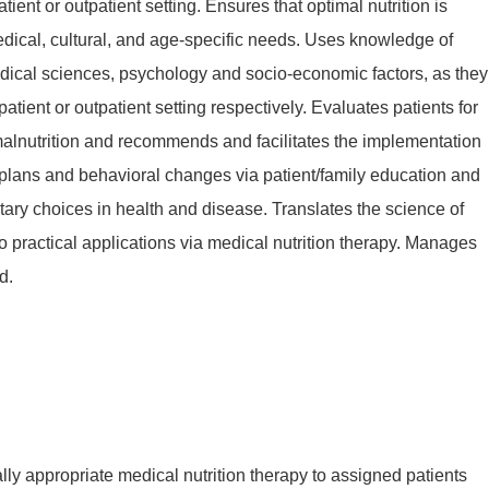
atient or outpatient setting. Ensures that optimal nutrition is
dical, cultural, and age-specific needs. Uses knowledge of
ical sciences, psychology and socio-economic factors, as they
npatient or outpatient setting respectively. Evaluates patients for
 malnutrition and recommends and facilitates the implementation
e plans and behavioral changes via patient/family education and
ary choices in health and disease. Translates the science of
nto practical applications via medical nutrition therapy. Manages
d.
lly appropriate medical nutrition therapy to assigned patients