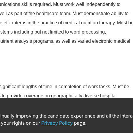
nications skills required. Must work well independently to
well as part of the healthcare team. Must demonstrate ability to
etic interns in the practice of medical nutrition therapy. Must b
stems including but not limited to word processing,
utrient analysis programs, as well as varied electronic medical
 significant lengths of time in completion of work tasks. Must be
es to provide coverage on geographically diverse hospital
ntinually improving the candidate experience and all the inter
 your rights on our
Privacy Policy
page.