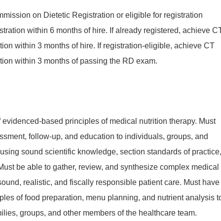
mission on Dietetic Registration or eligible for registration
tration within 6 months of hire. If already registered, achieve C
cation within 3 months of hire. If registration-eligible, achieve CT
fication within 3 months of passing the RD exam.
evidenced-based principles of medical nutrition therapy. Must
ssment, follow-up, and education to individuals, groups, and
sing sound scientific knowledge, section standards of practice
Must be able to gather, review, and synthesize complex medical
 sound, realistic, and fiscally responsible patient care. Must have
ples of food preparation, menu planning, and nutrient analysis t
milies, groups, and other members of the healthcare team.