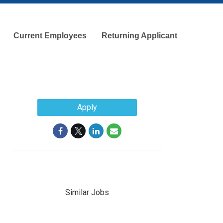
Current Employees
Returning Applicant
Apply
Similar Jobs