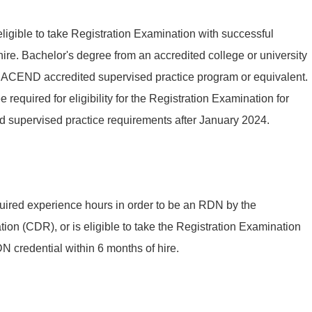
eligible to take Registration Examination with successful
ire. Bachelor's degree from an accredited college or university
n ACEND accredited supervised practice program or equivalent.
required for eligibility for the Registration Examination for
d supervised practice requirements after January 2024.
uired experience hours in order to be an RDN by the
ion (CDR), or is eligible to take the Registration Examination
 credential within 6 months of hire.