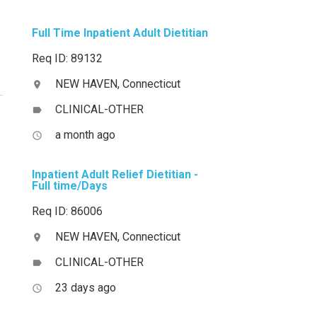
Full Time Inpatient Adult Dietitian
Req ID: 89132
NEW HAVEN, Connecticut
location_on
CLINICAL-OTHER
label
a month ago
access_time
Inpatient Adult Relief Dietitian -
Full time/Days
Req ID: 86006
NEW HAVEN, Connecticut
location_on
CLINICAL-OTHER
label
23 days ago
access_time