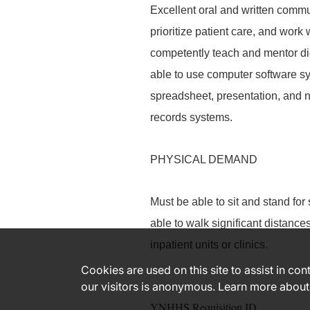
Excellent oral and written commu
prioritize patient care, and work 
competently teach and mentor diet
able to use computer software sy
spreadsheet, presentation, and n
records systems.
PHYSICAL DEMAND
Must be able to sit and stand for
able to walk significant distanc
inpatient units or clinics.
Cookies are used on this site to assist in co
our visitors is anonymous. Learn more about
YNHHS Requisition ID