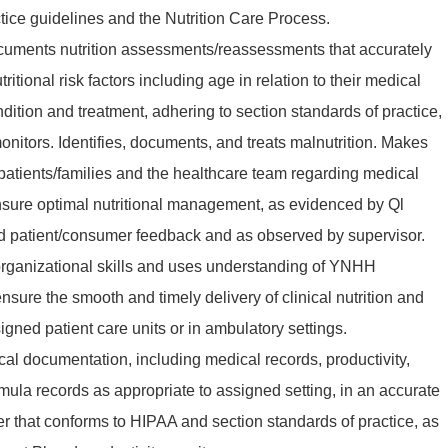
ice guidelines and the Nutrition Care Process.
uments nutrition assessments/reassessments that accurately
utritional risk factors including age in relation to their medical
ndition and treatment, adhering to section standards of practice,
nitors. Identifies, documents, and treats malnutrition. Makes
atients/families and the healthcare team regarding medical
ensure optimal nutritional management, as evidenced by Ql
 patient/consumer feedback and as observed by supervisor.
organizational skills and uses understanding of YNHH
sure the smooth and timely delivery of clinical nutrition and
gned patient care units or in ambulatory settings.
ical documentation, including medical records, productivity,
rmula records as appropriate to assigned setting, in an accurate
r that conforms to HIPAA and section standards of practice, as