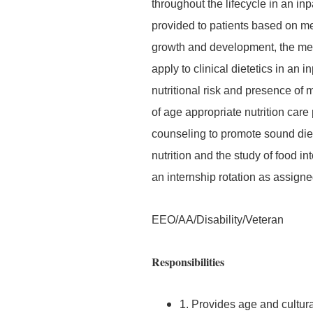
throughout the lifecycle in an inp
provided to patients based on me
growth and development, the med
apply to clinical dietetics in an i
nutritional risk and presence of
of age appropriate nutrition car
counseling to promote sound diet
nutrition and the study of food i
an internship rotation as assigne
EEO/AA/Disability/Veteran
Responsibilities
1. Provides age and cultura