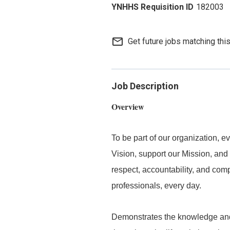
182003
mail_outline
Get future jobs matching thi
Job Description
Overview
To be part of our organization,
Vision, support our Mission, and 
respect, accountability, and com
professionals, every day.
Demonstrates the knowledge and s