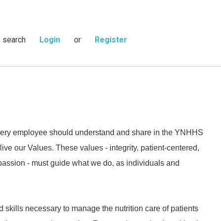
s search
Login
or
Register
 every employee should understand and share in the YNHHS
live our Values. These values - integrity, patient-centered,
passion - must guide what we do, as individuals and
kills necessary to manage the nutrition care of patients