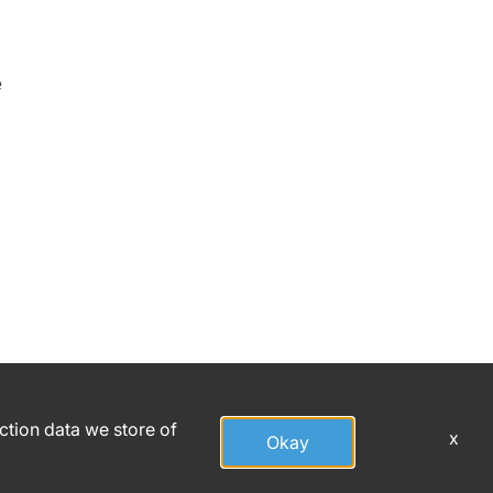
e
action data we store of
x
Okay