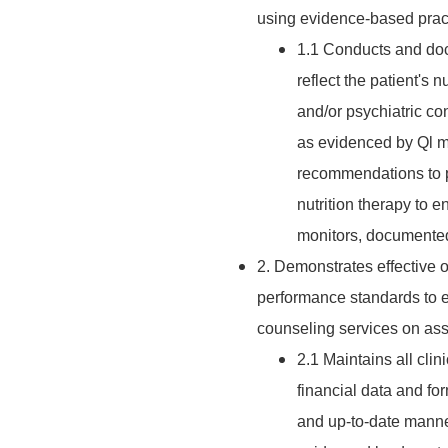
using evidence-based pract
1.1 Conducts and doc
reflect the patient's n
and/or psychiatric co
as evidenced by Ql mo
recommendations to p
nutrition therapy to 
monitors, documented
2. Demonstrates effective 
performance standards to en
counseling services on assi
2.1 Maintains all clin
financial data and fo
and up-to-date manne