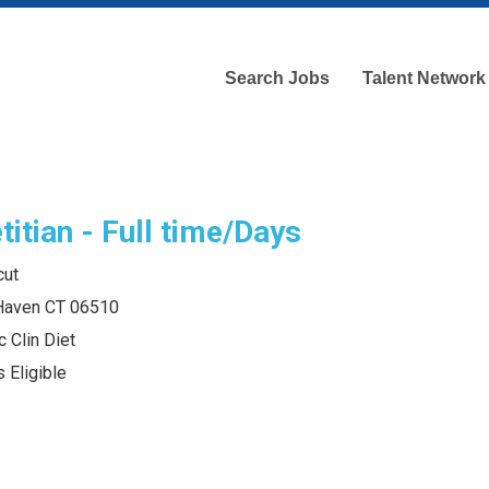
Search Jobs
Talent Network
titian - Full time/Days
cut
Haven CT 06510
c Clin Diet
 Eligible