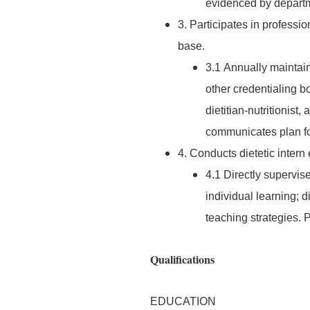
evidenced by departm
3. Participates in profess
base.
3.1 Annually maintain
other credentialing bo
dietitian-nutritionist,
communicates plan for
4. Conducts dietetic intern
4.1 Directly supervise
individual learning; 
teaching strategies.
Qualifications
EDUCATION