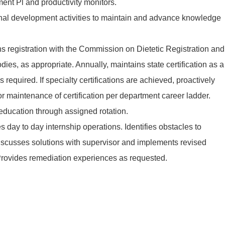
ent Pl and productivity monitors.
ional development activities to maintain and advance knowledge
s registration with the Commission on Dietetic Registration and
dies, as appropriate. Annually, maintains state certification as a
 as required. If specialty certifications are achieved, proactively
 maintenance of certification per department career ladder.
 education through assigned rotation.
s day to day internship operations. Identifies obstacles to
discusses solutions with supervisor and implements revised
 Provides remediation experiences as requested.