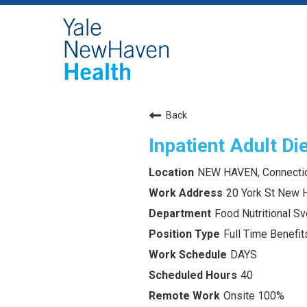
Back
Inpatient Adult Die
NEW HAVEN, Connecti
20 York St New 
Food Nutritional Sv
Full Time Benefits
DAYS
40
Onsite 100%