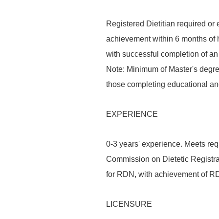
Registered Dietitian required or 
achievement within 6 months of h
with successful completion of a
Note: Minimum of Master's degree 
those completing educational an
EXPERIENCE
0-3 years' experience. Meets req
Commission on Dietetic Registrat
for RDN, with achievement of RDN
LICENSURE