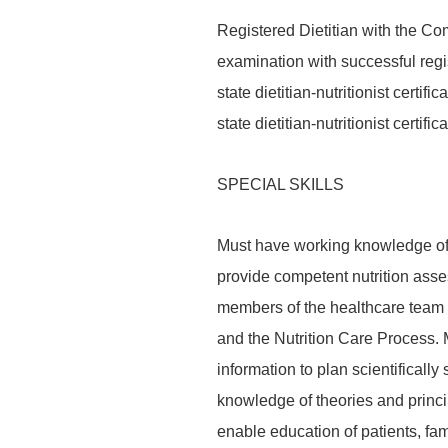
Registered Dietitian with the Com
examination with successful regis
state dietitian-nutritionist certifi
state dietitian-nutritionist certi
SPECIAL SKILLS
Must have working knowledge of 
provide competent nutrition asse
members of the healthcare team u
and the Nutrition Care Process. 
information to plan scientifically
knowledge of theories and princi
enable education of patients, fa