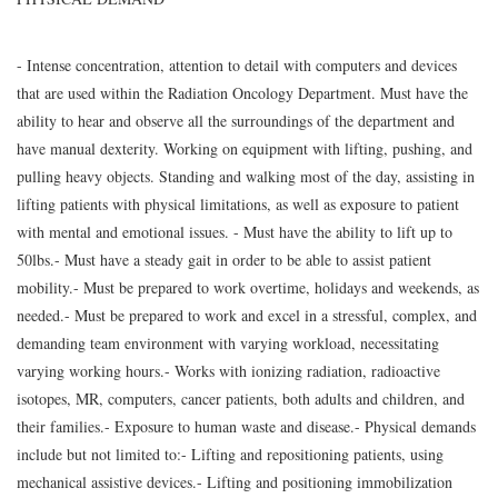
- Intense concentration, attention to detail with computers and devices
that are used within the Radiation Oncology Department. Must have the
ability to hear and observe all the surroundings of the department and
have manual dexterity. Working on equipment with lifting, pushing, and
pulling heavy objects. Standing and walking most of the day, assisting in
lifting patients with physical limitations, as well as exposure to patient
with mental and emotional issues. - Must have the ability to lift up to
50lbs.- Must have a steady gait in order to be able to assist patient
mobility.- Must be prepared to work overtime, holidays and weekends, as
needed.- Must be prepared to work and excel in a stressful, complex, and
demanding team environment with varying workload, necessitating
varying working hours.- Works with ionizing radiation, radioactive
isotopes, MR, computers, cancer patients, both adults and children, and
their families.- Exposure to human waste and disease.- Physical demands
include but not limited to:- Lifting and repositioning patients, using
mechanical assistive devices.- Lifting and positioning immobilization