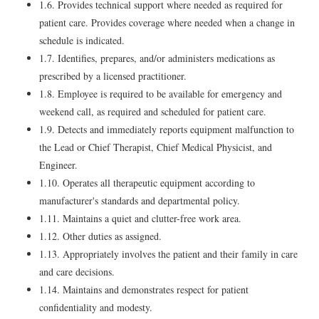
1.6. Provides technical support where needed as required for
patient care. Provides coverage where needed when a change in
schedule is indicated.
1.7. Identifies, prepares, and/or administers medications as
prescribed by a licensed practitioner.
1.8. Employee is required to be available for emergency and
weekend call, as required and scheduled for patient care.
1.9. Detects and immediately reports equipment malfunction to
the Lead or Chief Therapist, Chief Medical Physicist, and
Engineer.
1.10. Operates all therapeutic equipment according to
manufacturer's standards and departmental policy.
1.11. Maintains a quiet and clutter-free work area.
1.12. Other duties as assigned.
1.13. Appropriately involves the patient and their family in care
and care decisions.
1.14. Maintains and demonstrates respect for patient
confidentiality and modesty.