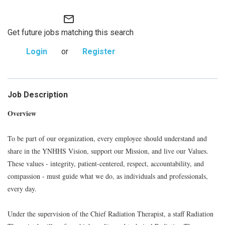
mail_outline
Get future jobs matching this search
Login
or
Register
Job Description
Overview
To be part of our organization, every employee should understand and
share in the YNHHS Vision, support our Mission, and live our Values.
These values - integrity, patient-centered, respect, accountability, and
compassion - must guide what we do, as individuals and professionals,
every day.
Under the supervision of the Chief Radiation Therapist, a staff Radiation