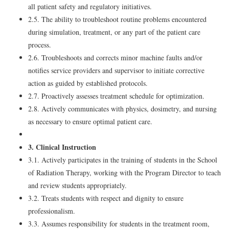
all patient safety and regulatory initiatives.
2.5. The ability to troubleshoot routine problems encountered
during simulation, treatment, or any part of the patient care
process.
2.6. Troubleshoots and corrects minor machine faults and/or
notifies service providers and supervisor to initiate corrective
action as guided by established protocols.
2.7. Proactively assesses treatment schedule for optimization.
2.8. Actively communicates with physics, dosimetry, and nursing
as necessary to ensure optimal patient care.
3. Clinical Instruction
3.1. Actively participates in the training of students in the School
of Radiation Therapy, working with the Program Director to teach
and review students appropriately.
3.2. Treats students with respect and dignity to ensure
professionalism.
3.3. Assumes responsibility for students in the treatment room,