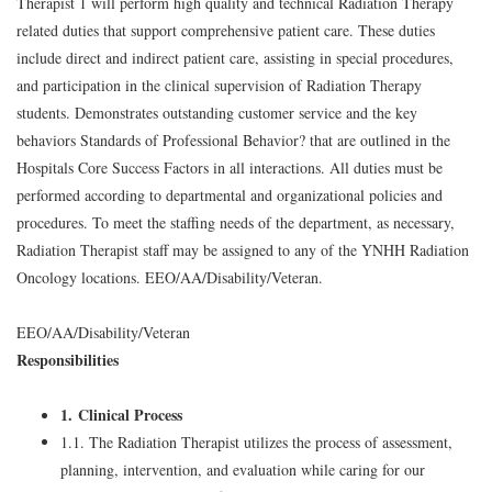
Therapist 1 will perform high quality and technical Radiation Therapy
related duties that support comprehensive patient care. These duties
include direct and indirect patient care, assisting in special procedures,
and participation in the clinical supervision of Radiation Therapy
students. Demonstrates outstanding customer service and the key
behaviors Standards of Professional Behavior? that are outlined in the
Hospitals Core Success Factors in all interactions. All duties must be
performed according to departmental and organizational policies and
procedures. To meet the staffing needs of the department, as necessary,
Radiation Therapist staff may be assigned to any of the YNHH Radiation
Oncology locations. EEO/AA/Disability/Veteran.
EEO/AA/Disability/Veteran
Responsibilities
1. Clinical Process
1.1. The Radiation Therapist utilizes the process of assessment,
planning, intervention, and evaluation while caring for our