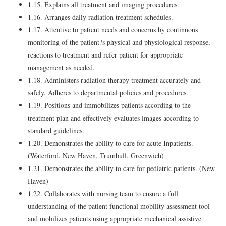
1.15. Explains all treatment and imaging procedures.
1.16. Arranges daily radiation treatment schedules.
1.17. Attentive to patient needs and concerns by continuous
monitoring of the patient?s physical and physiological response,
reactions to treatment and refer patient for appropriate
management as needed.
1.18. Administers radiation therapy treatment accurately and
safely. Adheres to departmental policies and procedures.
1.19. Positions and immobilizes patients according to the
treatment plan and effectively evaluates images according to
standard guidelines.
1.20. Demonstrates the ability to care for acute Inpatients.
(Waterford, New Haven, Trumbull, Greenwich)
1.21. Demonstrates the ability to care for pediatric patients. (New
Haven)
1.22. Collaborates with nursing team to ensure a full
understanding of the patient functional mobility assessment tool
and mobilizes patients using appropriate mechanical assistive