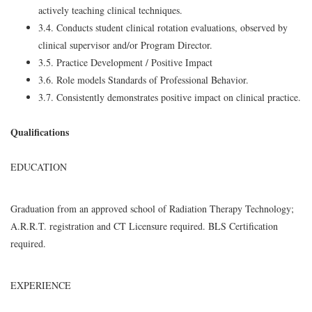
actively teaching clinical techniques.
3.4. Conducts student clinical rotation evaluations, observed by
clinical supervisor and/or Program Director.
3.5. Practice Development / Positive Impact
3.6. Role models Standards of Professional Behavior.
3.7. Consistently demonstrates positive impact on clinical practice.
Qualifications
EDUCATION
Graduation from an approved school of Radiation Therapy Technology;
A.R.R.T. registration and CT Licensure required. BLS Certification
required.
EXPERIENCE