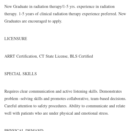
New Graduate in radiation therapy/1-5 yrs. experience in radiation
therapy. 1-5 years of clinical radiation therapy experience preferred. New
Graduates are encouraged to apply.
LICENSURE
ARRT Certification, CT State License, BLS Certified
SPECIAL SKILLS
Requires clear communication and active listening skills. Demonstrates
problem -solving skills and promotes collaborative, team-based decisions.
Careful attention to safety procedures. Ability to communicate and relate
well with patients who are under physical and emotional stress.
PHYSICAL DEMAND