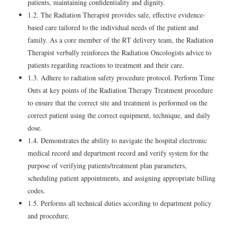
patients, maintaining confidentiality and dignity.
1.2. The Radiation Therapist provides safe, effective evidence-
based care tailored to the individual needs of the patient and
family. As a core member of the RT delivery team, the Radiation
Therapist verbally reinforces the Radiation Oncologists advice to
patients regarding reactions to treatment and their care.
1.3. Adhere to radiation safety procedure protocol. Perform Time
Outs at key points of the Radiation Therapy Treatment procedure
to ensure that the correct site and treatment is performed on the
correct patient using the correct equipment, technique, and daily
dose.
1.4. Demonstrates the ability to navigate the hospital electronic
medical record and department record and verify system for the
purpose of verifying patients/treatment plan parameters,
scheduling patient appointments, and assigning appropriate billing
codes.
1.5. Performs all technical duties according to department policy
and procedure.