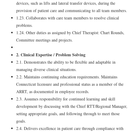
devices, such as lifts and lateral transfer devices, during the
provision of patient care and communicating to all team members.
1.23. Collaborates with care team members to resolve clinical
problems.
1.24. Other duties as assigned by Chief Therapist: Chart Rounds,
Committee meetings and projects.
2. Clinical Expertise / Problem Solving
2.1. Demonstrates the ability to be flexible and adaptable in
managing diverse clinical situations.
2.2. Maintains continuing education requirements. Maintains
Connecticut licensure and professional status as a member of the
ARRT, as documented in employee records.
2.3. Assumes responsibility for continued learning and skill
development by discussing with the Chief RTT/Regional Manager,
setting appropriate goals, and following through to meet those
goals.
2.4. Delivers excellence in patient care through compliance with