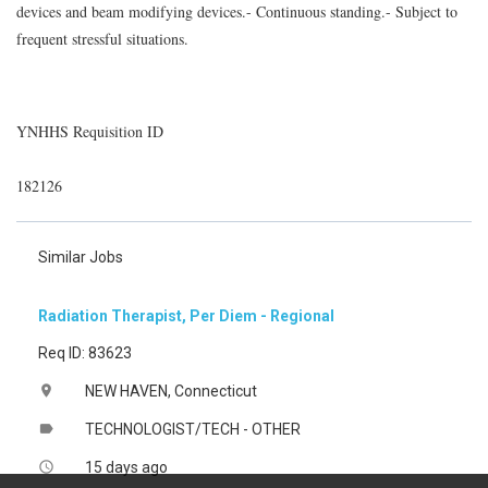
devices and beam modifying devices.- Continuous standing.- Subject to
frequent stressful situations.
YNHHS Requisition ID
182126
Similar Jobs
Radiation Therapist, Per Diem - Regional
Req ID: 83623
NEW HAVEN, Connecticut
location_on
TECHNOLOGIST/TECH - OTHER
label
15 days ago
access_time