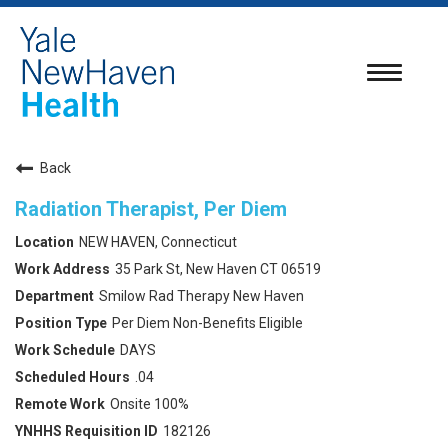
Toggle
navigatio
Back
Radiation Therapist, Per Diem
NEW HAVEN, Connecticut
35 Park St, New Haven CT 06519
Smilow Rad Therapy New Haven
Per Diem Non-Benefits Eligible
DAYS
.04
Onsite 100%
182126