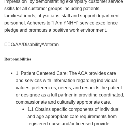
Impression" by demonstrating exemplary customer service
skills for all customer groups including patients,
families/friends, physicians, staff and support department
personnel. Adherers to "I Am YNHH" service excellence
pledge and promotes a positive work environment.
EEO/AA/Disability/Veteran
Responsibilities
1. Patient Centered Care: The ACA provides care
and services with information regarding individual
values, preferences, needs, and respects the patient
or designee as a full partner in providing coordinated,
compassionate and culturally appropriate care.
1.1 Obtains specific components of individual
and age appropriate care requirements from
registered nurse and/or licensed provider