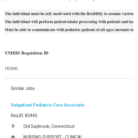
The individual must be self- motivated with the flexibility to assume various p
The individual will perform patient intake processing with patients and famil
Must be able to communicate with pediatric patients of all ages (neonate to
YNHHS Requisition ID
182840
Similar Jobs
Outpatient Pediatric Care Associate
Req ID: 82445
Old Saybrook, Connecticut
location_on
NURSING-SUPPORT - CLINICAL
label