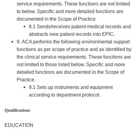
service requirements. These functions are not limited
to below. Specific and more detailed functions are
documented in the Scope of Practice
8.1 Sends/receives patient medical records and
abstracts new patient records into EPIC.
9. ACA performs the following environmental support
functions as per scope of practice and as identified by
the clinical service requirements. These functions are
not limited to those listed below. Specific and more
detailed functions are documented in the Scope of
Practice.
9.1 Sets up instruments and equipment
according to department protocol.
Qualifications
EDUCATION