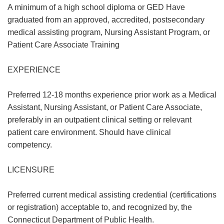
A minimum of a high school diploma or GED Have
graduated from an approved, accredited, postsecondary
medical assisting program, Nursing Assistant Program, or
Patient Care Associate Training
EXPERIENCE
Preferred 12-18 months experience prior work as a Medical
Assistant, Nursing Assistant, or Patient Care Associate,
preferably in an outpatient clinical setting or relevant
patient care environment. Should have clinical
competency.
LICENSURE
Preferred current medical assisting credential (certifications
or registration) acceptable to, and recognized by, the
Connecticut Department of Public Health.