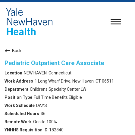
Toggle
navigatio
Back
Pediatric Outpatient Care Associate
NEW HAVEN, Connecticut
1 Long Wharf Drive, New Haven, CT 06511
Childrens Specialty Center LW
Full Time Benefits Eligible
DAYS
36
Onsite 100%
182840