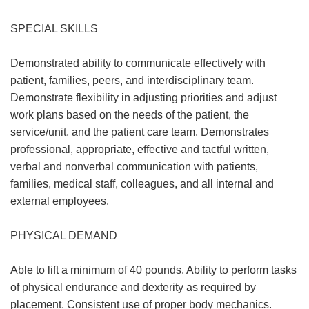
SPECIAL SKILLS
Demonstrated ability to communicate effectively with
patient, families, peers, and interdisciplinary team.
Demonstrate flexibility in adjusting priorities and adjust
work plans based on the needs of the patient, the
service/unit, and the patient care team. Demonstrates
professional, appropriate, effective and tactful written,
verbal and nonverbal communication with patients,
families, medical staff, colleagues, and all internal and
external employees.
PHYSICAL DEMAND
Able to lift a minimum of 40 pounds. Ability to perform tasks
of physical endurance and dexterity as required by
placement. Consistent use of proper body mechanics.