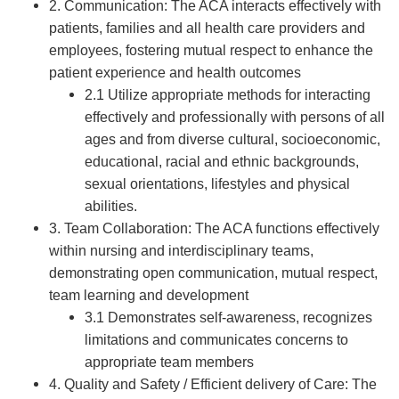
2. Communication: The ACA interacts effectively with
patients, families and all health care providers and
employees, fostering mutual respect to enhance the
patient experience and health outcomes
2.1 Utilize appropriate methods for interacting
effectively and professionally with persons of all
ages and from diverse cultural, socioeconomic,
educational, racial and ethnic backgrounds,
sexual orientations, lifestyles and physical
abilities.
3. Team Collaboration: The ACA functions effectively
within nursing and interdisciplinary teams,
demonstrating open communication, mutual respect,
team learning and development
3.1 Demonstrates self-awareness, recognizes
limitations and communicates concerns to
appropriate team members
4. Quality and Safety / Efficient delivery of Care: The