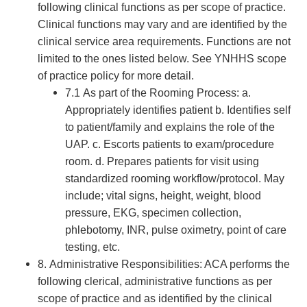
following clinical functions as per scope of practice.
Clinical functions may vary and are identified by the
clinical service area requirements. Functions are not
limited to the ones listed below. See YNHHS scope
of practice policy for more detail.
7.1 As part of the Rooming Process: a.
Appropriately identifies patient b. Identifies self
to patient/family and explains the role of the
UAP. c. Escorts patients to exam/procedure
room. d. Prepares patients for visit using
standardized rooming workflow/protocol. May
include; vital signs, height, weight, blood
pressure, EKG, specimen collection,
phlebotomy, INR, pulse oximetry, point of care
testing, etc.
8. Administrative Responsibilities: ACA performs the
following clerical, administrative functions as per
scope of practice and as identified by the clinical