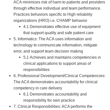
ACA minimizes risk of harm to patients and providers
through effective individual and team performance.
Practices behaviors specific to High reliability
organizations (HRO) i.e. CHAMP behavior
4.1 Demonstrates effective use of equipment
that support quality and safe patient care
5. Informatics: The ACA uses information and
technology to communicate information, mitigate
error, and support team decision making
5.1 Achieves and maintains competencies in
clinical applications to support areas of
responsibilities
6. Professional Development/Clinical Competencies:
The ACA demonstrates accountability for clinical
competency in care delivery
6.1 Demonstrates accountability and
responsibility for own practice
7. Clinical Responsibilities: ACA performs the