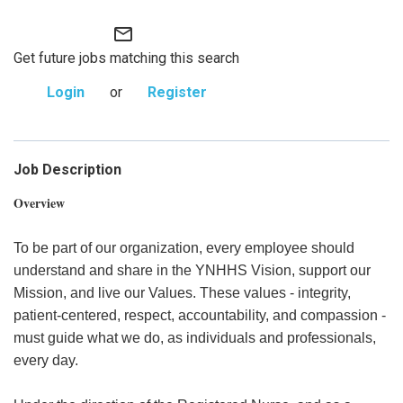
mail_outline
Get future jobs matching this search
Login
or
Register
Job Description
Overview
To be part of our organization, every employee should
understand and share in the YNHHS Vision, support our
Mission, and live our Values. These values - integrity,
patient-centered, respect, accountability, and compassion -
must guide what we do, as individuals and professionals,
every day.