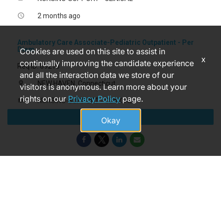
2 months ago
access_time
Ambulatory Care Associate-Pediatric Outpatient - Per
Diem
Cookies are used on this site to assist in
x
continually improving the candidate experience
Req ID: 89218
and all the interaction data we store of our
NEW HAVEN, Connecticut
location_on
visitors is anonymous. Learn more about your
rights on our
Privacy Policy
page.
NURSING-SUPPORT - CLINICAL
label
Apply
13 days ago
access_time
Okay
© 2026 Yale New Haven Health