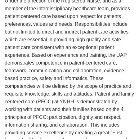
Under the direction of the Registered Nurse, and as a
member of the interdisciplinary healthcare team, provides
patient centered care based upon respect for patients
preferences, values and needs. Responsibilities include
but not limited to direct and indirect patient care activities
which are essential in providing high quality and safe
patient care consistent with an exceptional patient
experience. Based on experience and training, the UAP
demonstrates competence in patient-centered care,
teamwork, communication and collaboration, evidence-
based practice, safety and informatics. These
competencies will be defined by the scope of practice and
requisite knowledge, skills and attitudes. Patient and family
centered care (PFCC) at YNHH is demonstrated by
working with patients and their families based on the 4
principles of PFCC: participation, dignity and respect,
information sharing, and collaboration. This includes
providing service excellence by creating a great "First