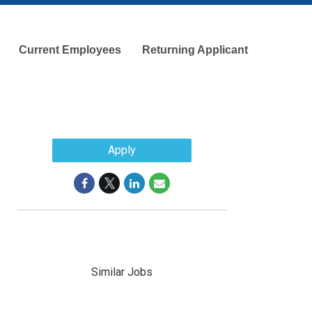
Current Employees
Returning Applicant
Apply
Similar Jobs