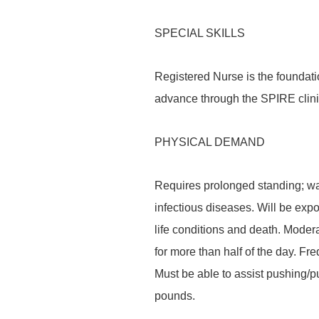
SPECIAL SKILLS
Registered Nurse is the foundati
advance through the SPIRE clin
PHYSICAL DEMAND
Requires prolonged standing; wal
infectious diseases. Will be expo
life conditions and death. Modera
for more than half of the day. Fre
Must be able to assist pushing/pul
pounds.