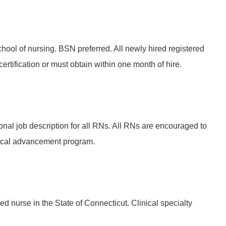
hool of nursing. BSN preferred. All newly hired registered
rtification or must obtain within one month of hire.
onal job description for all RNs. All RNs are encouraged to
ical advancement program.
ed nurse in the State of Connecticut. Clinical specialty