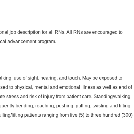
onal job description for all RNs. All RNs are encouraged to
ical advancement program.
king; use of sight, hearing, and touch. May be exposed to
sed to physical, mental and emotional illness as well as end of
te stress and risk of injury from patient care. Standing/walking
quently bending, reaching, pushing, pulling, twisting and lifting.
ling/lifting patients ranging from five (5) to three hundred (300)