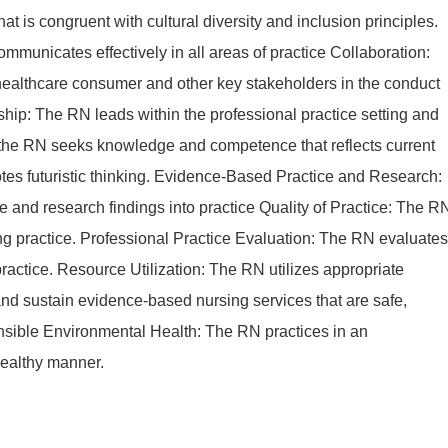
at is congruent with cultural diversity and inclusion principles.
unicates effectively in all areas of practice Collaboration:
ealthcare consumer and other key stakeholders in the conduct
ship: The RN leads within the professional practice setting and
 the RN seeks knowledge and competence that reflects current
tes futuristic thinking. Evidence-Based Practice and Research:
 and research findings into practice Quality of Practice: The R
ing practice. Professional Practice Evaluation: The RN evaluates
ractice. Resource Utilization: The RN utilizes appropriate
and sustain evidence-based nursing services that are safe,
ponsible Environmental Health: The RN practices in an
healthy manner.