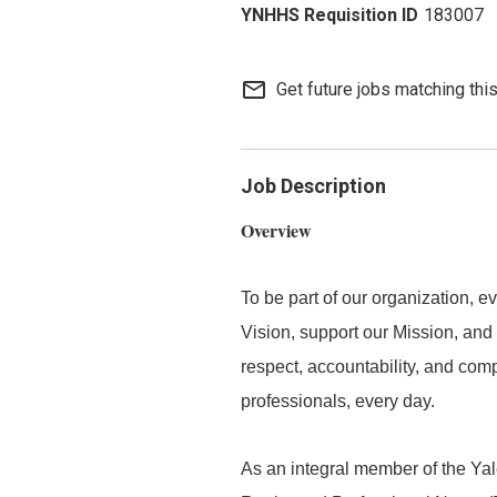
183007
mail_outline
Get future jobs matching thi
Job Description
Overview
To be part of our organization,
Vision, support our Mission, and 
respect, accountability, and com
professionals, every day.
As an integral member of the Y