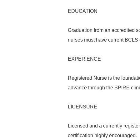
EDUCATION
Graduation from an accredited sc
nurses must have current BCLS ce
EXPERIENCE
Registered Nurse is the foundati
advance through the SPIRE clin
LICENSURE
Licensed and a currently register
certification highly encouraged.