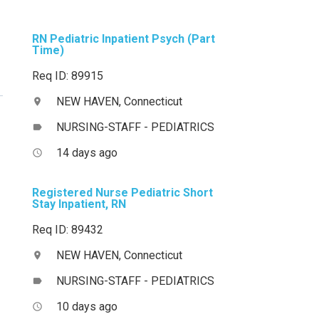
RN Pediatric Inpatient Psych (Part
Time)
Req ID: 89915
NEW HAVEN, Connecticut
location_on
NURSING-STAFF - PEDIATRICS
label
14 days ago
access_time
Registered Nurse Pediatric Short
Stay Inpatient, RN
Req ID: 89432
NEW HAVEN, Connecticut
location_on
NURSING-STAFF - PEDIATRICS
label
10 days ago
access_time