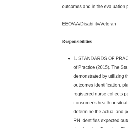
outcomes and in the evaluation 
EEO/AA/Disability/Veteran
Responsibilities
1. STANDARDS OF PRACTIC
of Practice (2015). The Sta
demonstrated by utilizing 
outcomes identification, p
registered nurse collects pe
consumer's health or situa
determine the actual and po
RN identifies expected out