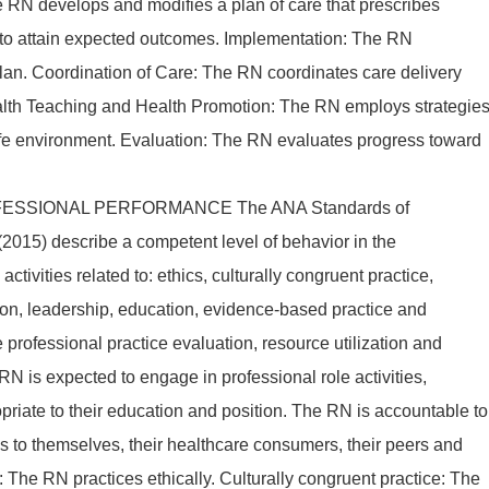
e RN develops and modifies a plan of care that prescribes
s to attain expected outcomes. Implementation: The RN
plan. Coordination of Care: The RN coordinates care delivery
ealth Teaching and Health Promotion: The RN employs strategie
afe environment. Evaluation: The RN evaluates progress toward
ESSIONAL PERFORMANCE The ANA Standards of
2015) describe a competent level of behavior in the
activities related to: ethics, culturally congruent practice,
on, leadership, education, evidence-based practice and
e professional practice evaluation, resource utilization and
N is expected to engage in professional role activities,
priate to their education and position. The RN is accountable to
ons to themselves, their healthcare consumers, their peers and
s: The RN practices ethically. Culturally congruent practice: The