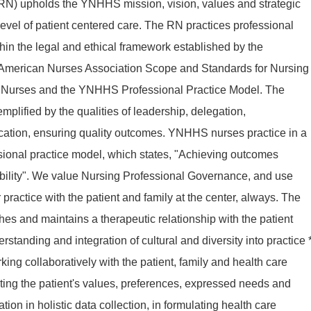
RN) upholds the YNHHS mission, vision, values and strategic
t level of patient centered care. The RN practices professional
thin the legal and ethical framework established by the
 American Nurses Association Scope and Standards for Nursing
or Nurses and the YNHHS Professional Practice Model. The
emplified by the qualities of leadership, delegation,
ication, ensuring quality outcomes. YNHHS nurses practice in a
sional practice model, which states, "Achieving outcomes
ility". We value Nursing Professional Governance, and use
practice with the patient and family at the center, always. The
hes and maintains a therapeutic relationship with the patient
tanding and integration of cultural and diversity into practice 
ng collaboratively with the patient, family and health care
ing the patient's values, preferences, expressed needs and
ion in holistic data collection, in formulating health care