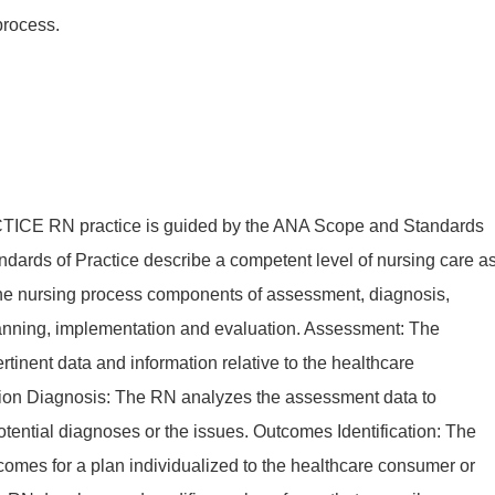
process.
E RN practice is guided by the ANA Scope and Standards
ndards of Practice describe a competent level of nursing care a
the nursing process components of assessment, diagnosis,
lanning, implementation and evaluation. Assessment: The
rtinent data and information relative to the healthcare
tion Diagnosis: The RN analyzes the assessment data to
tential diagnoses or the issues. Outcomes Identification: The
comes for a plan individualized to the healthcare consumer or