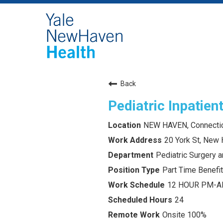
Back
Pediatric Inpatien
NEW HAVEN, Connecti
20 York St, New
Pediatric Surgery 
Part Time Benefit
12 HOUR PM-
24
Onsite 100%