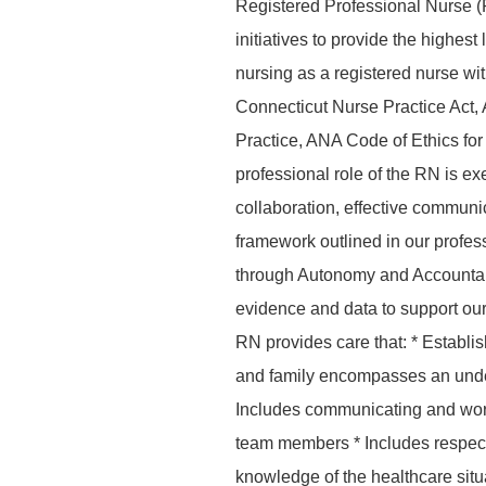
Registered Professional Nurse (
initiatives to provide the highes
nursing as a registered nurse wi
Connecticut Nurse Practice Act,
Practice, ANA Code of Ethics f
professional role of the RN is ex
collaboration, effective commun
framework outlined in our profes
through Autonomy and Accountab
evidence and data to support our 
RN provides care that: * Establis
and family encompasses an unders
Includes communicating and worki
team members * Includes respect
knowledge of the healthcare situat