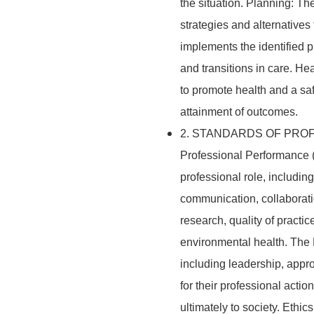
the situation. Planning: Th
strategies and alternative
implements the identified 
and transitions in care. H
to promote health and a s
attainment of outcomes.
2. STANDARDS OF PROF
Professional Performance (
professional role, including 
communication, collaborati
research, quality of practic
environmental health. The R
including leadership, appro
for their professional acti
ultimately to society. Ethic