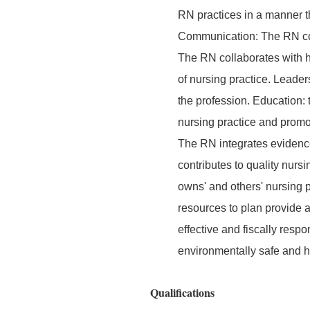
RN practices in a manner th
Communication: The RN comm
The RN collaborates with h
of nursing practice. Leader
the profession. Education:
nursing practice and promo
The RN integrates evidence
contributes to quality nurs
owns' and others' nursing p
resources to plan provide 
effective and fiscally res
environmentally safe and 
Qualifications