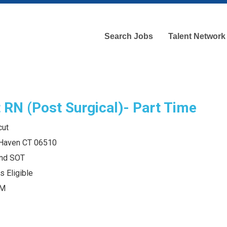
Search Jobs
Talent Network
t RN (Post Surgical)- Part Time
cut
 Haven CT 06510
and SOT
s Eligible
AM