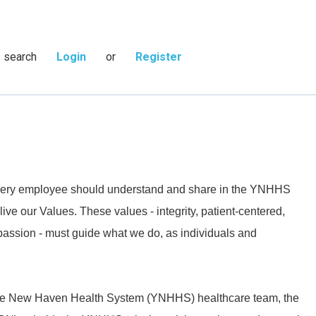
s search
Login
or
Register
 every employee should understand and share in the YNHHS
live our Values. These values - integrity, patient-centered,
passion - must guide what we do, as individuals and
ale New Haven Health System (YNHHS) healthcare team, the