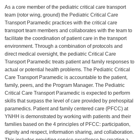
As a core member of the pediatric critical care transport
team (rotor wing, ground) the Pediatric Critical Care
Transport Paramedic practices with the critical care
transport team members and collaborates with the team to
facilitate the coordination of patient care in the transport
environment. Through a combination of protocols and
direct medical oversight, the pediatric Critical Care
Transport Paramedic treats patient and family responses to
actual or potential health problems. The Pediatric Critical
Care Transport Paramedic is accountable to the patient,
family, peers, and the Program Manager. The Pediatric
Critical Care Transport Paramedic is expected to perform
skills that surpass the level of care provided by prehospital
paramedics. Patient and family centered care (PFCC) at
YNHH is demonstrated by working with patients and their
families based on the 4 principles of PFCC: participation,
dignity and respect, information sharing, and collaboration.
This includes providing service excellence by creating a