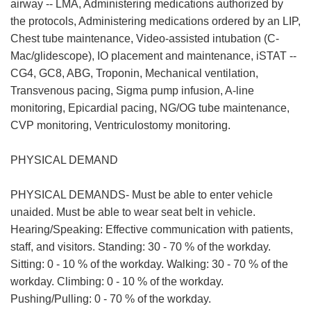
airway -- LMA, Administering medications authorized by
the protocols, Administering medications ordered by an LIP,
Chest tube maintenance, Video-assisted intubation (C-
Mac/glidescope), IO placement and maintenance, iSTAT --
CG4, GC8, ABG, Troponin, Mechanical ventilation,
Transvenous pacing, Sigma pump infusion, A-line
monitoring, Epicardial pacing, NG/OG tube maintenance,
CVP monitoring, Ventriculostomy monitoring.
PHYSICAL DEMAND
PHYSICAL DEMANDS- Must be able to enter vehicle
unaided. Must be able to wear seat belt in vehicle.
Hearing/Speaking: Effective communication with patients,
staff, and visitors. Standing: 30 - 70 % of the workday.
Sitting: 0 - 10 % of the workday. Walking: 30 - 70 % of the
workday. Climbing: 0 - 10 % of the workday.
Pushing/Pulling: 0 - 70 % of the workday.