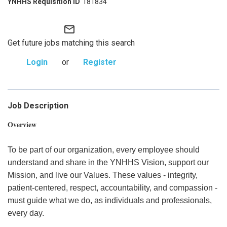
181834
mail_outline
Get future jobs matching this search
Login
or
Register
Job Description
Overview
To be part of our organization, every employee should
understand and share in the YNHHS Vision, support our
Mission, and live our Values. These values - integrity,
patient-centered, respect, accountability, and compassion -
must guide what we do, as individuals and professionals,
every day.