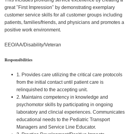
great "First Impression" by demonstrating exemplary
customer service skills for all customer groups including
patients, families/friends, and physicians and promotes a
positive work environment.
EEO/AA/Disability/Veteran
Responsibilities
1. Provides care utilizing the critical care protocols
from the initial contact until patient care is
relinquished to the accepting unit.
2. Maintains competency in knowledge and
psychomotor skills by participating in ongoing
laboratory and clincial experiences. Communicates
educational needs to the Pediatric Transport
Managers and Service Line Educator.