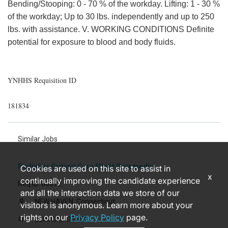
Bending/Stooping: 0 - 70 % of the workday. Lifting: 1 - 30 %
of the workday; Up to 30 lbs. independently and up to 250
lbs. with assistance. V. WORKING CONDITIONS Definite
potential for exposure to blood and body fluids.
YNHHS Requisition ID
181834
Similar Jobs
Pediatric Critical Care Flight Paramedic
Cookies are used on this site to assist in
x
continually improving the candidate experience
Req ID: 86872
and all the interaction data we store of our
NEW HAVEN, Connecticut
location_on
visitors is anonymous. Learn more about your
rights on our
Privacy Policy
page.
CLINICAL-OTHER
label