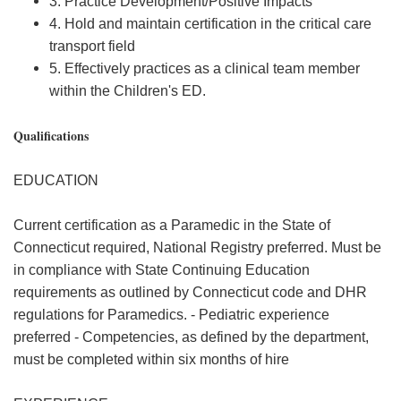
3. Practice Development/Positive Impacts
4. Hold and maintain certification in the critical care
transport field
5. Effectively practices as a clinical team member
within the Children's ED.
Qualifications
EDUCATION
Current certification as a Paramedic in the State of
Connecticut required, National Registry preferred. Must be
in compliance with State Continuing Education
requirements as outlined by Connecticut code and DHR
regulations for Paramedics. - Pediatric experience
preferred - Competencies, as defined by the department,
must be completed within six months of hire