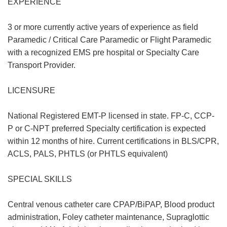
EXPERIENCE
3 or more currently active years of experience as field
Paramedic / Critical Care Paramedic or Flight Paramedic
with a recognized EMS pre hospital or Specialty Care
Transport Provider.
LICENSURE
National Registered EMT-P licensed in state. FP-C, CCP-
P or C-NPT preferred Specialty certification is expected
within 12 months of hire. Current certifications in BLS/CPR,
ACLS, PALS, PHTLS (or PHTLS equivalent)
SPECIAL SKILLS
Central venous catheter care CPAP/BiPAP, Blood product
administration, Foley catheter maintenance, Supraglottic