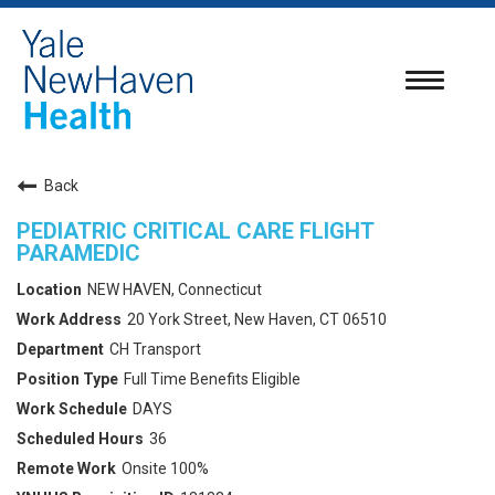
Toggle
navigatio
Back
PEDIATRIC CRITICAL CARE FLIGHT
PARAMEDIC
NEW HAVEN, Connecticut
20 York Street, New Haven, CT 06510
CH Transport
Full Time Benefits Eligible
DAYS
36
Onsite 100%