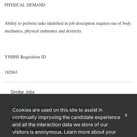
PHYSICAL DEMAND
Ability to perform tasks identified in job description requires use of body
mechanics, physical endurance and dexterity.
YNHHS Requisition ID
182063
Similar Jobs
Outpatient Pediatric Urology Technician
Cookies are used on this site to assist in
x
continually improving the candidate experience
Req ID: 87577
and all the interaction data we store of our
New Haven, Connecticut
location_on
visitors is anonymous. Learn more about your