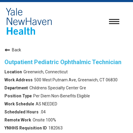
Toggle
navigatio
Back
Outpatient Pediatric Ophthalmic Technician
Greenwich, Connecticut
500 West Putnam Ave, Greenwich, CT 06830
Childrens Specialty Center Gre
Per Diem Non-Benefits Eligible
AS NEEDED
.04
Onsite 100%
182063