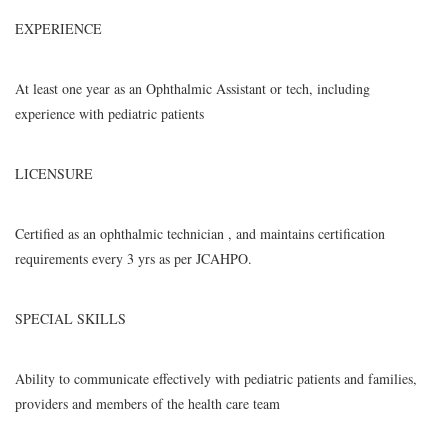
EXPERIENCE
At least one year as an Ophthalmic Assistant or tech, including
experience with pediatric patients
LICENSURE
Certified as an ophthalmic technician , and maintains certification
requirements every 3 yrs as per JCAHPO.
SPECIAL SKILLS
Ability to communicate effectively with pediatric patients and families,
providers and members of the health care team