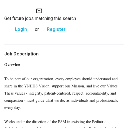
mail_outline
Get future jobs matching this search
Login
or
Register
Job Description
Overview
To be part of our organization, every employee should understand and
share in the YNHHS Vision, support our Mission, and live our Values.
These values - integrity, patient-centered, respect, accountability, and
compassion - must guide what we do, as individuals and professionals,
every day.
Works under the direction of the PSM in assisting the Pediatric