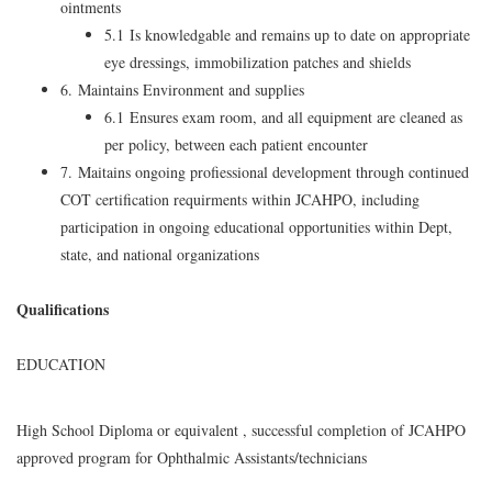
ointments
5.1 Is knowledgable and remains up to date on appropriate
eye dressings, immobilization patches and shields
6. Maintains Environment and supplies
6.1 Ensures exam room, and all equipment are cleaned as
per policy, between each patient encounter
7. Maitains ongoing profiessional development through continued
COT certification requirments within JCAHPO, including
participation in ongoing educational opportunities within Dept,
state, and national organizations
Qualifications
EDUCATION
High School Diploma or equivalent , successful completion of JCAHPO
approved program for Ophthalmic Assistants/technicians