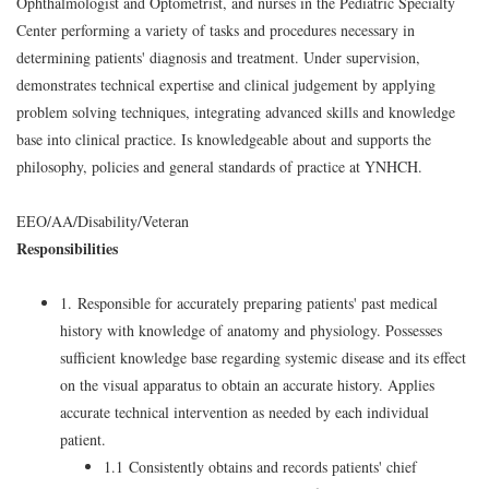
Ophthalmologist and Optometrist, and nurses in the Pediatric Specialty
Center performing a variety of tasks and procedures necessary in
determining patients' diagnosis and treatment. Under supervision,
demonstrates technical expertise and clinical judgement by applying
problem solving techniques, integrating advanced skills and knowledge
base into clinical practice. Is knowledgeable about and supports the
philosophy, policies and general standards of practice at YNHCH.
EEO/AA/Disability/Veteran
Responsibilities
1. Responsible for accurately preparing patients' past medical
history with knowledge of anatomy and physiology. Possesses
sufficient knowledge base regarding systemic disease and its effect
on the visual apparatus to obtain an accurate history. Applies
accurate technical intervention as needed by each individual
patient.
1.1 Consistently obtains and records patients' chief