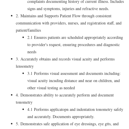
complaints documenting history of current illness. Includes
signs and symptoms, injuries and refractive needs.
2. Maintains and Supports Patient Flow through consistent
communication with providers, nurses, and registration staff, and
patient/families
2.1 Ensures patients are scheduled appropriately according
to provider's request, ensuring procedures and diagnostic
needs
3. Accurately obtains and records visual acuity and performs
lensometry
3.1 Performs visual assessment and documents including:
visual acuity incuding distance and near on children, and
other visual testing as needed
4. Demonstrates ability to accurately perform and document
tonometry
4.1 Performs applicatopn and indentation tonometry safely
and accurately. Documents appropriately.
5. Demonstrates safe application of eye dressings, eye gtts, and