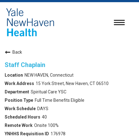
Toggle
navigatio
Back
Staff Chaplain
NEW HAVEN, Connecticut
15 York Street, New Haven, CT 06510
Spiritual Care YSC
Full Time Benefits Eligible
DAYS
40
Onsite 100%
176978