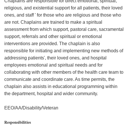
Chaplains are responsible for direct emotional, spiritual,
religious, and existential support for all patients, their loved
ones, and staff ' for those who are religious and those who
are not. Chaplains are trained to make a spiritual
assessment from which support, pastoral care, sacramental
support, referrals and other spiritual or emotional
interventions are provided. The chaplain is also
responsible for initiating and implementing new methods of
addressing patients', their loved ones, and hospital
employees emotional and spiritual needs and for
collaborating with other members of the health care team to
communicate and coordinate care. As time permits, the
chaplain also assists in educational programming within
the department, hospital and wider community.
EEO/AA/Disability/Veteran
Responsibilities