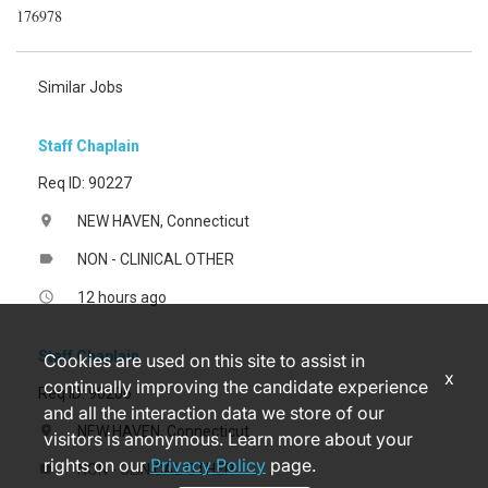
176978
Similar Jobs
Staff Chaplain
Req ID: 90227
NEW HAVEN, Connecticut
location_on
NON - CLINICAL OTHER
label
12 hours ago
access_time
Staff Chaplain
Cookies are used on this site to assist in
x
continually improving the candidate experience
Req ID: 90206
and all the interaction data we store of our
NEW HAVEN, Connecticut
location_on
visitors is anonymous. Learn more about your
rights on our
Privacy Policy
page.
NON - CLINICAL OTHER
label