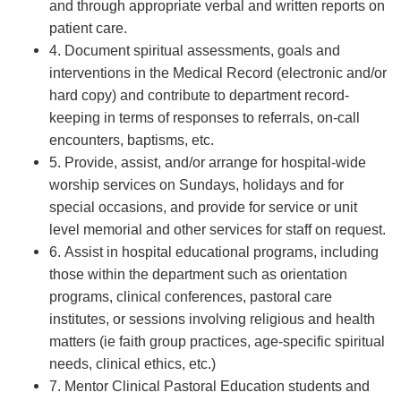
and through appropriate verbal and written reports on
patient care.
4. Document spiritual assessments, goals and
interventions in the Medical Record (electronic and/or
hard copy) and contribute to department record-
keeping in terms of responses to referrals, on-call
encounters, baptisms, etc.
5. Provide, assist, and/or arrange for hospital-wide
worship services on Sundays, holidays and for
special occasions, and provide for service or unit
level memorial and other services for staff on request.
6. Assist in hospital educational programs, including
those within the department such as orientation
programs, clinical conferences, pastoral care
institutes, or sessions involving religious and health
matters (ie faith group practices, age-specific spiritual
needs, clinical ethics, etc.)
7. Mentor Clinical Pastoral Education students and