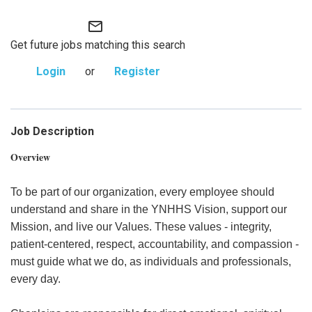
mail_outline
Get future jobs matching this search
Login
or
Register
Job Description
Overview
To be part of our organization, every employee should
understand and share in the YNHHS Vision, support our
Mission, and live our Values. These values - integrity,
patient-centered, respect, accountability, and compassion -
must guide what we do, as individuals and professionals,
every day.