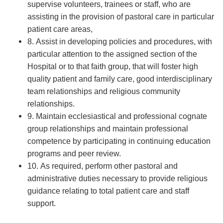
supervise volunteers, trainees or staff, who are
assisting in the provision of pastoral care in particular
patient care areas,
8. Assist in developing policies and procedures, with
particular attention to the assigned section of the
Hospital or to that faith group, that will foster high
quality patient and family care, good interdisciplinary
team relationships and religious community
relationships.
9. Maintain ecclesiastical and professional cognate
group relationships and maintain professional
competence by participating in continuing education
programs and peer review.
10. As required, perform other pastoral and
administrative duties necessary to provide religious
guidance relating to total patient care and staff
support.