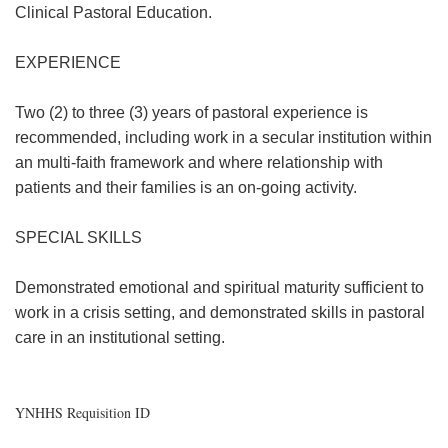
Clinical Pastoral Education.
EXPERIENCE
Two (2) to three (3) years of pastoral experience is
recommended, including work in a secular institution within
an multi-faith framework and where relationship with
patients and their families is an on-going activity.
SPECIAL SKILLS
Demonstrated emotional and spiritual maturity sufficient to
work in a crisis setting, and demonstrated skills in pastoral
care in an institutional setting.
YNHHS Requisition ID