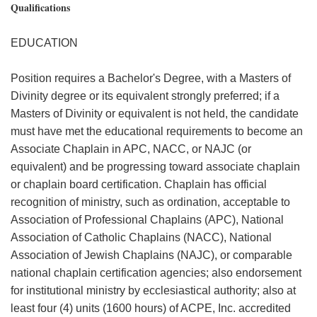
Qualifications
EDUCATION
Position requires a Bachelor's Degree, with a Masters of
Divinity degree or its equivalent strongly preferred; if a
Masters of Divinity or equivalent is not held, the candidate
must have met the educational requirements to become an
Associate Chaplain in APC, NACC, or NAJC (or
equivalent) and be progressing toward associate chaplain
or chaplain board certification. Chaplain has official
recognition of ministry, such as ordination, acceptable to
Association of Professional Chaplains (APC), National
Association of Catholic Chaplains (NACC), National
Association of Jewish Chaplains (NAJC), or comparable
national chaplain certification agencies; also endorsement
for institutional ministry by ecclesiastical authority; also at
least four (4) units (1600 hours) of ACPE, Inc. accredited