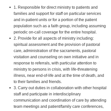
1. Responsible for direct ministry to patients and
families and support for staff on particular services
and in-patient units or for a portion of the patient
population such as a faith group, including assuming
periodic on-call coverage for the entire hospital.
2. Provide for all aspects of ministry including:
spiritual assessment and the provision of pastoral
care, administration of the sacraments, pastoral
visitation and counseling on own initiative and in
response to referrals, with particular attention to
ministry to persons in crisis, with life-threatening
illness, near end-of-life and at the time of death, and
to their families and friends.
3. Carry out duties in collaboration with other hospital
staff and participate in interdisciplinary
communication and coordination of care by attending
team meetings and patient/family care conferences,