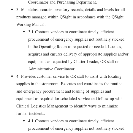
Coordinator and Purchasing Department.
3. Maintains accurate inventory records, details and levels for all
products managed within QSight in accordance with the QSight
Working Manual.
3.1 Contacts vendors to coordinate timely, efficient
procurement of emergency supplies not routinely stocked
in the Operating Room as requested or needed. Locates,
acquires and ensures delivery of appropriate supplies and/or
equipment as requested by Cluster Leader, OR staff or
Administrative Coordinator.
4. Provides customer service to OR staff to assist with locating
supplies in the storeroom. Executes and coordinates the routine
and emergency procurement and loaning of supplies and
equipment as required for scheduled service and follow up with
Clinical Logistics Management to identify ways to minimize
further incidents.
4.1 Contacts vendors to coordinate timely, efficient
procurement of emergency supplies not routinely stocked