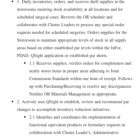
1. Daily inventories, orders, and receives shelf supplies in the
storerooms ensuring stock availability at all locations and for
scheduled surgical cases. Reviews the OR schedule and
collaborates with Cluster Leaders to process any special-order
requests needed for scheduled surgeries. Orders supplies for the
Storeroom to maintain appropriate levels of stock in all supply
areas based on either established par levels within the InFor,
PDAD, QSight application or established par sheets.
1.1 Receives supplies, verifies orders for completeness and
neatly stores items in proper areas adhering to Joint
Commission Standards within one hour of receipt. Follows
up with Purchasing/Receiving to resolve any discrepancies.
Notifies OR Materials Management as appropriate.
2. Actively uses QSight to establish, review and recommend par
changes to accomplish inventory reduction initiatives.
2.1 Identifies and coordinates the implementation of
functional equivalent products or formulary requests in
collaboration with Cluster Leader's, Administrative