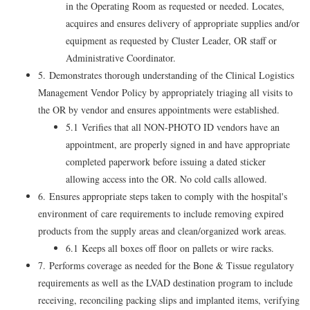
in the Operating Room as requested or needed. Locates,
acquires and ensures delivery of appropriate supplies and/or
equipment as requested by Cluster Leader, OR staff or
Administrative Coordinator.
5. Demonstrates thorough understanding of the Clinical Logistics
Management Vendor Policy by appropriately triaging all visits to
the OR by vendor and ensures appointments were established.
5.1 Verifies that all NON-PHOTO ID vendors have an
appointment, are properly signed in and have appropriate
completed paperwork before issuing a dated sticker
allowing access into the OR. No cold calls allowed.
6. Ensures appropriate steps taken to comply with the hospital's
environment of care requirements to include removing expired
products from the supply areas and clean/organized work areas.
6.1 Keeps all boxes off floor on pallets or wire racks.
7. Performs coverage as needed for the Bone & Tissue regulatory
requirements as well as the LVAD destination program to include
receiving, reconciling packing slips and implanted items, verifying