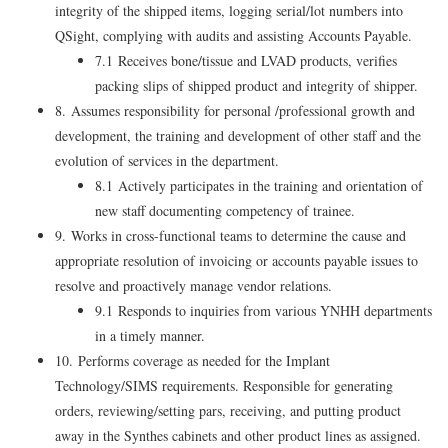
integrity of the shipped items, logging serial/lot numbers into
QSight, complying with audits and assisting Accounts Payable.
7.1 Receives bone/tissue and LVAD products, verifies
packing slips of shipped product and integrity of shipper.
8. Assumes responsibility for personal /professional growth and
development, the training and development of other staff and the
evolution of services in the department.
8.1 Actively participates in the training and orientation of
new staff documenting competency of trainee.
9. Works in cross-functional teams to determine the cause and
appropriate resolution of invoicing or accounts payable issues to
resolve and proactively manage vendor relations.
9.1 Responds to inquiries from various YNHH departments
in a timely manner.
10. Performs coverage as needed for the Implant
Technology/SIMS requirements. Responsible for generating
orders, reviewing/setting pars, receiving, and putting product
away in the Synthes cabinets and other product lines as assigned.