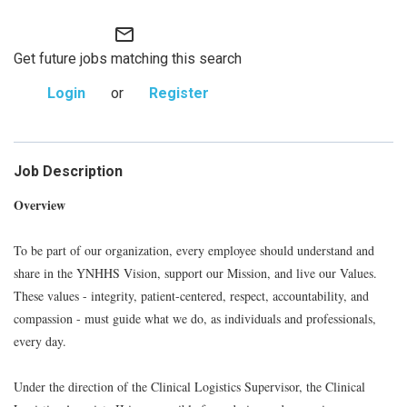
mail_outline
Get future jobs matching this search
Login
or
Register
Job Description
Overview
To be part of our organization, every employee should understand and
share in the YNHHS Vision, support our Mission, and live our Values.
These values - integrity, patient-centered, respect, accountability, and
compassion - must guide what we do, as individuals and professionals,
every day.
Under the direction of the Clinical Logistics Supervisor, the Clinical