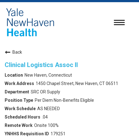
Toggle
navigatio
Back
Clinical Logistics Assoc II
New Haven, Connecticut
1450 Chapel Street, New Haven, CT 06511
SRC OR Supply
Per Diem Non-Benefits Eligible
AS NEEDED
.04
Onsite 100%
179251