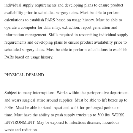
individual supply requirements and developing plans to ensure product
availability prior to scheduled surgery dates. Must be able to perform
calculations to establish PARS based on usage history. Must be able to
operate a computer for data entry, extraction, report generation and
information management. Skills required in researching individual supply
requirements and developing plans to ensure product availability prior to
scheduled surgery dates. Must be able to perform calculations to establish
PARs based on usage history.
PHYSICAL DEMAND
Subject to many interruptions. Works within the perioperative department
and wears surgical attire around supplies. Must be able to lift boxes up to
50lbs. Must be able to stand, squat and walk for prolonged periods of
time. Must have the ability to push supply trucks up to 500 lbs. WORK
ENVIRONMENT: May be exposed to infectious diseases, hazardous
waste and radiation.