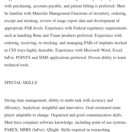
with purchasing, accounts payable, and patient billing is preferred. Must
be familiar with Materials Management Functions of inventory, ordering,
receipt and stocking, review of usage report data and development of
appropriate PAR levels. Experience with Federal regulatory requirements
such as handling Bone and Tissue products preferred. Experience with
ordering, receiving, re-stocking, and managing PARs of implants stocked
in CSS trays highly desirable. Experience with Microsoft Word, Excel,
InFor, POINTS and SIMS applications preferred. Proven ability to learn
technical tools.
SPECIAL SKILLS
Strong time management, ability to multi-task with accuracy and
efficiency. Analytical, insightful and innovative. Goal orientated team
player adaptable to change. Organized and good communication skills.
Must have computer software knowledge, including point of use systems,
PAREX, MMIS (InFor), QSight. Skills required in researching