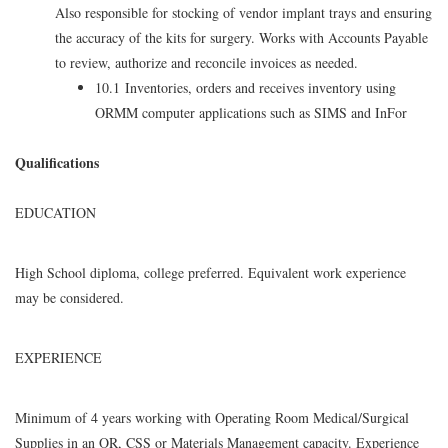
Also responsible for stocking of vendor implant trays and ensuring
the accuracy of the kits for surgery. Works with Accounts Payable
to review, authorize and reconcile invoices as needed.
10.1 Inventories, orders and receives inventory using
ORMM computer applications such as SIMS and InFor
Qualifications
EDUCATION
High School diploma, college preferred. Equivalent work experience
may be considered.
EXPERIENCE
Minimum of 4 years working with Operating Room Medical/Surgical
Supplies in an OR, CSS or Materials Management capacity. Experience