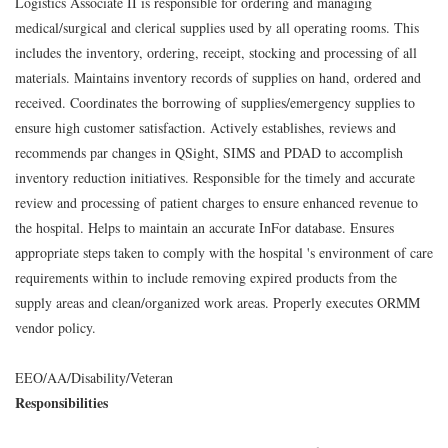
Logistics Associate II is responsible for ordering and managing
medical/surgical and clerical supplies used by all operating rooms. This
includes the inventory, ordering, receipt, stocking and processing of all
materials. Maintains inventory records of supplies on hand, ordered and
received. Coordinates the borrowing of supplies/emergency supplies to
ensure high customer satisfaction. Actively establishes, reviews and
recommends par changes in QSight, SIMS and PDAD to accomplish
inventory reduction initiatives. Responsible for the timely and accurate
review and processing of patient charges to ensure enhanced revenue to
the hospital. Helps to maintain an accurate InFor database. Ensures
appropriate steps taken to comply with the hospital 's environment of care
requirements within to include removing expired products from the
supply areas and clean/organized work areas. Properly executes ORMM
vendor policy.
EEO/AA/Disability/Veteran
Responsibilities