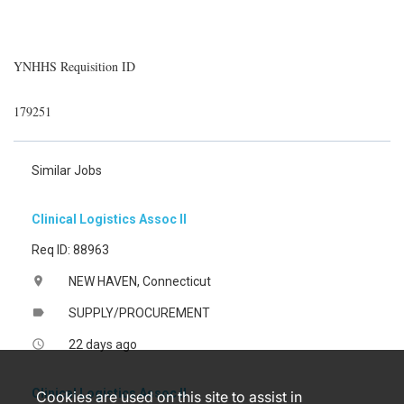
YNHHS Requisition ID
179251
Similar Jobs
Clinical Logistics Assoc II
Req ID: 88963
NEW HAVEN, Connecticut
location_on
SUPPLY/PROCUREMENT
label
22 days ago
access_time
Clinical Logistics Assoc II
Cookies are used on this site to assist in