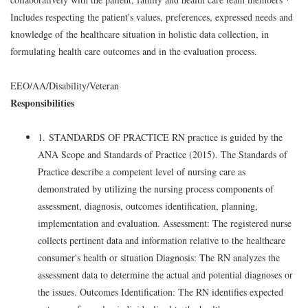
Includes respecting the patient's values, preferences, expressed needs and
knowledge of the healthcare situation in holistic data collection, in
formulating health care outcomes and in the evaluation process.
EEO/AA/Disability/Veteran
Responsibilities
1. STANDARDS OF PRACTICE RN practice is guided by the
ANA Scope and Standards of Practice (2015). The Standards of
Practice describe a competent level of nursing care as
demonstrated by utilizing the nursing process components of
assessment, diagnosis, outcomes identification, planning,
implementation and evaluation. Assessment: The registered nurse
collects pertinent data and information relative to the healthcare
consumer's health or situation Diagnosis: The RN analyzes the
assessment data to determine the actual and potential diagnoses or
the issues. Outcomes Identification: The RN identifies expected