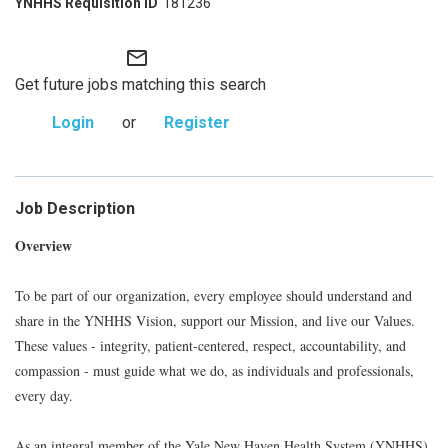
181236
mail_outline
Get future jobs matching this search
Login
or
Register
Job Description
Overview
To be part of our organization, every employee should understand and
share in the YNHHS Vision, support our Mission, and live our Values.
These values - integrity, patient-centered, respect, accountability, and
compassion - must guide what we do, as individuals and professionals,
every day.
As an integral member of the Yale New Haven Health System (YNHHS)