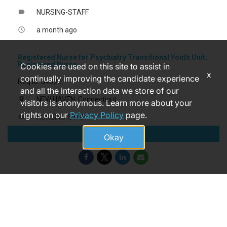
NURSING-STAFF
label
a month ago
access_time
Registered Nurse for Psychiatry Transitional Youth Unit;
Registered Nurse
Cookies are used on this site to assist in
x
continually improving the candidate experience
Req ID: 84332
and all the interaction data we store of our
NEW HAVEN, Connecticut
location_on
visitors is anonymous. Learn more about your
rights on our
Privacy Policy
page.
NURSING-STAFF
label
Apply
a month ago
access_time
Okay