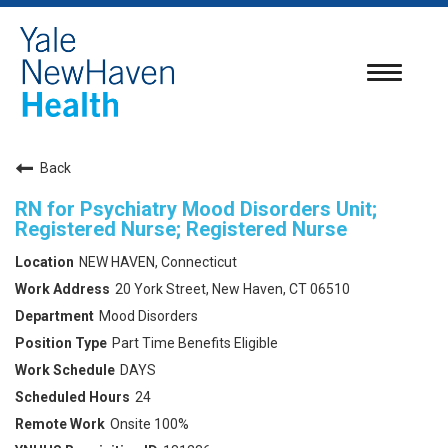
Toggle
navigatio
Back
RN for Psychiatry Mood Disorders Unit;
Registered Nurse; Registered Nurse
NEW HAVEN, Connecticut
20 York Street, New Haven, CT 06510
Mood Disorders
Part Time Benefits Eligible
DAYS
24
Onsite 100%