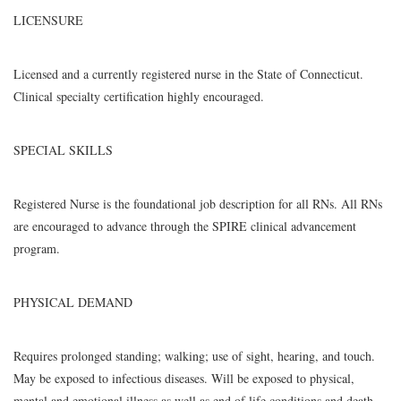
LICENSURE
Licensed and a currently registered nurse in the State of Connecticut.
Clinical specialty certification highly encouraged.
SPECIAL SKILLS
Registered Nurse is the foundational job description for all RNs. All RNs
are encouraged to advance through the SPIRE clinical advancement
program.
PHYSICAL DEMAND
Requires prolonged standing; walking; use of sight, hearing, and touch.
May be exposed to infectious diseases. Will be exposed to physical,
mental and emotional illness as well as end of life conditions and death.