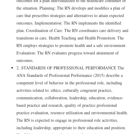
outcomes for a plan individualized to the healthcare consumer or
the situation. Planning: The RN develops and modifies a plan of
care that prescribes strategies and alternatives to attain expected
outcomes. Implementation: The RN implements the identified
plan. Coordination of Care: The RN coordinates care delivery and
transitions in care. Health Teaching and Health Promotion: The
RN employs strategies to promote health and a safe environment.
Evaluation: The RN evaluates progress toward attainment of
outcomes.
2. STANDARDS OF PROFESSIONAL PERFORMANCE The
ANA Standards of Professional Performance (2015) describe a
competent level of behavior in the professional role, including
activities related to: ethics, culturally congruent practice,
communication, collaboration, leadership, education, evidence-
based practice and research, quality of practice professional
practice evaluation, resource utilization and environmental health.
The RN is expected to engage in professional role activities,
including leadership, appropriate to their education and position.