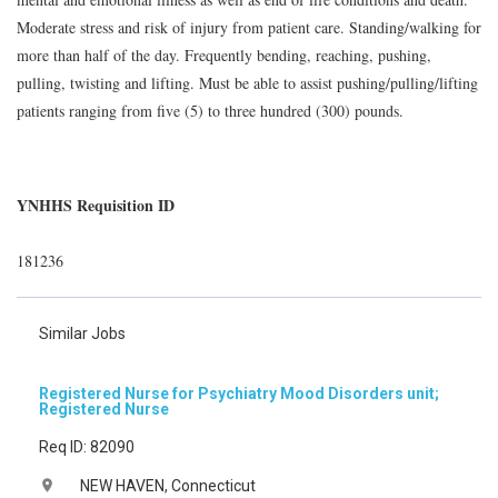
Moderate stress and risk of injury from patient care. Standing/walking for
more than half of the day. Frequently bending, reaching, pushing,
pulling, twisting and lifting. Must be able to assist pushing/pulling/lifting
patients ranging from five (5) to three hundred (300) pounds.
YNHHS Requisition ID
181236
Similar Jobs
Registered Nurse for Psychiatry Mood Disorders unit;
Registered Nurse
Req ID: 82090
NEW HAVEN, Connecticut
location_on