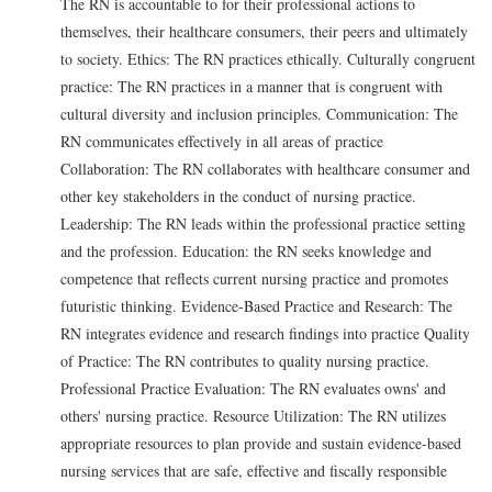
The RN is accountable to for their professional actions to
themselves, their healthcare consumers, their peers and ultimately
to society. Ethics: The RN practices ethically. Culturally congruent
practice: The RN practices in a manner that is congruent with
cultural diversity and inclusion principles. Communication: The
RN communicates effectively in all areas of practice
Collaboration: The RN collaborates with healthcare consumer and
other key stakeholders in the conduct of nursing practice.
Leadership: The RN leads within the professional practice setting
and the profession. Education: the RN seeks knowledge and
competence that reflects current nursing practice and promotes
futuristic thinking. Evidence-Based Practice and Research: The
RN integrates evidence and research findings into practice Quality
of Practice: The RN contributes to quality nursing practice.
Professional Practice Evaluation: The RN evaluates owns' and
others' nursing practice. Resource Utilization: The RN utilizes
appropriate resources to plan provide and sustain evidence-based
nursing services that are safe, effective and fiscally responsible