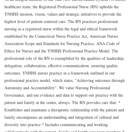
healthcare team, the Registered Professional Nurse (RN) upholds the
YNHHS mission, vision, values and strategic initiatives to provide the
highest level of patient centered care. The RN practices professional
nursing as a registered nurse within the legal and ethical framework
established by the Connecticut Nurse Practice Act, American Nurses
Association Scope and Standards for Nursing Practice, ANA Code of
Ethics for Nurses and the YNHHS Professional Practice Model. The
professional role of the RN is exemplified by the qualities of leadership,
delegation, collaboration, effective communication, ensuring quality
outcomes. YNHHS nurses practice in a framework outlined in our
professional practice model, which states, "Achieving outcomes through
Autonomy and Accountability". We value Nursing Professional
Governance, and use evidence and data to support our practice with the
patient and family at the center, always. The RN provides care that: *
Establishes and maintains a therapeutic relationship with the patient and
family encompasses an understanding and integration of cultural and
diversity into practice * Includes communicating and working
collaboratively with the patient, family and health care team members *