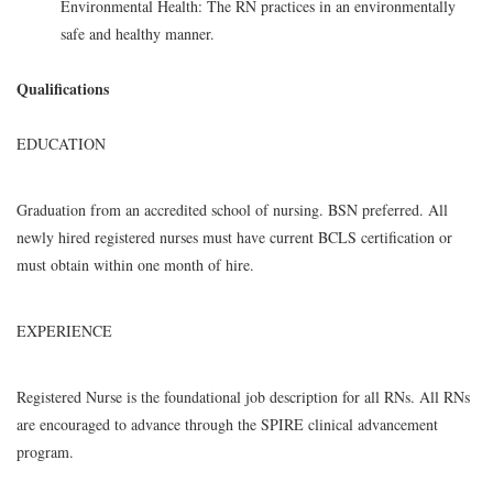
Environmental Health: The RN practices in an environmentally
safe and healthy manner.
Qualifications
EDUCATION
Graduation from an accredited school of nursing. BSN preferred. All
newly hired registered nurses must have current BCLS certification or
must obtain within one month of hire.
EXPERIENCE
Registered Nurse is the foundational job description for all RNs. All RNs
are encouraged to advance through the SPIRE clinical advancement
program.