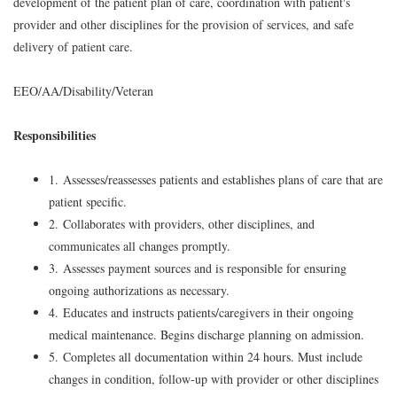
development of the patient plan of care, coordination with patient's
provider and other disciplines for the provision of services, and safe
delivery of patient care.
EEO/AA/Disability/Veteran
Responsibilities
1. Assesses/reassesses patients and establishes plans of care that are
patient specific.
2. Collaborates with providers, other disciplines, and
communicates all changes promptly.
3. Assesses payment sources and is responsible for ensuring
ongoing authorizations as necessary.
4. Educates and instructs patients/caregivers in their ongoing
medical maintenance. Begins discharge planning on admission.
5. Completes all documentation within 24 hours. Must include
changes in condition, follow-up with provider or other disciplines