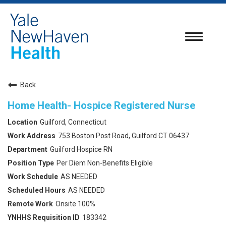
Toggle
navigatio
Back
Home Health- Hospice Registered Nurse
Guilford, Connecticut
753 Boston Post Road, Guilford CT 06437
Guilford Hospice RN
Per Diem Non-Benefits Eligible
AS NEEDED
AS NEEDED
Onsite 100%
183342