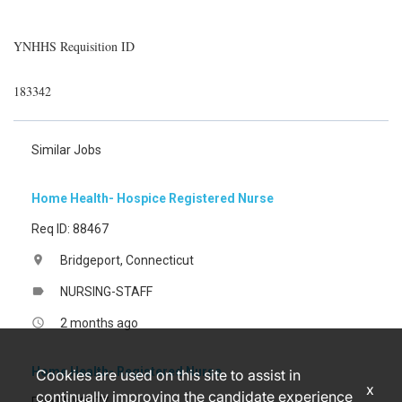
YNHHS Requisition ID
183342
Similar Jobs
Home Health- Hospice Registered Nurse
Req ID: 88467
Bridgeport, Connecticut
location_on
NURSING-STAFF
label
2 months ago
access_time
Home Health- Registered Nurse
Cookies are used on this site to assist in
x
continually improving the candidate experience