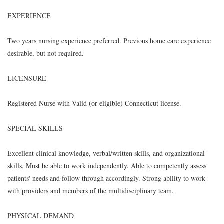
EXPERIENCE
Two years nursing experience preferred. Previous home care experience
desirable, but not required.
LICENSURE
Registered Nurse with Valid (or eligible) Connecticut license.
SPECIAL SKILLS
Excellent clinical knowledge, verbal/written skills, and organizational
skills. Must be able to work independently. Able to competently assess
patients' needs and follow through accordingly. Strong ability to work
with providers and members of the multidisciplinary team.
PHYSICAL DEMAND