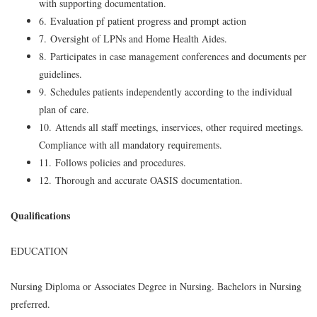
with supporting documentation.
6. Evaluation pf patient progress and prompt action
7. Oversight of LPNs and Home Health Aides.
8. Participates in case management conferences and documents per
guidelines.
9. Schedules patients independently according to the individual
plan of care.
10. Attends all staff meetings, inservices, other required meetings.
Compliance with all mandatory requirements.
11. Follows policies and procedures.
12. Thorough and accurate OASIS documentation.
Qualifications
EDUCATION
Nursing Diploma or Associates Degree in Nursing. Bachelors in Nursing
preferred.