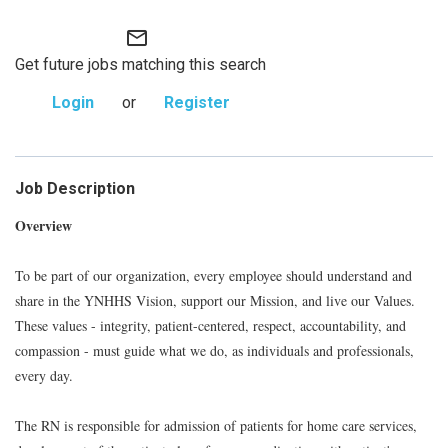
mail_outline
Get future jobs matching this search
Login
or
Register
Job Description
Overview
To be part of our organization, every employee should understand and
share in the YNHHS Vision, support our Mission, and live our Values.
These values - integrity, patient-centered, respect, accountability, and
compassion - must guide what we do, as individuals and professionals,
every day.
The RN is responsible for admission of patients for home care services,