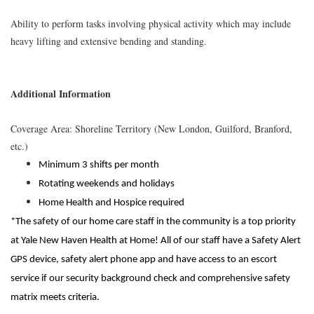
Ability to perform tasks involving physical activity which may include
heavy lifting and extensive bending and standing.
Additional Information
Coverage Area: Shoreline Territory (New London, Guilford, Branford,
etc.)
Minimum 3 shifts per month
Rotating weekends and holidays
Home Health and Hospice required
*The safety of our home care staff in the community is a top priority
at Yale New Haven Health at Home! All of our staff have a Safety Alert
GPS device, safety alert phone app and have access to an escort
service if our security background check and comprehensive safety
matrix meets criteria.