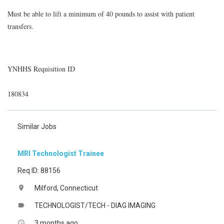
Must be able to lift a minimum of 40 pounds to assist with patient
transfers.
YNHHS Requisition ID
180834
Similar Jobs
MRI Technologist Trainee
Req ID: 88156
Milford, Connecticut
location_on
TECHNOLOGIST/TECH - DIAG IMAGING
label
3 months ago
access_time