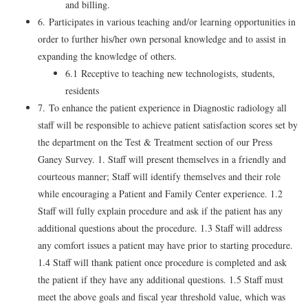
and billing.
6. Participates in various teaching and/or learning opportunities in
order to further his/her own personal knowledge and to assist in
expanding the knowledge of others.
6.1 Receptive to teaching new technologists, students,
residents
7. To enhance the patient experience in Diagnostic radiology all
staff will be responsible to achieve patient satisfaction scores set by
the department on the Test & Treatment section of our Press
Ganey Survey. 1. Staff will present themselves in a friendly and
courteous manner; Staff will identify themselves and their role
while encouraging a Patient and Family Center experience. 1.2
Staff will fully explain procedure and ask if the patient has any
additional questions about the procedure. 1.3 Staff will address
any comfort issues a patient may have prior to starting procedure.
1.4 Staff will thank patient once procedure is completed and ask
the patient if they have any additional questions. 1.5 Staff must
meet the above goals and fiscal year threshold value, which was