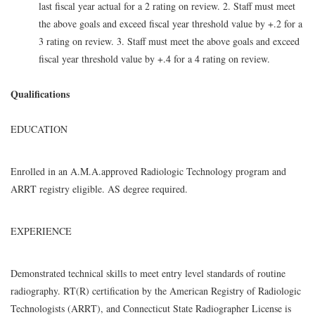
last fiscal year actual for a 2 rating on review. 2. Staff must meet
the above goals and exceed fiscal year threshold value by +.2 for a
3 rating on review. 3. Staff must meet the above goals and exceed
fiscal year threshold value by +.4 for a 4 rating on review.
Qualifications
EDUCATION
Enrolled in an A.M.A.approved Radiologic Technology program and
ARRT registry eligible. AS degree required.
EXPERIENCE
Demonstrated technical skills to meet entry level standards of routine
radiography. RT(R) certification by the American Registry of Radiologic
Technologists (ARRT), and Connecticut State Radiographer License is