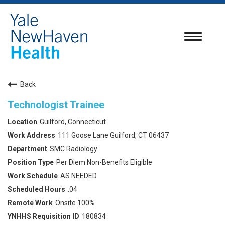
Toggle
navigatio
Back
Technologist Trainee
Guilford, Connecticut
111 Goose Lane Guilford, CT 06437
SMC Radiology
Per Diem Non-Benefits Eligible
AS NEEDED
.04
Onsite 100%
180834