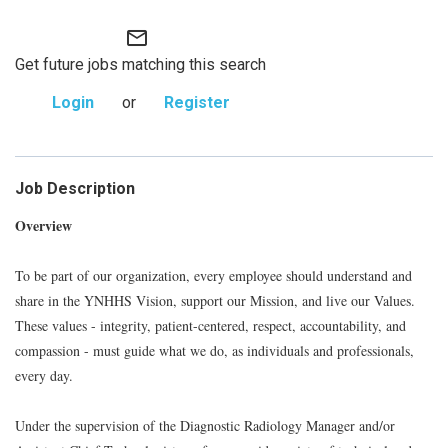
mail_outline
Get future jobs matching this search
Login
or
Register
Job Description
Overview
To be part of our organization, every employee should understand and
share in the YNHHS Vision, support our Mission, and live our Values.
These values - integrity, patient-centered, respect, accountability, and
compassion - must guide what we do, as individuals and professionals,
every day.
Under the supervision of the Diagnostic Radiology Manager and/or