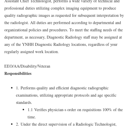
Assistant Chief Technologist, performs a wide variety of technical and
professional duties utilizing complex imaging equipment to produce
quality radiographic images as requested for subsequent interpretation by
the radiologist. All duties are performed according to departmental and
organizational policies and procedures. To meet the staffing needs of the
department, as necessary, Diagnostic Radiology staff may be assigned at
any of the YNHH Diagnostic Radiology locations, regardless of your
regularly assigned work location.
EEO/AA/Disability/Veteran
Responsibilities
1. Performs quality and efficient diagnostic radiographic
examinations, utilizing appropriate protocols and age specific
standards.
1.1 Verifies physician-s order on requisitions 100% of the
time.
2. Under the direct supervision of a Radiologic Technologist,