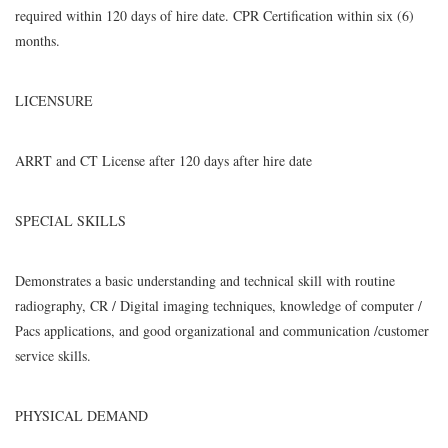
required within 120 days of hire date. CPR Certification within six (6)
months.
LICENSURE
ARRT and CT License after 120 days after hire date
SPECIAL SKILLS
Demonstrates a basic understanding and technical skill with routine
radiography, CR / Digital imaging techniques, knowledge of computer /
Pacs applications, and good organizational and communication /customer
service skills.
PHYSICAL DEMAND