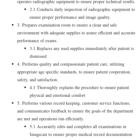
operates radiographic equipment to ensure proper technical results.
2.1 Conducts daily inspection of radiographic equipment to
ensure proper performance and image quality.
3. Prepares examination room to ensure a clean and safe
environment with adequate supplies to assure efficient and accurate
performance of exams.
3.1 Replaces any used supplies immediately after patient is
dismissed
4. Performs quality and compassionate patient care, utilizing
appropriate age specific standards, to ensure patient cooperation,
safety, and satisfaction.
4.1 Thoroughly explains the procedure to ensure patient
physical and emotional comfort
5. Performs various record keeping, customer service functions,
and communicates feedback to ensure the goals of the department
are met and operations run efficiently.
5.1 Accurately edits and completes all examinations in
Imagecast to ensure proper medical record documentation