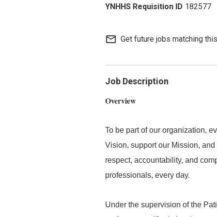
182577
mail_outline
Get future jobs matching thi
Job Description
Overview
To be part of our organization,
Vision, support our Mission, and 
respect, accountability, and com
professionals, every day.
Under the supervision of the Pat