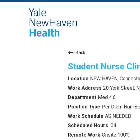
Back
Student Nurse Clin
NEW HAVEN, Connecti
20 York Street,
Med 4.6
Per Diem Non-Ben
AS NEEDED
.04
Onsite 100%