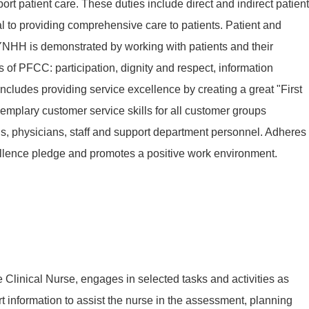
ort patient care. These duties include direct and indirect patient
al to providing comprehensive care to patients. Patient and
YNHH is demonstrated by working with patients and their
s of PFCC: participation, dignity and respect, information
includes providing service excellence by creating a great "First
mplary customer service skills for all customer groups
nds, physicians, staff and support department personnel. Adheres
llence pledge and promotes a positive work environment.
he Clinical Nurse, engages in selected tasks and activities as
rt information to assist the nurse in the assessment, planning