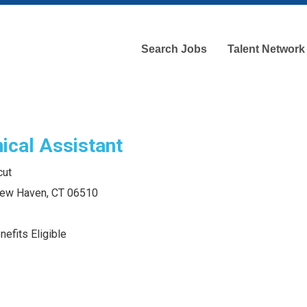
Search Jobs
Talent Network
ical Assistant
cut
 New Haven, CT 06510
efits Eligible