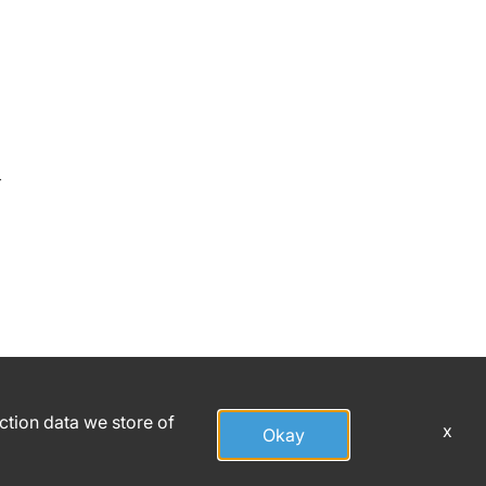
r
action data we store of
x
Okay