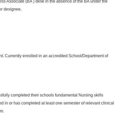
ess Associate (BA ) desk in the absence of the BA under the
or designee.
t. Currently enrolled in an accredited School/Department of
fully completed their schools fundamental Nursing skills
led in or has completed at least one semester of relevant clinical
am.