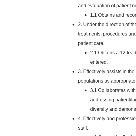
and evaluation of patient n
1.1 Obtains and recor
2. Under the direction of t
treatments, procedures and a
patient care.
2.1 Obtains a 12-lead
entered.
3. Effectively assists in the
populations as appropriate
3.1 Collaborates with
addressing patient/fa
diversity and demonstr
4. Effectively and professi
staff.