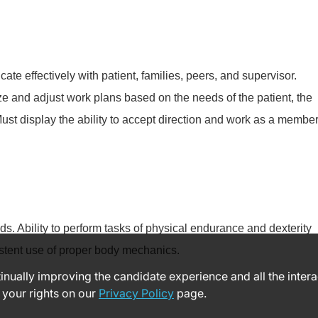
te effectively with patient, families, peers, and supervisor.
tize and adjust work plans based on the needs of the patient, the
Must display the ability to accept direction and work as a membe
ds. Ability to perform tasks of physical endurance and dexterity
stent use of proper body mechanics.
ntinually improving the candidate experience and all the inter
 your rights on our
Privacy Policy
page.