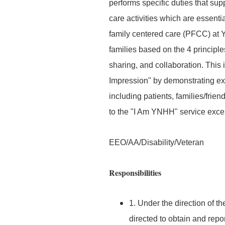
performs specific duties that supp
care activities which are essenti
family centered care (PFCC) at 
families based on the 4 principle
sharing, and collaboration. This 
Impression" by demonstrating exe
including patients, families/frie
to the "I Am YNHH" service exce
EEO/AA/Disability/Veteran
Responsibilities
1. Under the direction of t
directed to obtain and repo