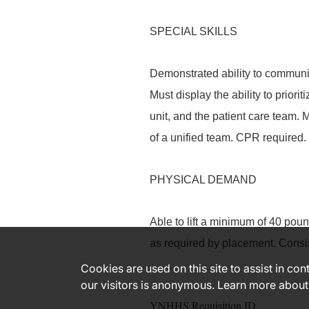
SPECIAL SKILLS
Demonstrated ability to communica
Must display the ability to priori
unit, and the patient care team. 
of a unified team. CPR required.
PHYSICAL DEMAND
Able to lift a minimum of 40 poun
as required by placement. Consi
Cookies are used on this site to assist in co
our visitors is anonymous. Learn more about
YNHHS Requisition ID