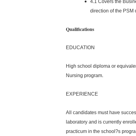
4.1 Covers the Busin
direction of the PSM 
Qualifications
EDUCATION
High school diploma or equivalen
Nursing program.
EXPERIENCE
All candidates must have success
laboratory and is currently enrol
practicum in the school?s progr