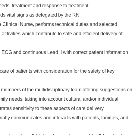
eeds, treatment and response to treatment.
ds vital signs as delegated by the RN
he Clinical Nurse, performs technical duties and selected
ctivities which contribute to safe and efficient delivery of
 ECG and continuous Lead II with correct patient information
 care of patients with consideration for the safety of key
.
 members of the multidisciplinary team offering suggestions on
mily needs, taking into account cultural and/or individual
ates sensitivity to these aspects of care delivery.
onally communicates and interacts with patients, families, and