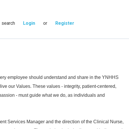
s search
Login
or
Register
 every employee should understand and share in the YNHHS
live our Values. These values - integrity, patient-centered,
passion - must guide what we do, as individuals and
ient Services Manager and the direction of the Clinical Nurse,