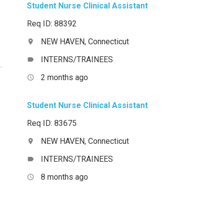
Student Nurse Clinical Assistant
Req ID: 88392
NEW HAVEN, Connecticut
location_on
INTERNS/TRAINEES
label
2 months ago
access_time
Student Nurse Clinical Assistant
Req ID: 83675
NEW HAVEN, Connecticut
location_on
INTERNS/TRAINEES
label
8 months ago
access_time