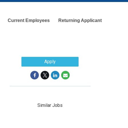
Current Employees
Returning Applicant
Apply
Similar Jobs