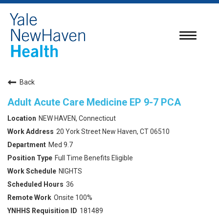
Toggle
navigatio
Back
Adult Acute Care Medicine EP 9-7 PCA
NEW HAVEN, Connecticut
20 York Street New Haven, CT 06510
Med 9.7
Full Time Benefits Eligible
NIGHTS
36
Onsite 100%
181489