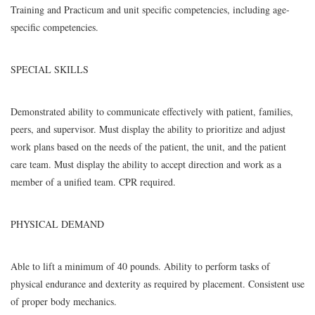
Training and Practicum and unit specific competencies, including age-
specific competencies.
SPECIAL SKILLS
Demonstrated ability to communicate effectively with patient, families,
peers, and supervisor. Must display the ability to prioritize and adjust
work plans based on the needs of the patient, the unit, and the patient
care team. Must display the ability to accept direction and work as a
member of a unified team. CPR required.
PHYSICAL DEMAND
Able to lift a minimum of 40 pounds. Ability to perform tasks of
physical endurance and dexterity as required by placement. Consistent use
of proper body mechanics.