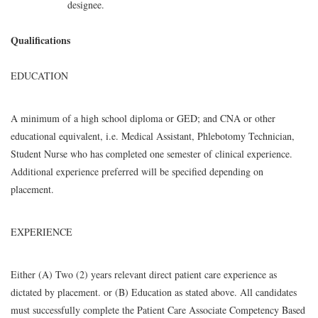
designee.
Qualifications
EDUCATION
A minimum of a high school diploma or GED; and CNA or other
educational equivalent, i.e. Medical Assistant, Phlebotomy Technician,
Student Nurse who has completed one semester of clinical experience.
Additional experience preferred will be specified depending on
placement.
EXPERIENCE
Either (A) Two (2) years relevant direct patient care experience as
dictated by placement. or (B) Education as stated above. All candidates
must successfully complete the Patient Care Associate Competency Based