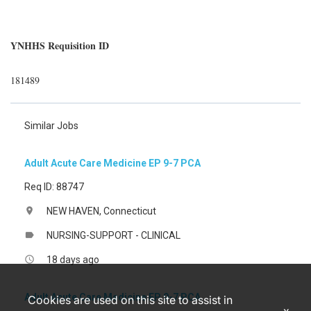
YNHHS Requisition ID
181489
Similar Jobs
Adult Acute Care Medicine EP 9-7 PCA
Req ID: 88747
NEW HAVEN, Connecticut
location_on
NURSING-SUPPORT - CLINICAL
label
18 days ago
access_time
Adult Acute Care Medicine EP 9-7 PCA
Cookies are used on this site to assist in