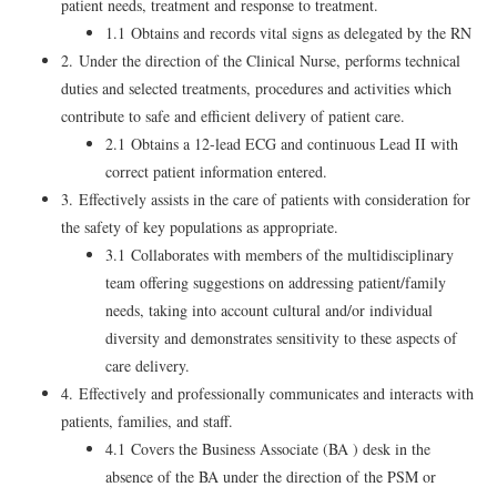
patient needs, treatment and response to treatment.
1.1 Obtains and records vital signs as delegated by the RN
2. Under the direction of the Clinical Nurse, performs technical
duties and selected treatments, procedures and activities which
contribute to safe and efficient delivery of patient care.
2.1 Obtains a 12-lead ECG and continuous Lead II with
correct patient information entered.
3. Effectively assists in the care of patients with consideration for
the safety of key populations as appropriate.
3.1 Collaborates with members of the multidisciplinary
team offering suggestions on addressing patient/family
needs, taking into account cultural and/or individual
diversity and demonstrates sensitivity to these aspects of
care delivery.
4. Effectively and professionally communicates and interacts with
patients, families, and staff.
4.1 Covers the Business Associate (BA ) desk in the
absence of the BA under the direction of the PSM or