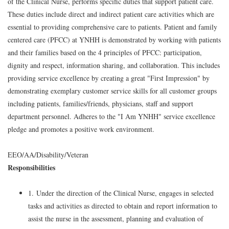
of the Clinical Nurse, performs specific duties that support patient care.
These duties include direct and indirect patient care activities which are
essential to providing comprehensive care to patients. Patient and family
centered care (PFCC) at YNHH is demonstrated by working with patients
and their families based on the 4 principles of PFCC: participation,
dignity and respect, information sharing, and collaboration. This includes
providing service excellence by creating a great "First Impression" by
demonstrating exemplary customer service skills for all customer groups
including patients, families/friends, physicians, staff and support
department personnel. Adheres to the "I Am YNHH" service excellence
pledge and promotes a positive work environment.
EEO/AA/Disability/Veteran
Responsibilities
1. Under the direction of the Clinical Nurse, engages in selected
tasks and activities as directed to obtain and report information to
assist the nurse in the assessment, planning and evaluation of