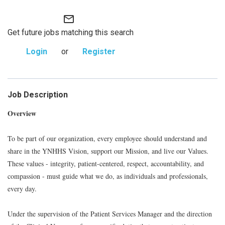
mail_outline
Get future jobs matching this search
Login
or
Register
Job Description
Overview
To be part of our organization, every employee should understand and
share in the YNHHS Vision, support our Mission, and live our Values.
These values - integrity, patient-centered, respect, accountability, and
compassion - must guide what we do, as individuals and professionals,
every day.
Under the supervision of the Patient Services Manager and the direction