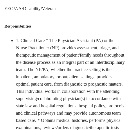
EEO/AA/Disability/Veteran
Responsibilities
1. Clinical Care * The Physician Assistant (PA) or the
Nurse Practitioner (NP) provides assessment, triage, and
therapeutic management of patient/family needs throughout
the disease process as an integral part of an interdisciplinary
team. The NP/PA, whether the practice setting is the
inpatient, ambulatory, or outpatient settings, provides
optimal patient care, from diagnostic to prognostic matters.
This individual works in collaboration with the attending
supervising/collaborating physician(s) in accordance with
state law and hospital regulations, hospital policy, protocols
and clinical pathways and may provide autonomous team
based care. * Obtains medical histories, performs physical
examinations, reviews/orders diagnostic/therapeutic tests