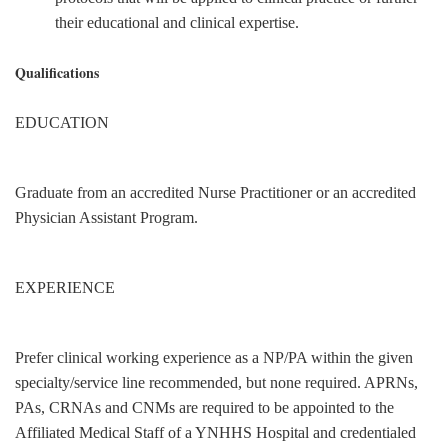
their educational and clinical expertise.
Qualifications
EDUCATION
Graduate from an accredited Nurse Practitioner or an accredited
Physician Assistant Program.
EXPERIENCE
Prefer clinical working experience as a NP/PA within the given
specialty/service line recommended, but none required. APRNs,
PAs, CRNAs and CNMs are required to be appointed to the
Affiliated Medical Staff of a YNHHS Hospital and credentialed