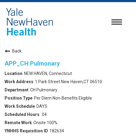
Toggle
navigatio
Back
APP_CH Pulmonary
NEW HAVEN, Connecticut
1 Park Street New Haven,CT 06510
CH Pulmonary
Per Diem Non-Benefits Eligible
DAYS
.04
Onsite 100%
182634