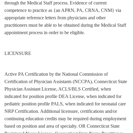
through the Medical Staff process. Evidence of current
competence to practice as {an APRN, PA, CRNA, CNM} via
appropriate reference letters from physicians and other
practitioners must be able to be obtained during the Medical Staff
appointment process in order to be eligible.
LICENSURE
Active PA Certification by the National Commission of
Certification of Physician Assistants (NCCPA), Connecticut State
Physician Assistant License, ACLS/BLS Certified, when
indicated for position profile DEA License, when indicated for
pediatric position profile PALS, when indicated for neonatal care
NRP Certification. Additional licensure, certifications and/or
continuing education credits may be required during employment
based on position and area of specialty. OR Connecticut State