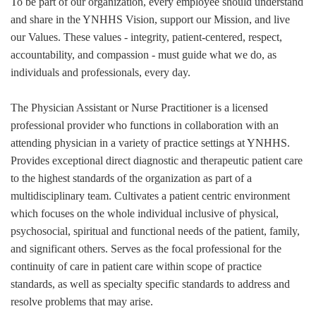
To be part of our organization, every employee should understand
and share in the YNHHS Vision, support our Mission, and live
our Values. These values - integrity, patient-centered, respect,
accountability, and compassion - must guide what we do, as
individuals and professionals, every day.
The Physician Assistant or Nurse Practitioner is a licensed
professional provider who functions in collaboration with an
attending physician in a variety of practice settings at YNHHS.
Provides exceptional direct diagnostic and therapeutic patient care
to the highest standards of the organization as part of a
multidisciplinary team. Cultivates a patient centric environment
which focuses on the whole individual inclusive of physical,
psychosocial, spiritual and functional needs of the patient, family,
and significant others. Serves as the focal professional for the
continuity of care in patient care within scope of practice
standards, as well as specialty specific standards to address and
resolve problems that may arise.