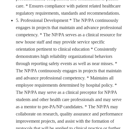
care. * Ensures compliance with patient related healthcare
regulatory requirements, standards and recommendations.
5. Professional Development * The NP/PA continuously
engages in projects that maintain and advance professional
competency. * The NP/PA serves as a clinical resource for
new house staff and may provide service specific
orientation pertinent to clinical education * Consistently
demonstrates high reliability organizational behaviors
through reporting safety events as well as near misses. *
The NP/PA continuously engages in projects that maintain
and advance professional competency. * Maintains all
employee requirements determined by hospital policy. *
The NP/PA may serve as a clinical preceptor for NP/PA
students and other health care professionals and may serve
as a mentor to pre-PA/NP candidates. * The NP/PA may
collaborate on research, quality assurance and performance
improvement projects, and assist with the formation of
protocols that will be applied to clinical practice or further