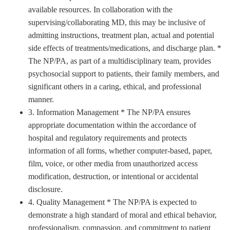
available resources. In collaboration with the
supervising/collaborating MD, this may be inclusive of
admitting instructions, treatment plan, actual and potential
side effects of treatments/medications, and discharge plan. *
The NP/PA, as part of a multidisciplinary team, provides
psychosocial support to patients, their family members, and
significant others in a caring, ethical, and professional
manner.
3. Information Management * The NP/PA ensures
appropriate documentation within the accordance of
hospital and regulatory requirements and protects
information of all forms, whether computer-based, paper,
film, voice, or other media from unauthorized access
modification, destruction, or intentional or accidental
disclosure.
4. Quality Management * The NP/PA is expected to
demonstrate a high standard of moral and ethical behavior,
professionalism, compassion, and commitment to patient