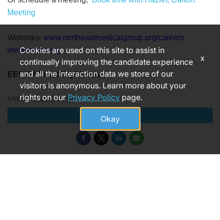
Meeting
Websites:
www.northeastmedicalgroup.org/careers
Cookies are used on this site to assist in
www.ynhhs.org
x
continually improving the candidate experience
and all the interaction data we store of our
EEO/AA/Disability/Veteran
visitors is anonymous. Learn more about your
rights on our
Privacy Policy
page.
YNHHS Requisition ID
Apply
Okay
182634
© 2026 Yale New Haven Health