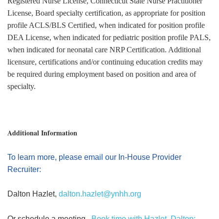
Registered Nurse License, Connecticut State Nurse Practitioner
License, Board specialty certification, as appropriate for position
profile ACLS/BLS Certified, when indicated for position profile
DEA License, when indicated for pediatric position profile PALS,
when indicated for neonatal care NRP Certification. Additional
licensure, certifications and/or continuing education credits may
be required during employment based on position and area of
specialty.
Additional Information
To learn more, please email our In-House Provider
Recruiter:
Dalton Hazlet,
dalton.hazlet@ynhh.org
Or schedule a meeting,
Book time with Hazlet, Dalton: