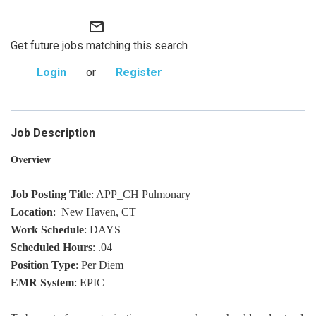
mail_outline
Get future jobs matching this search
Login
or
Register
Job Description
Overview
Job Posting Title
: APP_CH Pulmonary
Location
: New Haven, CT
Work Schedule
: DAYS
Scheduled Hours
: .04
Position Type
: Per Diem
EMR System
: EPIC