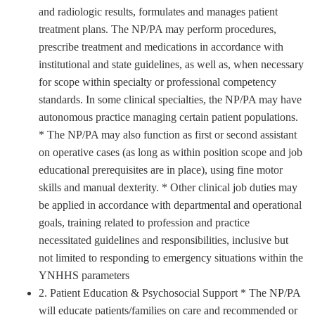
and radiologic results, formulates and manages patient
treatment plans. The NP/PA may perform procedures,
prescribe treatment and medications in accordance with
institutional and state guidelines, as well as, when necessary
for scope within specialty or professional competency
standards. In some clinical specialties, the NP/PA may have
autonomous practice managing certain patient populations.
* The NP/PA may also function as first or second assistant
on operative cases (as long as within position scope and job
educational prerequisites are in place), using fine motor
skills and manual dexterity. * Other clinical job duties may
be applied in accordance with departmental and operational
goals, training related to profession and practice
necessitated guidelines and responsibilities, inclusive but
not limited to responding to emergency situations within the
YNHHS parameters
2. Patient Education & Psychosocial Support * The NP/PA
will educate patients/families on care and recommended or