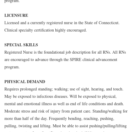
program.
LICENSURE
Licensed and a currently registered nurse in the State of Connecticut.
Clinical specialty certification highly encouraged.
SPECIAL SKILLS
Registered Nurse is the foundational job description for all RNs. All RNs
are encouraged to advance through the SPIRE clinical advancement
program.
PHYSICAL DEMAND
Requires prolonged standing; walking; use of sight, hearing, and touch.
May be exposed to infectious diseases. Will be exposed to physical,
mental and emotional illness as well as end of life conditions and death.
Moderate stress and risk of injury from patient care. Standing/walking for
more than half of the day. Frequently bending, reaching, pushing,
pulling, twisting and lifting. Must be able to assist pushing/pulling/lifting