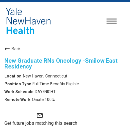
Toggle
navigatio
Back
New Graduate RNs Oncology -Smilow East
Residency
New Haven, Connecticut
Full Time Benefits Eligible
DAY/NIGHT
Onsite 100%
mail_outline
Get future jobs matching this search