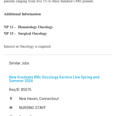
patients ranging from five (5) to three hundred (300) pounds.
Additional Information
NP 11 - Hematology Oncology
NP 15 - Surgical Oncology
Interest in Oncology is required.
Similar Jobs
New Graduate RNs Oncology Service Line Spring and
Summer 2026
Req ID: 85075
New Haven, Connecticut
location_on
NURSING-STAFF
label