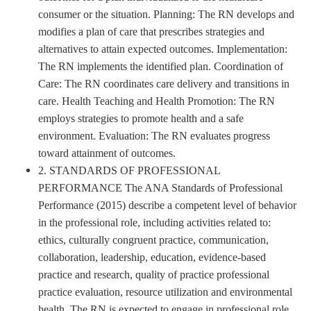
consumer or the situation. Planning: The RN develops and
modifies a plan of care that prescribes strategies and
alternatives to attain expected outcomes. Implementation:
The RN implements the identified plan. Coordination of
Care: The RN coordinates care delivery and transitions in
care. Health Teaching and Health Promotion: The RN
employs strategies to promote health and a safe
environment. Evaluation: The RN evaluates progress
toward attainment of outcomes.
2. STANDARDS OF PROFESSIONAL
PERFORMANCE The ANA Standards of Professional
Performance (2015) describe a competent level of behavior
in the professional role, including activities related to:
ethics, culturally congruent practice, communication,
collaboration, leadership, education, evidence-based
practice and research, quality of practice professional
practice evaluation, resource utilization and environmental
health. The RN is expected to engage in professional role