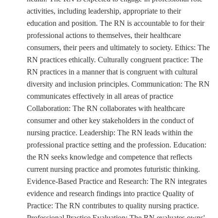
activities, including leadership, appropriate to their
education and position. The RN is accountable to for their
professional actions to themselves, their healthcare
consumers, their peers and ultimately to society. Ethics: The
RN practices ethically. Culturally congruent practice: The
RN practices in a manner that is congruent with cultural
diversity and inclusion principles. Communication: The RN
communicates effectively in all areas of practice
Collaboration: The RN collaborates with healthcare
consumer and other key stakeholders in the conduct of
nursing practice. Leadership: The RN leads within the
professional practice setting and the profession. Education:
the RN seeks knowledge and competence that reflects
current nursing practice and promotes futuristic thinking.
Evidence-Based Practice and Research: The RN integrates
evidence and research findings into practice Quality of
Practice: The RN contributes to quality nursing practice.
Professional Practice Evaluation: The RN evaluates owns'