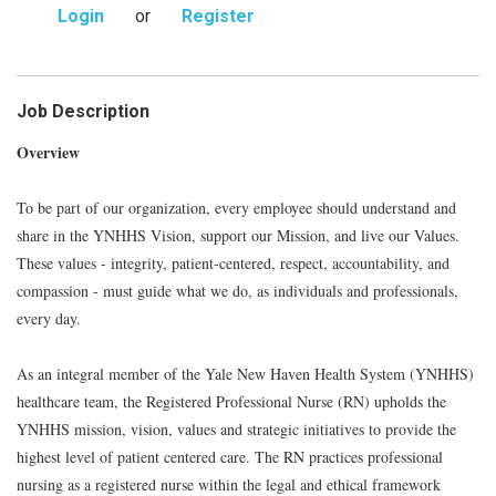
Login
or
Register
Job Description
Overview
To be part of our organization, every employee should understand and
share in the YNHHS Vision, support our Mission, and live our Values.
These values - integrity, patient-centered, respect, accountability, and
compassion - must guide what we do, as individuals and professionals,
every day.
As an integral member of the Yale New Haven Health System (YNHHS)
healthcare team, the Registered Professional Nurse (RN) upholds the
YNHHS mission, vision, values and strategic initiatives to provide the
highest level of patient centered care. The RN practices professional
nursing as a registered nurse within the legal and ethical framework