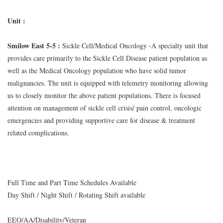
Unit :
Smilow East 5-5 :
Sickle Cell/Medical Oncology -A specialty unit that
provides care primarily to the Sickle Cell Disease patient population as
well as the Medical Oncology population who have solid tumor
malignancies. The unit is equipped with telemetry monitoring allowing
us to closely monitor the above patient populations. There is focused
attention on management of sickle cell crisis/ pain control, oncologic
emergencies and providing supportive care for disease & treatment
related complications.
Full Time and Part Time Schedules Available
Day Shift / Night Shift / Rotating Shift available
EEO/AA/Disability/Veteran