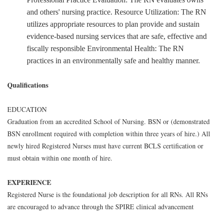
and others' nursing practice. Resource Utilization: The RN
utilizes appropriate resources to plan provide and sustain
evidence-based nursing services that are safe, effective and
fiscally responsible Environmental Health: The RN
practices in an environmentally safe and healthy manner.
Qualifications
EDUCATION
Graduation from an accredited School of Nursing. BSN or (demonstrated
BSN enrollment required with completion within three years of hire.) All
newly hired Registered Nurses must have current BCLS certification or
must obtain within one month of hire.
EXPERIENCE
Registered Nurse is the foundational job description for all RNs. All RNs
are encouraged to advance through the SPIRE clinical advancement