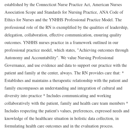
established by the Connecticut Nurse Practice Act, American Nurses
Association Scope and Standards for Nursing Practice, ANA Code of
Ethics for Nurses and the YNHHS Professional Practice Model. The
professional role of the RN is exemplified by the qualities of leadership,
delegation, collaboration, effective communication, ensuring quality
outcomes. YNHHS nurses practice in a framework outlined in our
professional practice model, which states, "Achieving outcomes through
Autonomy and Accountability". We value Nursing Professional
Governance, and use evidence and data to support our practice with the
patient and family at the center, always. The RN provides care that: *
Establishes and maintains a therapeutic relationship with the patient and
family encompasses an understanding and integration of cultural and
diversity into practice * Includes communicating and working
collaboratively with the patient, family and health care team members *
Includes respecting the patient's values, preferences, expressed needs and
knowledge of the healthcare situation in holistic data collection, in
formulating health care outcomes and in the evaluation process.