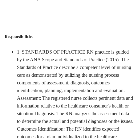
Responsibilities
1. STANDARDS OF PRACTICE RN practice is guided
by the ANA Scope and Standards of Practice (2015). The
Standards of Practice describe a competent level of nursing
care as demonstrated by utilizing the nursing process
components of assessment, diagnosis, outcomes
identification, planning, implementation and evaluation.
Assessment: The registered nurse collects pertinent data and
information relative to the healthcare consumer's health or
situation Diagnosis: The RN analyzes the assessment data
to determine the actual and potential diagnoses or the issues.
Outcomes Identification: The RN identifies expected
outcomes for a plan individualized to the healthcare