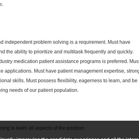
e.
and independent problem solving is a requirement. Must have
 the ability to prioritize and multitask frequently and quickly.
ustry medication patient assistance programs is preferred. Mus
ce applications. Must have patient management expertise, stron
nal skills. Must possess flexibility, eagerness to learn, and be
ying needs of our patient population.
ning to learn all aspects of the position.