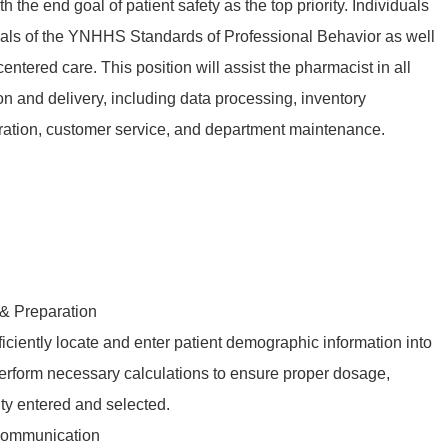
e end goal of patient safety as the top priority. Individuals
als of the YNHHS Standards of Professional Behavior as well
entered care. This position will assist the pharmacist in all
on and delivery, including data processing, inventory
ation, customer service, and department maintenance.
 & Preparation
ficiently locate and enter patient demographic information into
rform necessary calculations to ensure proper dosage,
ity entered and selected.
Communication