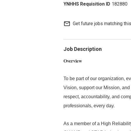
182880
mail_outline
Get future jobs matching thi
Job Description
Overview
To be part of our organization,
Vision, support our Mission, and 
respect, accountability, and com
professionals, every day.
As a member of a High Reliabilit