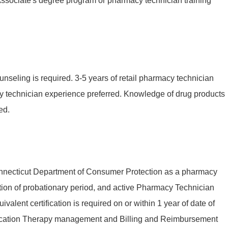
Associate's degree program or pharmacy technician training
unseling is required. 3-5 years of retail pharmacy technician
y technician experience preferred. Knowledge of drug products
ed.
Connecticut Department of Consumer Protection as a pharmacy
tion of probationary period, and active Pharmacy Technician
valent certification is required on or within 1 year of date of
edication Therapy management and Billing and Reimbursement