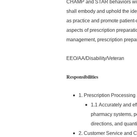
CHAMP and STAR behaviors with th
shall embody and uphold the ide
as practice and promote patient-c
aspects of prescription preparati
management, prescription prepar
EEO/AA/Disability/Veteran
Responsibilities
1. Prescription Processing
1.1 Accurately and ef
pharmacy systems, pe
directions, and quant
2. Customer Service and 