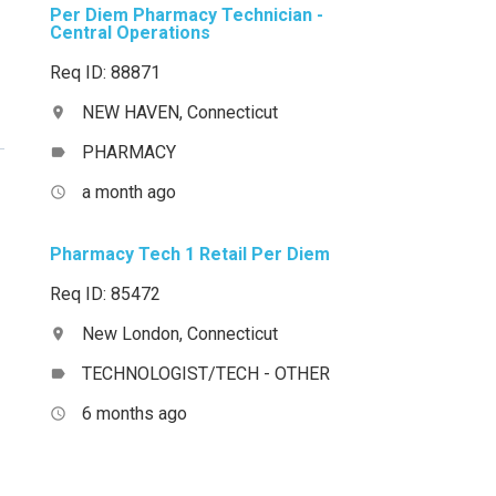
Per Diem Pharmacy Technician -
Central Operations
Req ID: 88871
NEW HAVEN, Connecticut
location_on
PHARMACY
label
a month ago
access_time
Pharmacy Tech 1 Retail Per Diem
Req ID: 85472
New London, Connecticut
location_on
TECHNOLOGIST/TECH - OTHER
label
6 months ago
access_time