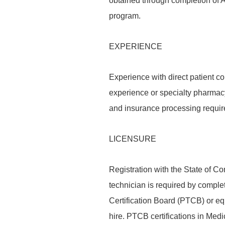
obtained through completion of 
program.
EXPERIENCE
Experience with direct patient co
experience or specialty pharmac
and insurance processing requir
LICENSURE
Registration with the State of 
technician is required by comple
Certification Board (PTCB) or equi
hire. PTCB certifications in M