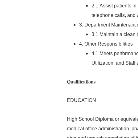
2.1 Assist patients i
telephone calls, and
3. Department Maintenanc
3.1 Maintain a clean
4. Other Responsibilities
4.1 Meets performan
Utilization, and Staf
Qualifications
EDUCATION
High School Diploma or equivalen
medical office administration, ph