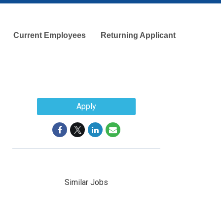
Current Employees
Returning Applicant
Apply
Similar Jobs