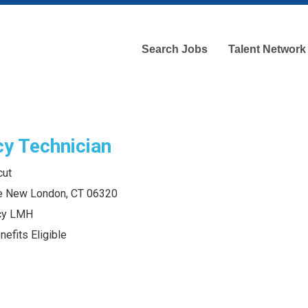
Search Jobs
Talent Network
y Technician
cut
e New London, CT 06320
acy LMH
efits Eligible