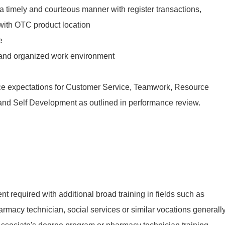
n a timely and courteous manner with register transactions,
 with OTC product location
e
 and organized work environment
ce expectations for Customer Service, Teamwork, Resource
f and Self Development as outlined in performance review.
t required with additional broad training in fields such as
armacy technician, social services or similar vocations generall