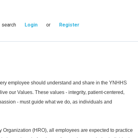
s search
Login
or
Register
 every employee should understand and share in the YNHHS
live our Values. These values - integrity, patient-centered,
passion - must guide what we do, as individuals and
y Organization (HRO), all employees are expected to practice