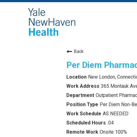
Back
Per Diem Pharmac
New London, Connecti
365 Montauk Av
Outpatient Pharm
Per Diem Non-Ben
AS NEEDED
.04
Onsite 100%