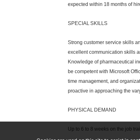
expected within 18 months of hir
SPECIAL SKILLS
Strong customer service skills 
excellent communication skills and
Knowledge of pharmaceutical ind
be competent with Microsoft Offi
time management, and organizatio
proactive in approaching the var
PHYSICAL DEMAND
Up to 6 to 8 weeks on the job trai