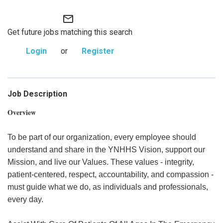
mail_outline
Get future jobs matching this search
Login
or
Register
Job Description
Overview
To be part of our organization, every employee should
understand and share in the YNHHS Vision, support our
Mission, and live our Values. These values - integrity,
patient-centered, respect, accountability, and compassion -
must guide what we do, as individuals and professionals,
every day.