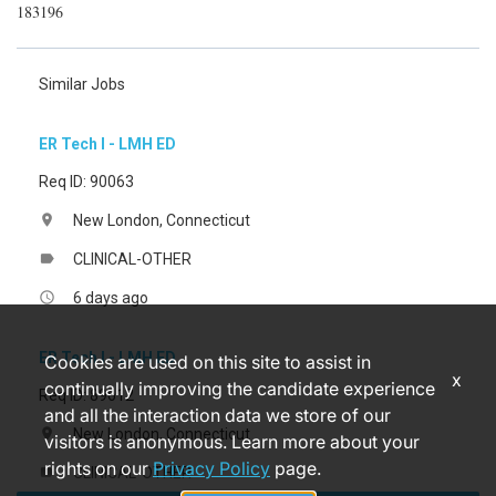
183196
Similar Jobs
ER Tech I - LMH ED
Req ID: 90063
New London, Connecticut
location_on
CLINICAL-OTHER
label
6 days ago
access_time
ER Tech I - LMH ED
Cookies are used on this site to assist in
x
continually improving the candidate experience
Req ID: 89612
and all the interaction data we store of our
New London, Connecticut
location_on
visitors is anonymous. Learn more about your
rights on our
Privacy Policy
page.
CLINICAL-OTHER
label