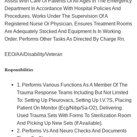
Assist With Care Of Patients Of All Ages In The Emergency
Department In Accordance With Hospital Policies And
Procedures. Works Under The Supervision Of A
Registered Nurse Or Physician. Ensures Treatment Rooms
Are Adequately Stocked And Equipment Is In Working
Order. Performs Other Tasks As Directed By Charge Rn.
EEO/AA/Disability/Veteran
Responsibilities
1. Performs Various Functions As A Member Of The
Trauma Response Teams Including But Not Limited
To: Setting Up Pleurovacs, Setting Up I.V.?S, Placing
Patient On Monitor (Ecg/Nibp/Sa-O2), Delivering
Used Trauma Sets With Forms To Sterilization Room
And Picking Up New Sets (If Available).
2. Performs Vs And Neuro Checks And Documents