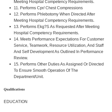
Meeting Hospital Competency Requirements.
11. Performs Cpr/ Chest Compressions
12. Performs Phlebotomy When Directed After
Meeting Hospital Competency Requirements.
13. Performs Ekg?S As Requested After Meeting
Hospital Competency Requirements.
14. Meets Performance Expectations For Customer
Service, Teamwork, Resource Utilization, And Staff
And Self Development As Outlined In Performance
Review.
15. Performs Other Duties As Assigned Or Directed
To Ensure Smooth Operation Of The
Department/Unit.
Qualifications
EDUCATION