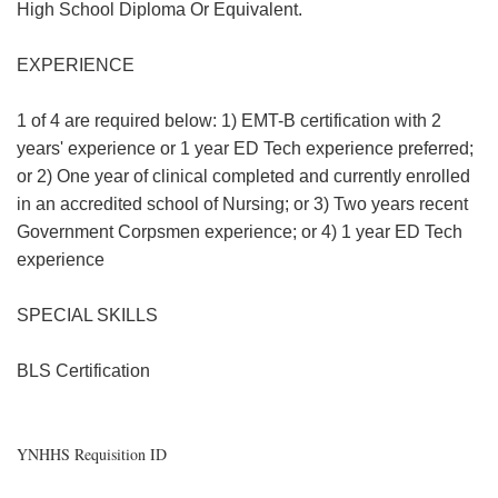
High School Diploma Or Equivalent.
EXPERIENCE
1 of 4 are required below: 1) EMT-B certification with 2
years' experience or 1 year ED Tech experience preferred;
or 2) One year of clinical completed and currently enrolled
in an accredited school of Nursing; or 3) Two years recent
Government Corpsmen experience; or 4) 1 year ED Tech
experience
SPECIAL SKILLS
BLS Certification
YNHHS Requisition ID