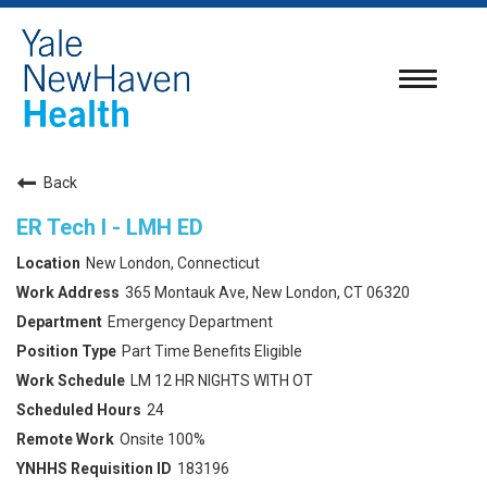
Toggle
navigatio
Back
ER Tech I - LMH ED
New London, Connecticut
365 Montauk Ave, New London, CT 06320
Emergency Department
Part Time Benefits Eligible
LM 12 HR NIGHTS WITH OT
24
Onsite 100%
183196