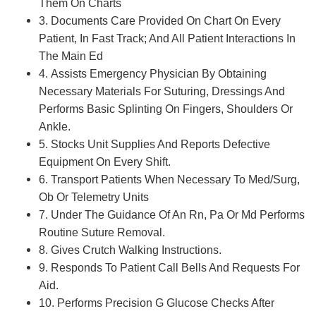
Them On Charts
3. Documents Care Provided On Chart On Every
Patient, In Fast Track; And All Patient Interactions In
The Main Ed
4. Assists Emergency Physician By Obtaining
Necessary Materials For Suturing, Dressings And
Performs Basic Splinting On Fingers, Shoulders Or
Ankle.
5. Stocks Unit Supplies And Reports Defective
Equipment On Every Shift.
6. Transport Patients When Necessary To Med/Surg,
Ob Or Telemetry Units
7. Under The Guidance Of An Rn, Pa Or Md Performs
Routine Suture Removal.
8. Gives Crutch Walking Instructions.
9. Responds To Patient Call Bells And Requests For
Aid.
10. Performs Precision G Glucose Checks After