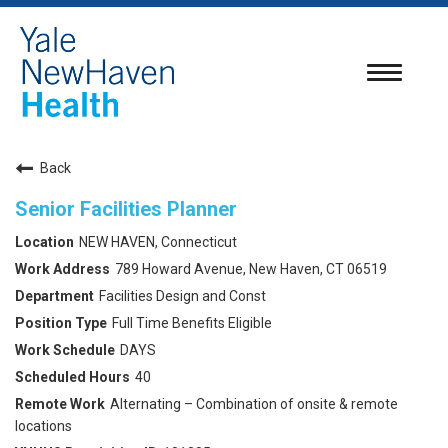
Toggle
navigatio
Back
Senior Facilities Planner
NEW HAVEN, Connecticut
789 Howard Avenue, New Haven, CT 06519
Facilities Design and Const
Full Time Benefits Eligible
DAYS
40
Alternating – Combination of onsite & remote
locations