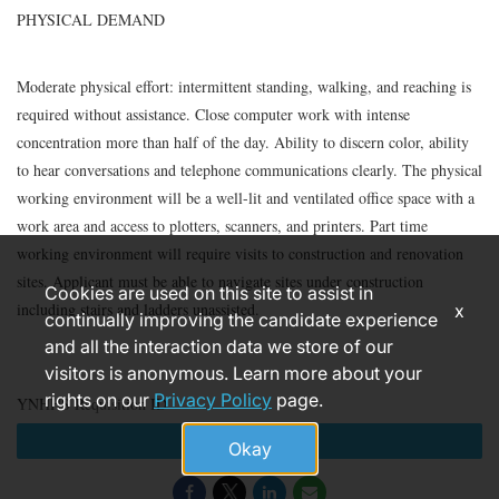
PHYSICAL DEMAND
Moderate physical effort: intermittent standing, walking, and reaching is
required without assistance. Close computer work with intense
concentration more than half of the day. Ability to discern color, ability
to hear conversations and telephone communications clearly. The physical
working environment will be a well-lit and ventilated office space with a
work area and access to plotters, scanners, and printers. Part time
working environment will require visits to construction and renovation
sites. Applicant must be able to navigate sites under construction
Cookies are used on this site to assist in
including stairs and ladders unassisted.
x
continually improving the candidate experience
and all the interaction data we store of our
visitors is anonymous. Learn more about your
rights on our
Privacy Policy
page.
YNHHS Requisition ID
Apply
Okay
181385