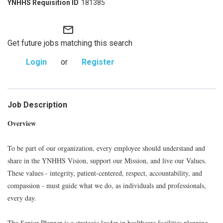
181385
mail_outline
Get future jobs matching this search
Login
or
Register
Job Description
Overview
To be part of our organization, every employee should understand and
share in the YNHHS Vision, support our Mission, and live our Values.
These values - integrity, patient-centered, respect, accountability, and
compassion - must guide what we do, as individuals and professionals,
every day.
The Senior Planner is a strategic leader in healthcare facilities planning,