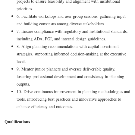
projects to ensure feasibility and alignment with institutional
priorities.
6. Facilitate workshops and user group sessions, gathering input
and building consensus among diverse stakeholders.
7. Ensure compliance with regulatory and institutional standards,
including ADA, FGI, and internal design guidelines.
8. Align planning recommendations with capital investment
strategies, supporting informed decision-making at the executive
level.
9. Mentor junior planners and oversee deliverable quality,
fostering professional development and consistency in planning
outputs.
10. Drive continuous improvement in planning methodologies and
tools, introducing best practices and innovative approaches to
enhance efficiency and outcomes.
Qualifications