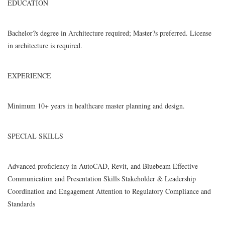
EDUCATION
Bachelor?s degree in Architecture required; Master?s preferred. License
in architecture is required.
EXPERIENCE
Minimum 10+ years in healthcare master planning and design.
SPECIAL SKILLS
Advanced proficiency in AutoCAD, Revit, and Bluebeam Effective
Communication and Presentation Skills Stakeholder & Leadership
Coordination and Engagement Attention to Regulatory Compliance and
Standards