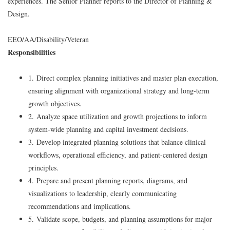
experiences. The Senior Planner reports to the Director of Planning &
Design.
EEO/AA/Disability/Veteran
Responsibilities
1. Direct complex planning initiatives and master plan execution,
ensuring alignment with organizational strategy and long-term
growth objectives.
2. Analyze space utilization and growth projections to inform
system-wide planning and capital investment decisions.
3. Develop integrated planning solutions that balance clinical
workflows, operational efficiency, and patient-centered design
principles.
4. Prepare and present planning reports, diagrams, and
visualizations to leadership, clearly communicating
recommendations and implications.
5. Validate scope, budgets, and planning assumptions for major