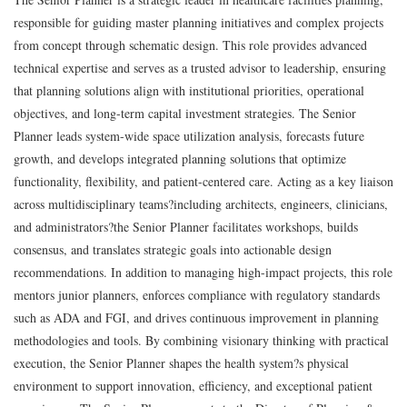
responsible for guiding master planning initiatives and complex projects
from concept through schematic design. This role provides advanced
technical expertise and serves as a trusted advisor to leadership, ensuring
that planning solutions align with institutional priorities, operational
objectives, and long-term capital investment strategies. The Senior
Planner leads system-wide space utilization analysis, forecasts future
growth, and develops integrated planning solutions that optimize
functionality, flexibility, and patient-centered care. Acting as a key liaison
across multidisciplinary teams?including architects, engineers, clinicians,
and administrators?the Senior Planner facilitates workshops, builds
consensus, and translates strategic goals into actionable design
recommendations. In addition to managing high-impact projects, this role
mentors junior planners, enforces compliance with regulatory standards
such as ADA and FGI, and drives continuous improvement in planning
methodologies and tools. By combining visionary thinking with practical
execution, the Senior Planner shapes the health system?s physical
environment to support innovation, efficiency, and exceptional patient