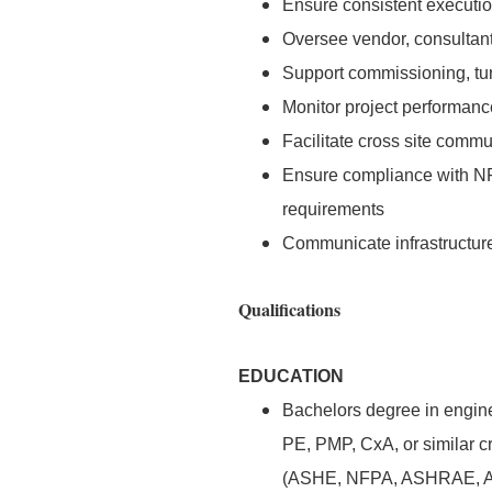
Ensure consistent execution 
Oversee vendor, consultant,
Support commissioning, turn
Monitor project performance
Facilitate cross site comm
Ensure compliance with N
requirements
Communicate infrastructure 
Qualifications
EDUCATION
Bachelors degree in enginee
PE, PMP, CxA, or similar c
(ASHE, NFPA, ASHRAE, AP