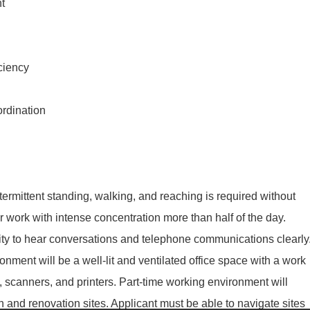
t
ciency
ordination
ntermittent standing, walking, and reaching is required without
 work with intense concentration more than half of the day.
bility to hear conversations and telephone communications clearly
nment will be a well-lit and ventilated office space with a work
, scanners, and printers. Part-time working environment will
on and renovation sites. Applicant must be able to navigate sites