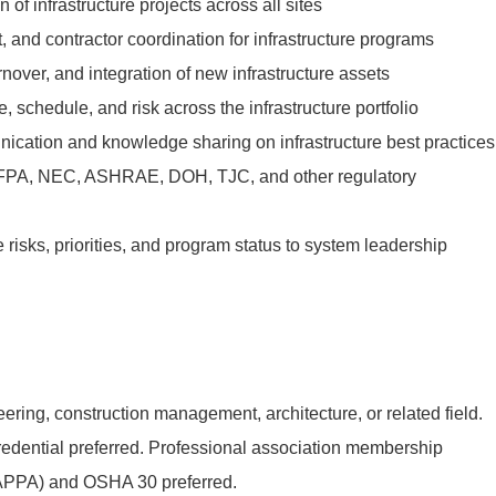
of infrastructure projects across all sites
 and contractor coordination for infrastructure programs
over, and integration of new infrastructure assets
, schedule, and risk across the infrastructure portfolio
unication and knowledge sharing on infrastructure best practices
FPA, NEC, ASHRAE, DOH, TJC, and other regulatory
risks, priorities, and program status to system leadership
ring, construction management, architecture, or related field.
redential preferred. Professional association membership
PA) and OSHA 30 preferred.