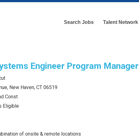
Search Jobs
Talent Network
ystems Engineer Program Manager
cut
nue, New Haven, CT 06519
and Const
 Eligible
bination of onsite & remote locations