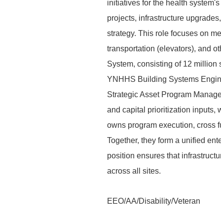
initiatives for the health system'
projects, infrastructure upgrade
strategy. This role focuses on me
transportation (elevators), and o
System, consisting of 12 million s
YNHHS Building Systems Enginee
Strategic Asset Program Manager
and capital prioritization inpu
owns program execution, cross fun
Together, they form a unified ente
position ensures that infrastruct
across all sites.
EEO/AA/Disability/Veteran