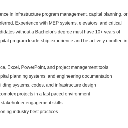
nce in infrastructure program management, capital planning, or
eferred. Experience with MEP systems, elevators, and critical
andidates without a Bachelor's degree must have 10+ years of
capital program leadership experience and be actively enrolled in
ffice, Excel, PowerPoint, and project management tools
ital planning systems, and engineering documentation
ilding systems, codes, and infrastructure design
 complex projects in a fast paced environment
stakeholder engagement skills
ning industry best practices