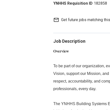
182858
mail_outline
Get future jobs matching thi
Job Description
Overview
To be part of our organization,
Vision, support our Mission, and 
respect, accountability, and com
professionals, every day.
The YNHHS Building Systems Eng