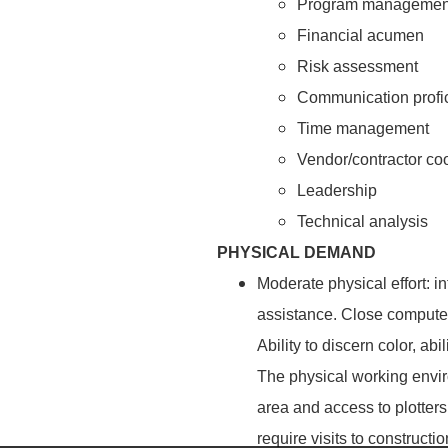
Program managemen
Financial acumen
Risk assessment
Communication profi
Time management
Vendor/contractor co
Leadership
Technical analysis
PHYSICAL DEMAND
Moderate physical effort: i
assistance. Close computer
Ability to discern color, a
The physical working enviro
area and access to plotters
require visits to constructi