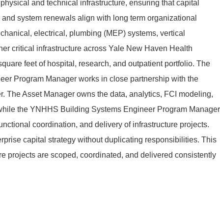
s physical and technical infrastructure, ensuring that capital
s, and system renewals align with long term organizational
chanical, electrical, plumbing (MEP) systems, vertical
ther critical infrastructure across Yale New Haven Health
quare feet of hospital, research, and outpatient portfolio. The
r Program Manager works in close partnership with the
. The Asset Manager owns the data, analytics, FCI modeling,
ts, while the YNHHS Building Systems Engineer Program Manager
ctional coordination, and delivery of infrastructure projects.
rprise capital strategy without duplicating responsibilities. This
ure projects are scoped, coordinated, and delivered consistently