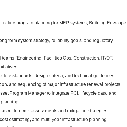
astructure program planning for MEP systems, Building Envelope
long term system strategy, reliability goals, and regulatory
 teams (Engineering, Facilities Ops, Construction, IT/OT,
nitiatives
ucture standards, design criteria, and technical guidelines
tion, and sequencing of major infrastructure renewal projects
Asset Program Manager to integrate FCI, lifecycle data, and
 planning
rastructure risk assessments and mitigation strategies
cost estimating, and multi-year infrastructure planning