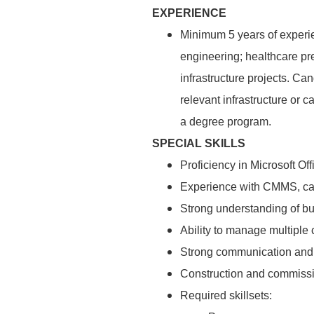
EXPERIENCE
Minimum 5 years of experie
engineering; healthcare pr
infrastructure projects. C
relevant infrastructure or 
a degree program.
SPECIAL SKILLS
Proficiency in Microsoft O
Experience with CMMS, cap
Strong understanding of bu
Ability to manage multiple
Strong communication and 
Construction and commissio
Required skillsets: