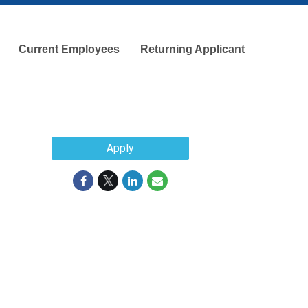
Current Employees
Returning Applicant
Apply