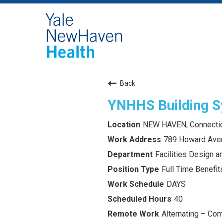
Back
YNHHS Building S
NEW HAVEN, Connecti
789 Howard Ave
Facilities Design 
Full Time Benefits
DAYS
40
Alternating – Com