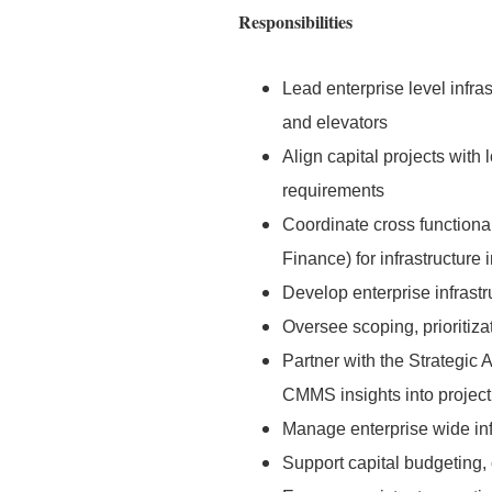
Responsibilities
Lead enterprise level infr
and elevators
Align capital projects with 
requirements
Coordinate cross functional
Finance) for infrastructure i
Develop enterprise infrastr
Oversee scoping, prioritiza
Partner with the Strategic 
CMMS insights into project
Manage enterprise wide inf
Support capital budgeting, 