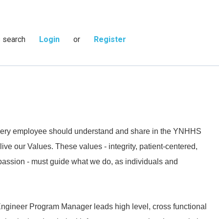
s search
Login
or
Register
 every employee should understand and share in the YNHHS
live our Values. These values - integrity, patient-centered,
passion - must guide what we do, as individuals and
ineer Program Manager leads high level, cross functional