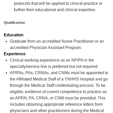
protocols that will be applied to clinical practice or
further their educational and clinical expertise.
Qualifications
Education
Graduate from an accredited Nurse Practitioner or an
accredited Physician Assistant Program.
Experience
Clinical working experience as an NP/PA in the
specialty/service line is preferred but not
required
.
APRNs, PAs, CRNAs, and CNMs must be appointed to
the Affiliated Medical Staff of a YNHHS hospital and go
through the Medical Staff credentialing process. To be
eligible, evidence of current competence to practice as
an APRN, PA, CRNA, or CNM must be provided. This
includes obtaining
appropriate reference
letters from
physicians and other practitioners during the Medical