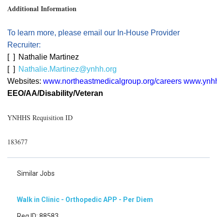
Additional Information
To learn more, please email our In-House Provider
Recruiter:
[
]
Nathalie Martinez
[
]
Nathalie.Martinez@ynhh.org
Websites:
www.northeastmedicalgroup.org/careers
www.ynhh
EEO/AA/Disability/Veteran
YNHHS Requisition ID
183677
Similar Jobs
Walk in Clinic - Orthopedic APP - Per Diem
Req ID: 88583