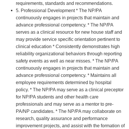
requirements, standards and recommendations.
5. Professional Development * The NP/PA
continuously engages in projects that maintain and
advance professional competency. * The NP/PA
serves as a clinical resource for new house staff and
may provide service specific orientation pertinent to
clinical education * Consistently demonstrates high
reliability organizational behaviors through reporting
safety events as well as near misses. * The NP/PA
continuously engages in projects that maintain and
advance professional competency. * Maintains all
employee requirements determined by hospital
policy. * The NP/PA may serve as a clinical preceptor
for NP/PA students and other health care
professionals and may serve as a mentor to pre-
PA/NP candidates. * The NP/PA may collaborate on
research, quality assurance and performance
improvement projects, and assist with the formation of