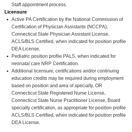
Staff appointment process.
Licensure
Active PA Certification by the National Commission of
Certification of Physician Assistants (NCCPA),
Connecticut State Physician Assistant License,
ACLS/BLS Certified, when
indicated
for position profile
DEA License.
Pediatric position profile PALS, when
indicated
for
neonatal care NRP Certification.
Additional
licensure,
certifications
and/or continuing
education credits may be
required
during employment
based on position and area of specialty. OR
Connecticut State Registered Nurse License,
Connecticut State Nurse Practitioner License, Board
specialty certification, as
appropriate for
position profile
ACLS/BLS Certified, when
indicated
for position profile
DEA License.