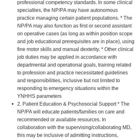
professional competency standards. In some clinical
specialties, the NP/PA may have autonomous
practice managing certain patient populations. * The
NP/PA may also function as first or second assistant
on operative cases (as long as within position scope
and job educational prerequisites are in place), using
fine motor skills and manual dexterity. * Other clinical
job duties may be applied in accordance with
departmental and operational goals, training related
to profession and practice necessitated guidelines
and responsibilities, inclusive but not limited to
responding to emergency situations within the
YNHHS parameters
2. Patient Education & Psychosocial Support * The
NP/PA will educate patients/families on care and
recommended or available resources. In
collaboration with the supervising/collaborating MD,
this may be inclusive of admitting instructions,