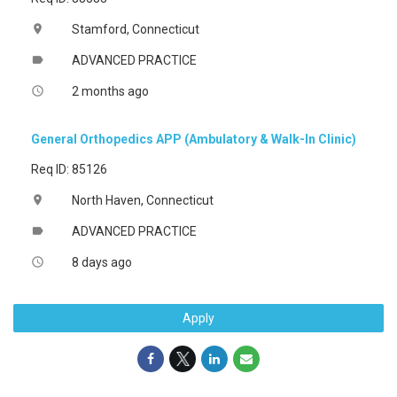
Stamford, Connecticut
location_on
ADVANCED PRACTICE
label
2 months ago
access_time
General Orthopedics APP (Ambulatory & Walk-In Clinic)
Req ID: 85126
North Haven, Connecticut
location_on
ADVANCED PRACTICE
label
8 days ago
access_time
Apply