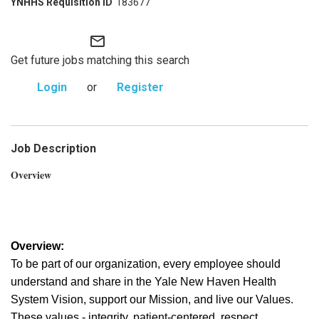
183677
mail_outline
Get future jobs matching this search
Login
or
Register
Job Description
Overview
Overview:
To be part of our organization, every employee should
understand and share in the Yale New Haven Health
System Vision, support our Mission, and live our Values.
These values - integrity, patient-centered, respect,