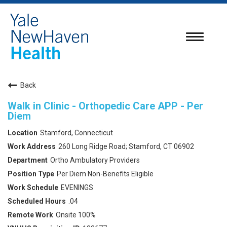
Toggle
navigatio
Back
Walk in Clinic - Orthopedic Care APP - Per
Diem
Stamford, Connecticut
260 Long Ridge Road; Stamford, CT 06902
Ortho Ambulatory Providers
Per Diem Non-Benefits Eligible
EVENINGS
.04
Onsite 100%