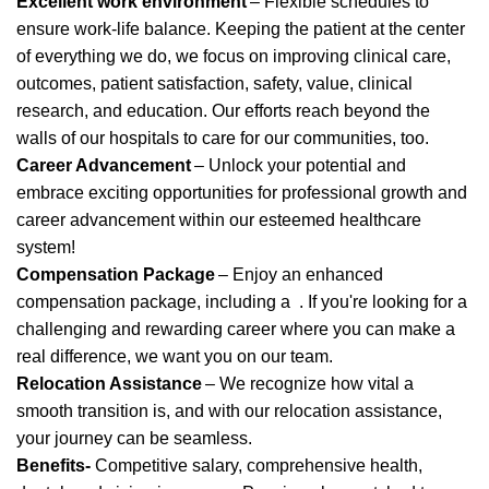
Excellent work environment
– Flexible schedules to
ensure work-life balance. Keeping the patient at the center
of everything we do, we focus on improving clinical care,
outcomes, patient satisfaction, safety, value, clinical
research, and education. Our efforts reach beyond the
walls of our hospitals to care for our communities, too.
Career Advancement
– Unlock your potential and
embrace exciting opportunities for professional growth and
career advancement within our esteemed healthcare
system!
Compensation Package
– Enjoy an enhanced
compensation package, including
a
.
If
you're
looking for a
challenging and rewarding career where you can make a
real difference, we want you on our team.
Relocation Assistance
– We recognize how vital a
smooth transition is, and with our relocation
assistance
,
your journey can be seamless.
Benefits-
Competitive salary, comprehensive health,