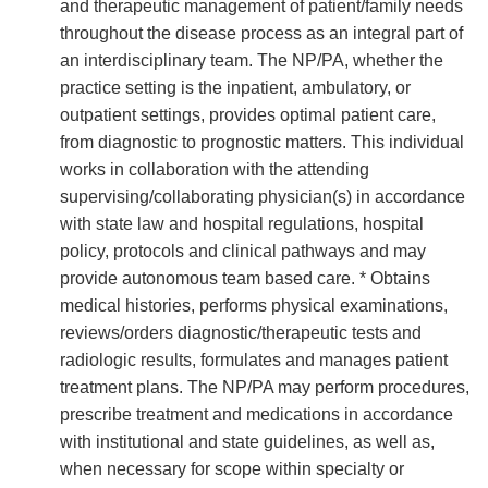
and therapeutic management of patient/family needs
throughout the disease process as an integral part of
an interdisciplinary team. The NP/PA, whether the
practice setting is the inpatient, ambulatory, or
outpatient settings, provides optimal patient care,
from diagnostic to prognostic matters. This individual
works in collaboration with the attending
supervising/collaborating physician(s) in accordance
with state law and hospital regulations, hospital
policy, protocols and clinical pathways and may
provide autonomous team based care. * Obtains
medical histories, performs physical examinations,
reviews/orders diagnostic/therapeutic tests and
radiologic results, formulates and manages patient
treatment plans. The NP/PA may perform procedures,
prescribe treatment and medications in accordance
with institutional and state guidelines, as well as,
when necessary for scope within specialty or