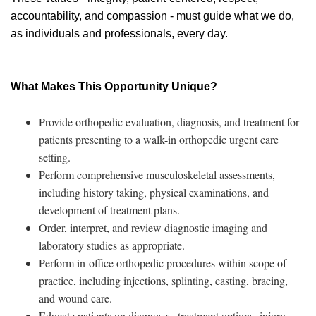
accountability, and compassion - must guide what we do,
as individuals and professionals, every day.
What Makes This Opportunity Unique?
Provide orthopedic evaluation, diagnosis, and treatment for
patients presenting to a walk-in orthopedic urgent care
setting.
Perform comprehensive musculoskeletal assessments,
including history taking, physical examinations, and
development of treatment plans.
Order, interpret, and review diagnostic imaging and
laboratory studies as appropriate.
Perform in-office orthopedic procedures within scope of
practice, including injections, splinting, casting, bracing,
and wound care.
Educate patients on diagnoses, treatment options, injury