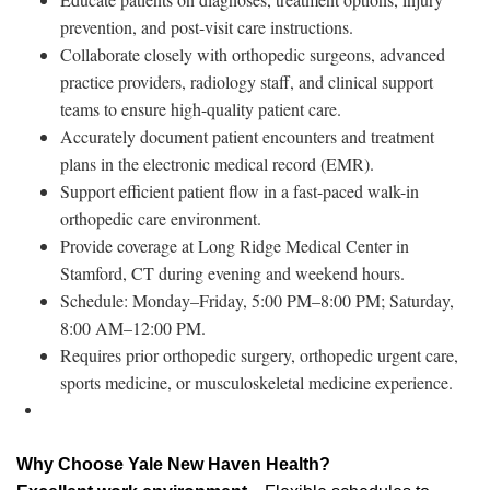
prevention, and post-visit care instructions.
Collaborate closely with orthopedic surgeons, advanced
practice providers, radiology staff, and clinical support
teams to ensure high-quality patient care.
Accurately document patient encounters and treatment
plans in the electronic medical record (EMR).
Support efficient patient flow in a fast-paced walk-in
orthopedic care environment.
Provide coverage at Long Ridge Medical Center in
Stamford, CT during evening and weekend hours.
Schedule: Monday–Friday, 5:00 PM–8:00 PM; Saturday,
8:00 AM–12:00 PM.
Requires prior orthopedic surgery, orthopedic urgent care,
sports medicine, or musculoskeletal medicine experience.
Why Choose Yale New Haven Health?