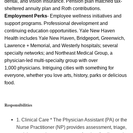
dental, and vision insurance. Pension plan matched tax-
sheltered annuity plan and Roth contributions.
Employment Perks
- Employee wellness initiatives and
support programs. Professional development and
continuing education opportunities. Yale New Haven
Health includes Yale New Haven, Bridgeport, Greenwich,
Lawrence + Memorial, and Westerly hospitals; several
specialty networks; and Northeast Medical Group, a
physician-led multi-specialty group with over
1,000
physicians
. Intriguing cities with something for
everyone, whether you love arts, history,
parks
or delicious
food.
Responsibilities
1. Clinical Care * The Physician Assistant (PA) or the
Nurse Practitioner (NP) provides assessment, triage,