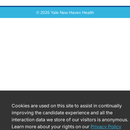
© 2026 Yale New Haven Health
Cookies are used on this site to assist in continually
improving the candidate experience and all the
interaction data we store of our visitors is anonymous.
Learn more about your rights on our
Privacy Policy