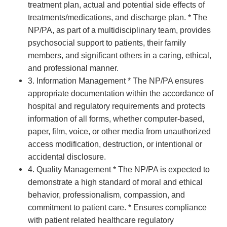
treatment plan, actual and potential side effects of
treatments/medications, and discharge plan. * The
NP/PA, as part of a multidisciplinary team, provides
psychosocial support to patients, their family
members, and significant others in a caring, ethical,
and professional manner.
3. Information Management * The NP/PA ensures
appropriate documentation within the accordance of
hospital and regulatory requirements and protects
information of all forms, whether computer-based,
paper, film, voice, or other media from unauthorized
access modification, destruction, or intentional or
accidental disclosure.
4. Quality Management * The NP/PA is expected to
demonstrate a high standard of moral and ethical
behavior, professionalism, compassion, and
commitment to patient care. * Ensures compliance
with patient related healthcare regulatory