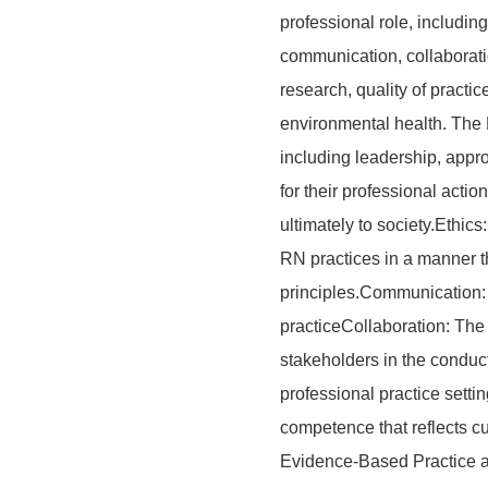
professional role, including 
communication, collaborati
research, quality of practic
environmental health. The R
including leadership, appro
for their professional acti
ultimately to society.Ethic
RN practices in a manner th
principles.Communication: 
practiceCollaboration: The
stakeholders in the conduc
professional practice sett
competence that reflects cu
Evidence-Based Practice a