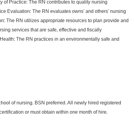
ty of Practice: The RN contributes to quality nursing
tice Evaluation: The RN evaluates owns' and others' nursing
on: The RN utilizes appropriate resources to plan provide and
ing services that are safe, effective and fiscally
Health: The RN practices in an environmentally safe and
hool of nursing. BSN preferred. All newly hired registered
rtification or must obtain within one month of hire.