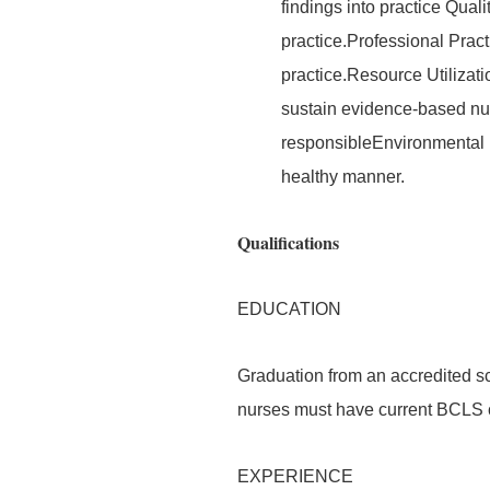
findings into practice Quali
practice.Professional Prac
practice.Resource Utilizati
sustain evidence-based nurs
responsibleEnvironmental 
healthy manner.
Qualifications
EDUCATION
Graduation from an accredited sc
nurses must have current BCLS ce
EXPERIENCE