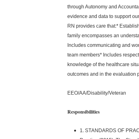
through Autonomy and Accountab
evidence and data to support our 
RN provides care that:* Establis
family encompasses an understand
Includes communicating and worki
team members* Includes respecti
knowledge of the healthcare situat
outcomes and in the evaluation 
EEO/AA/Disability/Veteran
Responsibilities
1. STANDARDS OF PRACTIC