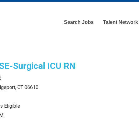
Search Jobs
Talent Network
E-Surgical ICU RN
t
idgeport, CT 06610
s Eligible
PM