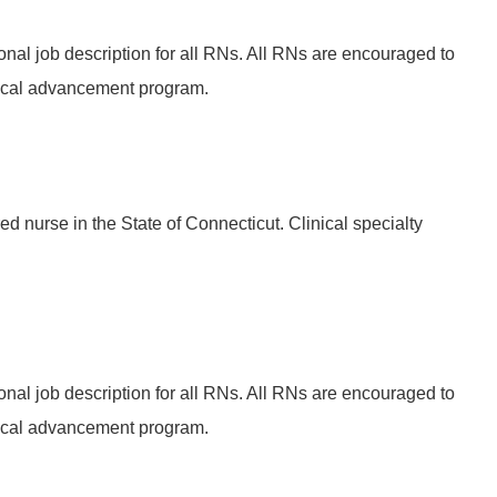
onal job description for all RNs. All RNs are encouraged to
ical advancement program.
ed nurse in the State of Connecticut. Clinical specialty
onal job description for all RNs. All RNs are encouraged to
ical advancement program.