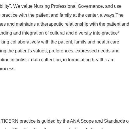
ility". We value Nursing Professional Governance, and use
practice with the patient and family at the center, always.The
hes and maintains a therapeutic relationship with the patient an
ing and integration of cultural and diversity into practice*
ng collaboratively with the patient, family and health care
ng the patient's values, preferences, expressed needs and
ion in holistic data collection, in formulating health care
process.
ERN practice is guided by the ANA Scope and Standards o