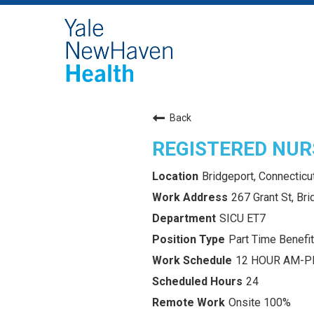
Back
REGISTERED NURS
Bridgeport, Connecticu
267 Grant St, Br
SICU ET7
Part Time Benefit
12 HOUR AM-
24
Onsite 100%