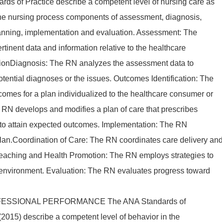
ards of Practice describe a competent level of nursing care as
the nursing process components of assessment, diagnosis,
lanning, implementation and evaluation. Assessment: The
rtinent data and information relative to the healthcare
ationDiagnosis: The RN analyzes the assessment data to
tential diagnoses or the issues. Outcomes Identification: The
comes for a plan individualized to the healthcare consumer or
e RN develops and modifies a plan of care that prescribes
s to attain expected outcomes. Implementation: The RN
plan.Coordination of Care: The RN coordinates care delivery an
 Teaching and Health Promotion: The RN employs strategies to
 environment. Evaluation: The RN evaluates progress toward
ESSIONAL PERFORMANCE The ANA Standards of
2015) describe a competent level of behavior in the