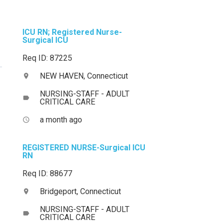
ICU RN; Registered Nurse-
Surgical ICU
Req ID: 87225
NEW HAVEN, Connecticut
location_on
NURSING-STAFF - ADULT
label
CRITICAL CARE
a month ago
access_time
REGISTERED NURSE-Surgical ICU
RN
Req ID: 88677
Bridgeport, Connecticut
location_on
NURSING-STAFF - ADULT
label
CRITICAL CARE