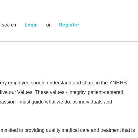
s search
Login
or
Register
 every employee should understand and share in the YNHHS
live our Values. These values - integrity, patient-centered,
passion - must guide what we do, as individuals and
mmitted to providing quality medical care and treatment that is