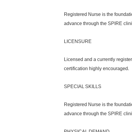
Registered Nurse is the foundati
advance through the SPIRE clin
LICENSURE
Licensed and a currently register
certification highly encouraged.
SPECIAL SKILLS
Registered Nurse is the foundati
advance through the SPIRE clin
PHYSICAL DEMAND