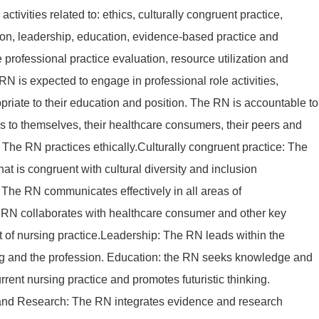
activities related to: ethics, culturally congruent practice,
on, leadership, education, evidence-based practice and
e professional practice evaluation, resource utilization and
N is expected to engage in professional role activities,
priate to their education and position. The RN is accountable to
ons to themselves, their healthcare consumers, their peers and
s: The RN practices ethically.Culturally congruent practice: The
at is congruent with cultural diversity and inclusion
The RN communicates effectively in all areas of
 RN collaborates with healthcare consumer and other key
t of nursing practice.Leadership: The RN leads within the
ing and the profession. Education: the RN seeks knowledge and
rrent nursing practice and promotes futuristic thinking.
nd Research: The RN integrates evidence and research