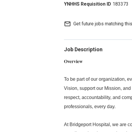
183373
mail_outline
Get future jobs matching thi
Job Description
Overview
To be part of our organization,
Vision, support our Mission, and 
respect, accountability, and com
professionals, every day.
At Bridgeport Hospital, we are co