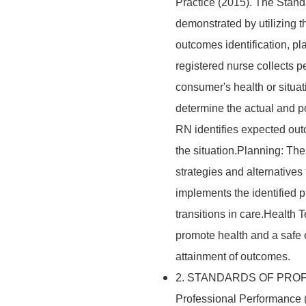
Practice (2015). The Stand
demonstrated by utilizing 
outcomes identification, p
registered nurse collects pe
consumer's health or situ
determine the actual and po
RN identifies expected out
the situation.Planning: Th
strategies and alternative
implements the identified 
transitions in care.Health
promote health and a safe
attainment of outcomes.
2. STANDARDS OF PROF
Professional Performance (