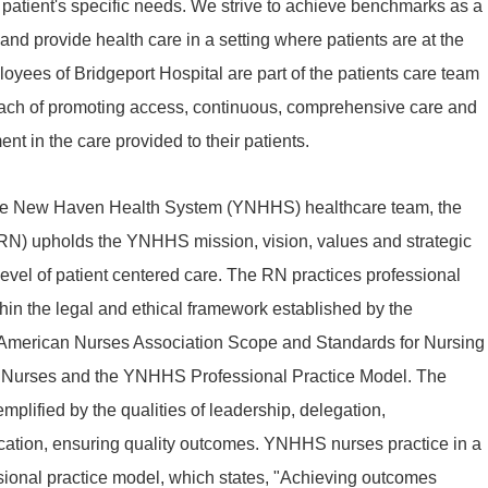
patient's specific needs. We strive to achieve benchmarks as a
d provide health care in a setting where patients are at the
ployees of Bridgeport Hospital are part of the patients care team
oach of promoting access, continuous, comprehensive care and
nt in the care provided to their patients.
ale New Haven Health System (YNHHS) healthcare team, the
RN) upholds the YNHHS mission, vision, values and strategic
t level of patient centered care. The RN practices professional
thin the legal and ethical framework established by the
 American Nurses Association Scope and Standards for Nursing
or Nurses and the YNHHS Professional Practice Model. The
emplified by the qualities of leadership, delegation,
ication, ensuring quality outcomes. YNHHS nurses practice in a
sional practice model, which states, "Achieving outcomes