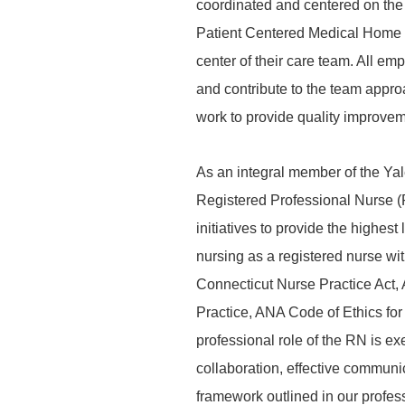
coordinated and centered on the 
Patient Centered Medical Home an
center of their care team. All em
and contribute to the team appr
work to provide quality improveme
As an integral member of the Y
Registered Professional Nurse (
initiatives to provide the highes
nursing as a registered nurse wi
Connecticut Nurse Practice Act,
Practice, ANA Code of Ethics f
professional role of the RN is ex
collaboration, effective commun
framework outlined in our profes