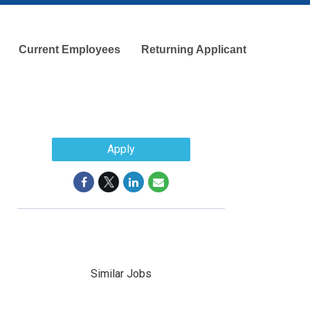
Current Employees
Returning Applicant
Apply
Similar Jobs