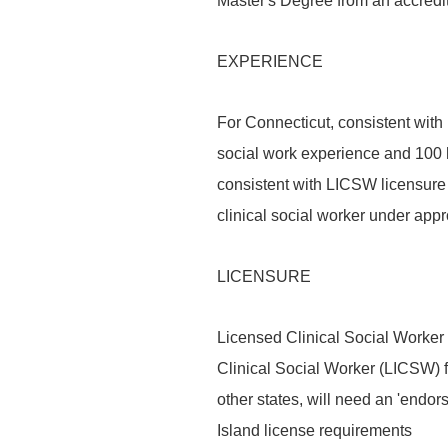
Master's Degree from an accredit
EXPERIENCE
For Connecticut, consistent wit
social work experience and 100 h
consistent with LICSW licensure
clinical social worker under appr
LICENSURE
Licensed Clinical Social Worker
Clinical Social Worker (LICSW) f
other states, will need an 'endo
Island license requirements