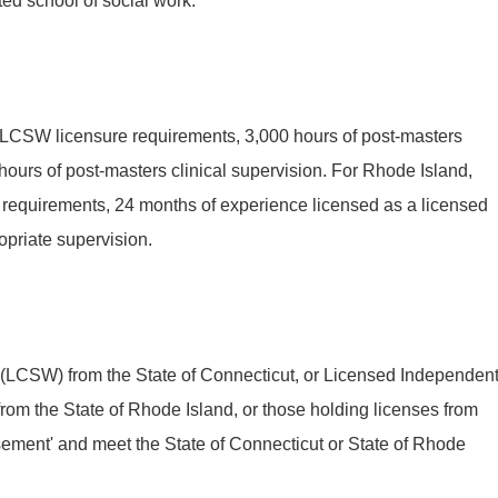
ed school of social work.
h LCSW licensure requirements, 3,000 hours of post-masters
ours of post-masters clinical supervision. For Rhode Island,
 requirements, 24 months of experience licensed as a licensed
opriate supervision.
 (LCSW) from the State of Connecticut, or Licensed Independen
rom the State of Rhode Island, or those holding licenses from
rsement' and meet the State of Connecticut or State of Rhode