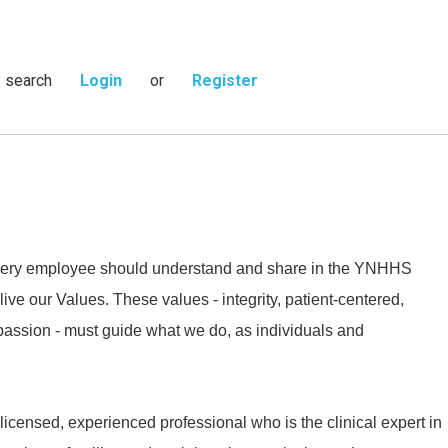
s search
Login
or
Register
 every employee should understand and share in the YNHHS
live our Values. These values - integrity, patient-centered,
passion - must guide what we do, as individuals and
 licensed, experienced professional who is the clinical expert in