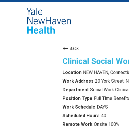
Back
Clinical Social Wo
NEW HAVEN, Connecti
20 York Street,
Social Work Clinica
Full Time Benefits
DAYS
40
Onsite 100%