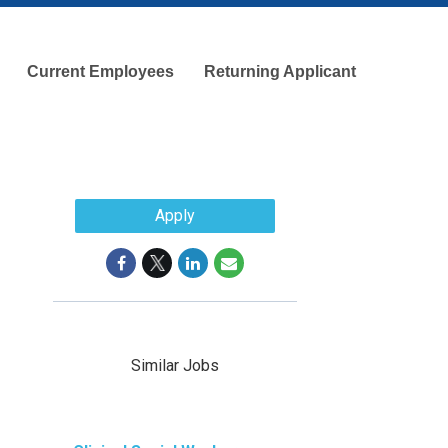
Current Employees
Returning Applicant
Apply
Similar Jobs