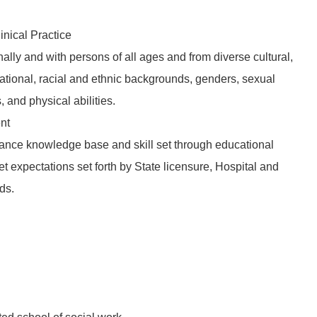
inical Practice
nally and with persons of all ages and from diverse cultural,
tional, racial and ethnic backgrounds, genders, sexual
s, and physical abilities.
nt
ance knowledge base and skill set through educational
t expectations set forth by State licensure, Hospital and
ds.