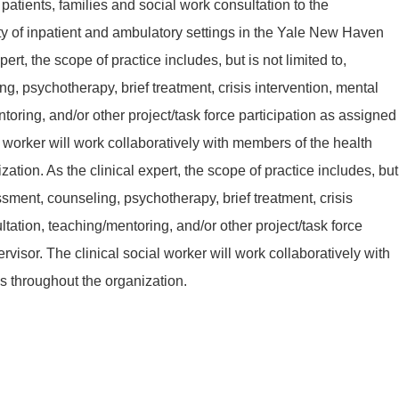
atients, families and social work consultation to the
ety of inpatient and ambulatory settings in the Yale New Haven
ert, the scope of practice includes, but is not limited to,
, psychotherapy, brief treatment, crisis intervention, mental
toring, and/or other project/task force participation as assigned
l worker will work collaboratively with members of the health
ation. As the clinical expert, the scope of practice includes, but
essment, counseling, psychotherapy, brief treatment, crisis
ltation, teaching/mentoring, and/or other project/task force
rvisor. The clinical social worker will work collaboratively with
s throughout the organization.