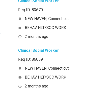
Clinical Social Worker
Req ID: 83670
NEW HAVEN, Connecticut
location_on
BEHAV HLT/SOC WORK
label
2 months ago
access_time
Clinical Social Worker
Req ID: 86059
NEW HAVEN, Connecticut
location_on
BEHAV HLT/SOC WORK
label
2 months ago
access_time