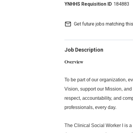
184883
mail_outline
Get future jobs matching thi
Job Description
Overview
To be part of our organization,
Vision, support our Mission, and 
respect, accountability, and com
professionals, every day.
The Clinical Social Worker I is a