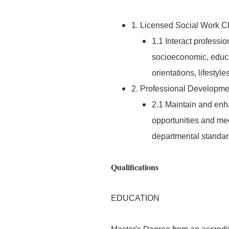
1. Licensed Social Work Cl
1.1 Interact professio
socioeconomic, educa
orientations, lifestyle
2. Professional Developme
2.1 Maintain and enh
opportunities and mee
departmental standar
Qualifications
EDUCATION