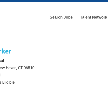
Search Jobs
Talent Network
rker
cut
 New Haven, CT 06510
l
 Eligible