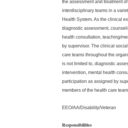
the assessment and treatment of p
interdisciplinary teams in a vari
Health System. As the clinical exp
diagnostic assessment, counseling
health consultation, teaching/men
by supervisor. The clinical socia
care teams throughout the organiz
is not limited to, diagnostic ass
intervention, mental health consu
participation as assigned by supe
members of the health care team
EEO/AA/Disability/Veteran
Responsibilities