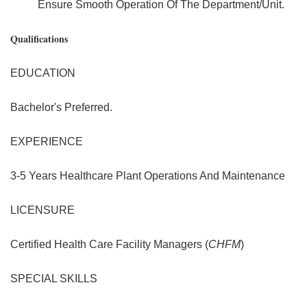
Ensure Smooth Operation Of The Department/Unit.
Qualifications
EDUCATION
Bachelor's Preferred.
EXPERIENCE
3-5 Years Healthcare Plant Operations And Maintenance
LICENSURE
Certified Health Care Facility Managers (
CHFM
)
SPECIAL SKILLS