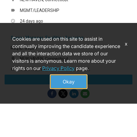
MGMT/LEADERSHIP
label
24 days ago
access_time
Senior Manager, Facilities Sourcing
Cookies are used on this site to assist in
x
continually improving the candidate experience
Req ID: 89269
and all the interaction data we store of our
NEW HAVEN, Connecticut
location_on
visitors is anonymous. Learn more about your
rights on our
Privacy Policy
page.
MGMT/LEADERSHIP - NON-CLINICAL
label
Apply
a month ago
access_time
Okay