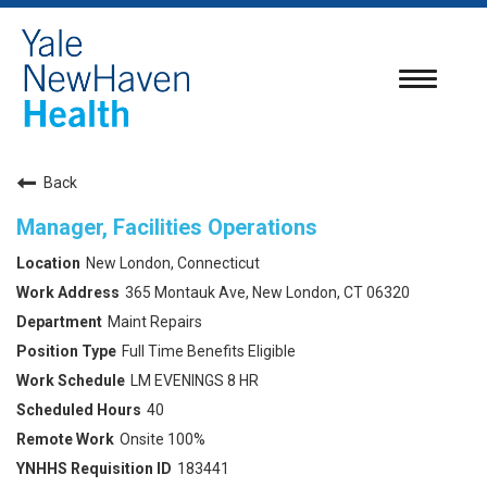
Toggle
navigatio
Back
Manager, Facilities Operations
New London, Connecticut
365 Montauk Ave, New London, CT 06320
Maint Repairs
Full Time Benefits Eligible
LM EVENINGS 8 HR
40
Onsite 100%
183441