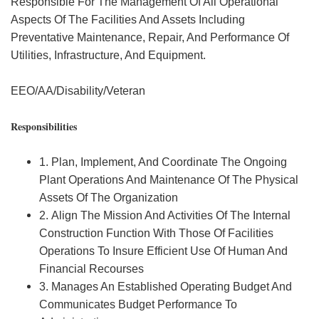
Responsible For The Management Of All Operational
Aspects Of The Facilities And Assets Including
Preventative Maintenance, Repair, And Performance Of
Utilities, Infrastructure, And Equipment.
EEO/AA/Disability/Veteran
Responsibilities
1. Plan, Implement, And Coordinate The Ongoing
Plant Operations And Maintenance Of The Physical
Assets Of The Organization
2. Align The Mission And Activities Of The Internal
Construction Function With Those Of Facilities
Operations To Insure Efficient Use Of Human And
Financial Recourses
3. Manages An Established Operating Budget And
Communicates Budget Performance To