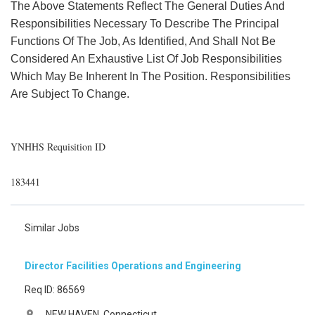
The Above Statements Reflect The General Duties And
Responsibilities Necessary To Describe The Principal
Functions Of The Job, As Identified, And Shall Not Be
Considered An Exhaustive List Of Job Responsibilities
Which May Be Inherent In The Position. Responsibilities
Are Subject To Change.
YNHHS Requisition ID
183441
Similar Jobs
Director Facilities Operations and Engineering
Req ID: 86569
NEW HAVEN, Connecticut
location_on