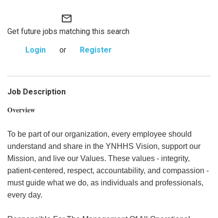
mail_outline
Get future jobs matching this search
Login
or
Register
Job Description
Overview
To be part of our organization, every employee should
understand and share in the YNHHS Vision, support our
Mission, and live our Values. These values - integrity,
patient-centered, respect, accountability, and compassion -
must guide what we do, as individuals and professionals,
every day.