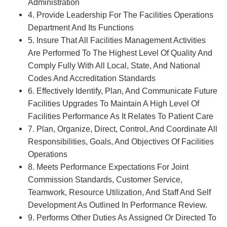
Administration
4. Provide Leadership For The Facilities Operations
Department And Its Functions
5. Insure That All Facilities Management Activities
Are Performed To The Highest Level Of Quality And
Comply Fully With All Local, State, And National
Codes And Accreditation Standards
6. Effectively Identify, Plan, And Communicate Future
Facilities Upgrades To Maintain A High Level Of
Facilities Performance As It Relates To Patient Care
7. Plan, Organize, Direct, Control, And Coordinate All
Responsibilities, Goals, And Objectives Of Facilities
Operations
8. Meets Performance Expectations For Joint
Commission Standards, Customer Service,
Teamwork, Resource Utilization, And Staff And Self
Development As Outlined In Performance Review.
9. Performs Other Duties As Assigned Or Directed To