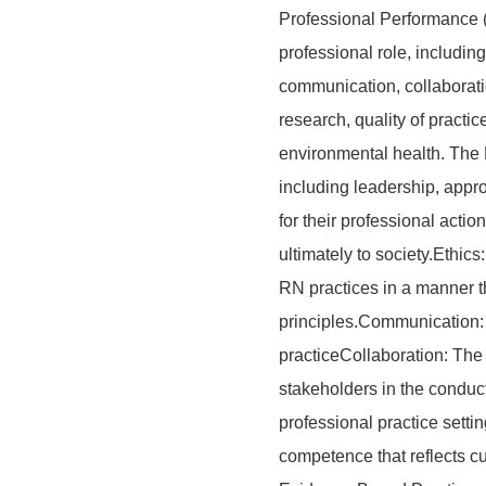
Professional Performance (
professional role, including 
communication, collaborati
research, quality of practic
environmental health. The R
including leadership, appro
for their professional acti
ultimately to society.Ethic
RN practices in a manner th
principles.Communication: 
practiceCollaboration: The
stakeholders in the conduc
professional practice sett
competence that reflects cu