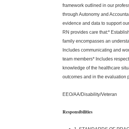
framework outlined in our profes
through Autonomy and Accountab
evidence and data to support our 
RN provides care that:* Establis
family encompasses an understand
Includes communicating and worki
team members* Includes respecti
knowledge of the healthcare situat
outcomes and in the evaluation 
EEO/AA/Disability/Veteran
Responsibilities