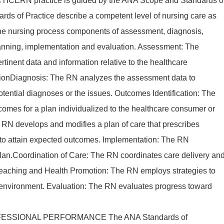
ERN practice is guided by the ANA Scope and Standards o
ards of Practice describe a competent level of nursing care as
the nursing process components of assessment, diagnosis,
lanning, implementation and evaluation. Assessment: The
rtinent data and information relative to the healthcare
ationDiagnosis: The RN analyzes the assessment data to
tential diagnoses or the issues. Outcomes Identification: The
comes for a plan individualized to the healthcare consumer or
e RN develops and modifies a plan of care that prescribes
s to attain expected outcomes. Implementation: The RN
plan.Coordination of Care: The RN coordinates care delivery an
 Teaching and Health Promotion: The RN employs strategies to
 environment. Evaluation: The RN evaluates progress toward
ESSIONAL PERFORMANCE The ANA Standards of