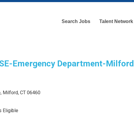
Search Jobs
Talent Network
E-Emergency Department-Milford
, Milford, CT 06460
 Eligible