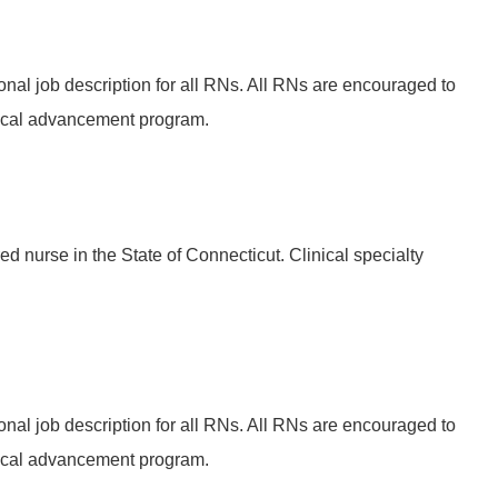
onal job description for all RNs. All RNs are encouraged to
ical advancement program.
ed nurse in the State of Connecticut. Clinical specialty
onal job description for all RNs. All RNs are encouraged to
ical advancement program.