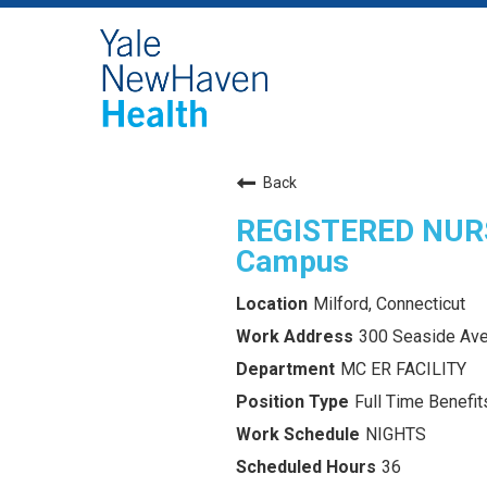
Back
REGISTERED NURS
Campus
Milford, Connecticut
300 Seaside Ave
MC ER FACILITY
Full Time Benefits
NIGHTS
36