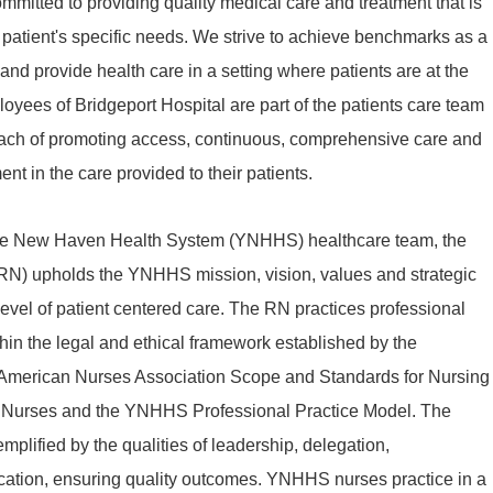
mmitted to providing quality medical care and treatment that is
patient's specific needs. We strive to achieve benchmarks as a
d provide health care in a setting where patients are at the
ployees of Bridgeport Hospital are part of the patients care team
oach of promoting access, continuous, comprehensive care and
nt in the care provided to their patients.
ale New Haven Health System (YNHHS) healthcare team, the
RN) upholds the YNHHS mission, vision, values and strategic
t level of patient centered care. The RN practices professional
thin the legal and ethical framework established by the
 American Nurses Association Scope and Standards for Nursing
or Nurses and the YNHHS Professional Practice Model. The
emplified by the qualities of leadership, delegation,
ication, ensuring quality outcomes. YNHHS nurses practice in a