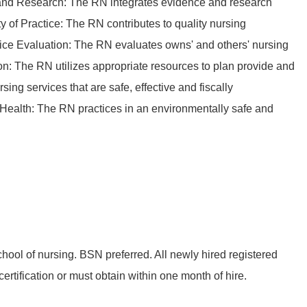
nd Research: The RN integrates evidence and research
ty of Practice: The RN contributes to quality nursing
tice Evaluation: The RN evaluates owns' and others' nursing
on: The RN utilizes appropriate resources to plan provide and
ing services that are safe, effective and fiscally
Health: The RN practices in an environmentally safe and
hool of nursing. BSN preferred. All newly hired registered
rtification or must obtain within one month of hire.