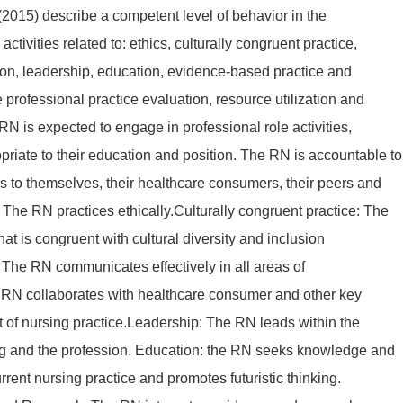
2015) describe a competent level of behavior in the
activities related to: ethics, culturally congruent practice,
on, leadership, education, evidence-based practice and
e professional practice evaluation, resource utilization and
N is expected to engage in professional role activities,
priate to their education and position. The RN is accountable to
ons to themselves, their healthcare consumers, their peers and
s: The RN practices ethically.Culturally congruent practice: The
at is congruent with cultural diversity and inclusion
The RN communicates effectively in all areas of
 RN collaborates with healthcare consumer and other key
t of nursing practice.Leadership: The RN leads within the
ing and the profession. Education: the RN seeks knowledge and
rrent nursing practice and promotes futuristic thinking.