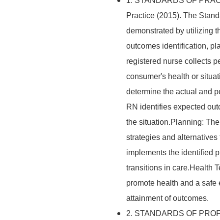
1. STANDARDS OF PRACTIC
Practice (2015). The Stand
demonstrated by utilizing 
outcomes identification, p
registered nurse collects pe
consumer's health or situ
determine the actual and po
RN identifies expected out
the situation.Planning: Th
strategies and alternative
implements the identified 
transitions in care.Health
promote health and a safe
attainment of outcomes.
2. STANDARDS OF PROF