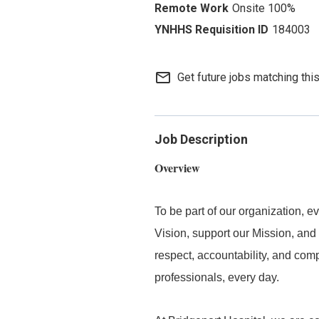
Onsite 100%
184003
mail_outline
Get future jobs matching thi
Job Description
Overview
To be part of our organization,
Vision, support our Mission, and 
respect, accountability, and com
professionals, every day.