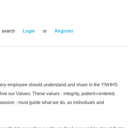
s search
Login
or
Register
 every employee should understand and share in the YNHHS
live our Values. These values - integrity, patient-centered,
passion - must guide what we do, as individuals and