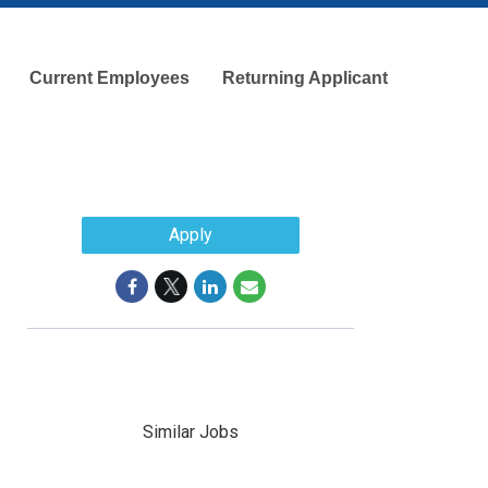
Current Employees
Returning Applicant
Apply
Similar Jobs