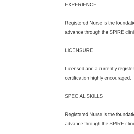
EXPERIENCE
Registered Nurse is the foundati
advance through the SPIRE clin
LICENSURE
Licensed and a currently register
certification highly encouraged.
SPECIAL SKILLS
Registered Nurse is the foundati
advance through the SPIRE clin