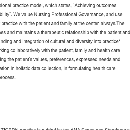
sional practice model, which states, "Achieving outcomes
ility". We value Nursing Professional Governance, and use
practice with the patient and family at the center, always.The
hes and maintains a therapeutic relationship with the patient an
ing and integration of cultural and diversity into practice*
ng collaboratively with the patient, family and health care
ng the patient's values, preferences, expressed needs and
ion in holistic data collection, in formulating health care
process.