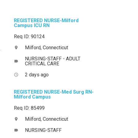
REGISTERED NURSE-Milford
Campus ICU RN
Req ID: 90124
Milford, Connecticut
location_on
NURSING-STAFF - ADULT
label
CRITICAL CARE
2 days ago
access_time
REGISTERED NURSE-Med Surg RN-
Milford Campus
Req ID: 85499
Milford, Connecticut
location_on
NURSING-STAFF
label