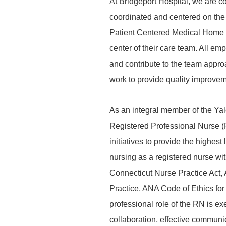
At Bridgeport Hospital, we are co
coordinated and centered on the 
Patient Centered Medical Home an
center of their care team. All em
and contribute to the team appr
work to provide quality improveme
As an integral member of the Y
Registered Professional Nurse (
initiatives to provide the highes
nursing as a registered nurse wi
Connecticut Nurse Practice Act,
Practice, ANA Code of Ethics f
professional role of the RN is ex
collaboration, effective commun