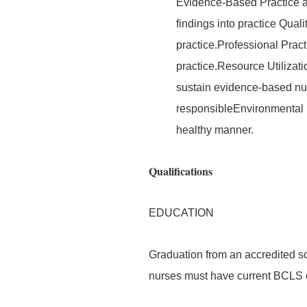
Evidence-Based Practice a
findings into practice Quali
practice.Professional Prac
practice.Resource Utilizati
sustain evidence-based nurs
responsibleEnvironmental 
healthy manner.
Qualifications
EDUCATION
Graduation from an accredited sc
nurses must have current BCLS ce