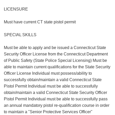
LICENSURE
Must have current CT state pistol permit
SPECIAL SKILLS
Must be able to apply and be issued a Connecticut State
Security Officer License from the Connecticut Department
of Public Safety (State Police Special Licensing) Must be
able to maintain current qualifications for the State Security
Officer License Individual must possess/ability to
successfully obtain/maintain a valid Connecticut State
Pistol Permit Individual must be able to successfully
obtain/maintain a valid Connecticut State Security Officer
Pistol Permit Individual must be able to successfully pass
an annual mandatory pistol re-qualification course in order
to maintain a "Senior Protective Services Officer"