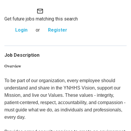
mail_outline
Get future jobs matching this search
Login
or
Register
Job Description
Overview
To be part of our organization, every employee should
understand and share in the YNHHS Vision, support our
Mission, and live our Values. These values - integrity,
patient-centered, respect, accountability, and compassion -
must guide what we do, as individuals and professionals,
every day.