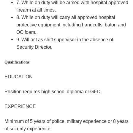
7. While on duty will be armed with hospital approved
firearm at all times.
8. While on duty will carry all approved hospital
protective equipment including handcuffs, baton and
OC foam.
9. Will act as shift supervisor in the absence of
Security Director.
Qualifications
EDUCATION
Position requires high school diploma or GED.
EXPERIENCE
Minimum of 5 years of police, military experience or 8 years
of security experience