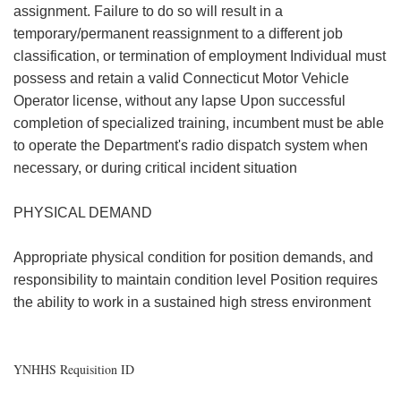
assignment. Failure to do so will result in a
temporary/permanent reassignment to a different job
classification, or termination of employment Individual must
possess and retain a valid Connecticut Motor Vehicle
Operator license, without any lapse Upon successful
completion of specialized training, incumbent must be able
to operate the Department's radio dispatch system when
necessary, or during critical incident situation
PHYSICAL DEMAND
Appropriate physical condition for position demands, and
responsibility to maintain condition level Position requires
the ability to work in a sustained high stress environment
YNHHS Requisition ID