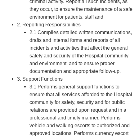
criminal activity. Report all such incidents, as
they occur, to ensure the maintenance of a safe
environment for patients, staff and
2. Reporting Responsibilities
2.1 Compiles detailed written communications,
drafts and internal forms and reports of all
incidents and activities that affect the general
safety and security of the Hospital community
and environment, and to ensure proper
documentation and appropriate follow-up.
3. Support Functions
3.1 Performs general support functions to
ensure that all services afforded to the Hospital
community for safety, security and for public
relations are provided upon request and in a
professional and timely manner. Performs
vehicle and walking escorts to authorized and
approved locations. Performs currency escort