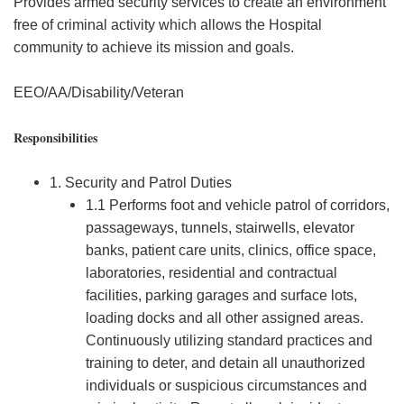
Provides armed security services to create an environment
free of criminal activity which allows the Hospital
community to achieve its mission and goals.
EEO/AA/Disability/Veteran
Responsibilities
1. Security and Patrol Duties
1.1 Performs foot and vehicle patrol of corridors,
passageways, tunnels, stairwells, elevator
banks, patient care units, clinics, office space,
laboratories, residential and contractual
facilities, parking garages and surface lots,
loading docks and all other assigned areas.
Continuously utilizing standard practices and
training to deter, and detain all unauthorized
individuals or suspicious circumstances and