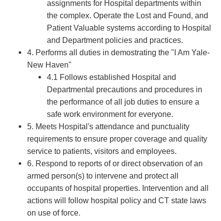
assignments for Hospital departments within
the complex. Operate the Lost and Found, and
Patient Valuable systems according to Hospital
and Department policies and practices.
4. Performs all duties in demostrating the "I Am Yale-
New Haven"
4.1 Follows established Hospital and
Departmental precautions and procedures in
the performance of all job duties to ensure a
safe work environment for everyone.
5. Meets Hospital's attendance and punctuality
requirements to ensure proper coverage and quality
service to patients, visitors and employees.
6. Respond to reports of or direct observation of an
armed person(s) to intervene and protect all
occupants of hospital properties. Intervention and all
actions will follow hospital policy and CT state laws
on use of force.