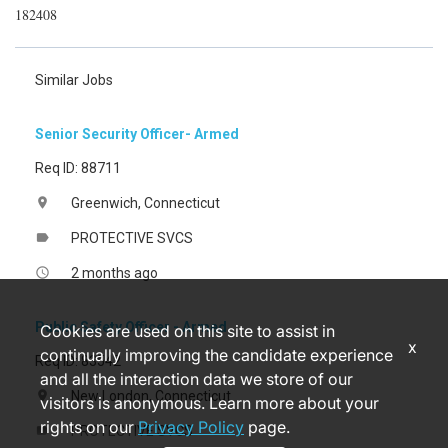
182408
Similar Jobs
Senior Security Officer- Armed
Req ID: 88711
Greenwich, Connecticut
location_on
PROTECTIVE SVCS
label
2 months ago
access_time
Public Safety Officer - Armed
Cookies are used on this site to assist in
x
continually improving the candidate experience
Req ID: 83542
and all the interaction data we store of our
New London, Connecticut
location_on
visitors is anonymous. Learn more about your
rights on our
Privacy Policy
page.
PROTECTIVE SVCS
label