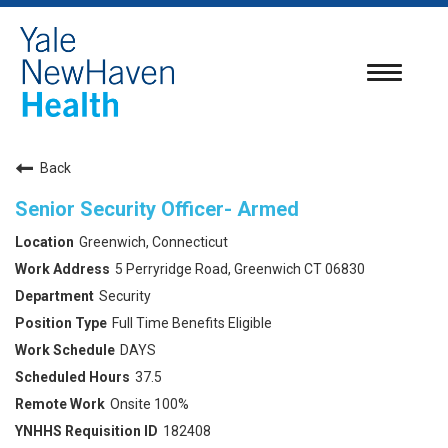
Toggle
navigatio
Back
Senior Security Officer- Armed
Greenwich, Connecticut
5 Perryridge Road, Greenwich CT 06830
Security
Full Time Benefits Eligible
DAYS
37.5
Onsite 100%
182408