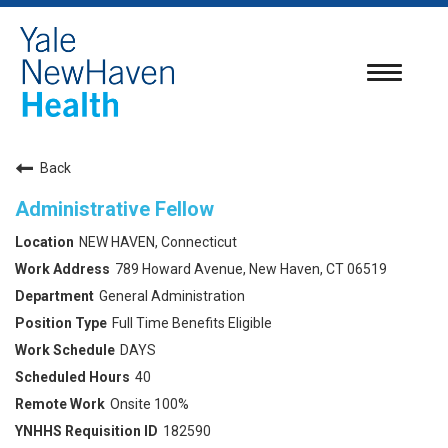
Toggle
navigatio
Back
Administrative Fellow
NEW HAVEN, Connecticut
789 Howard Avenue, New Haven, CT 06519
General Administration
Full Time Benefits Eligible
DAYS
40
Onsite 100%
182590