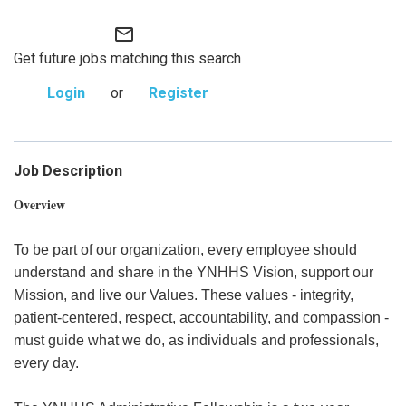
mail_outline
Get future jobs matching this search
Login
or
Register
Job Description
Overview
To be part of our organization, every employee should
understand and share in the YNHHS Vision, support our
Mission, and live our Values. These values - integrity,
patient-centered, respect, accountability, and compassion -
must guide what we do, as individuals and professionals,
every day.