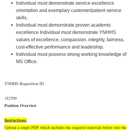
Individual must demonstrate service excellence
orientation and exemplary customer/patient service
skills.
Individual must demonstrate proven academic
excellence Individual must demonstrate YNHHS
values of excellence, compassion, integrity, fairness,
cost-effective performance and leadership.
Individual must possess strong working knowledge of
MS Office.
YNHHS Requisition ID
182590
Position Overview
Instructions:
Upload a single PDF which includes the required materials below into the