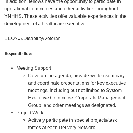
In addition, fellows have the opportunity to participate in
operational committees and other activities throughout
YNHHS. These activities offer valuable experiences in the
development of a healthcare executive.
EEO/AA/Disability/Veteran
Responsibilities
Meeting Support
Develop the agenda, provide written summary
and coordinate presentations for key executive
meetings, including but not limited to System
Executive Committee, Corporate Management
Group, and other meetings as designated.
Project Work
Actively participate in special projects/task
forces at each Delivery Network.