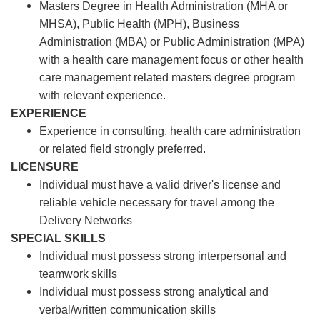
Masters Degree in Health Administration (MHA or
MHSA), Public Health (MPH), Business
Administration (MBA) or Public Administration (MPA)
with a health care management focus or other health
care management related masters degree program
with relevant experience.
EXPERIENCE
Experience in consulting, health care administration
or related field strongly preferred.
LICENSURE
Individual must have a valid driver's license and
reliable vehicle necessary for travel among the
Delivery Networks
SPECIAL SKILLS
Individual must possess strong interpersonal and
teamwork skills
Individual must possess strong analytical and
verbal/written communication skills