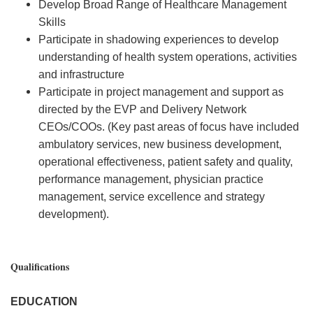
Develop Broad Range of Healthcare Management
Skills
Participate in shadowing experiences to develop
understanding of health system operations, activities
and infrastructure
Participate in project management and support as
directed by the EVP and Delivery Network
CEOs/COOs. (Key past areas of focus have included
ambulatory services, new business development,
operational effectiveness, patient safety and quality,
performance management, physician practice
management, service excellence and strategy
development).
Qualifications
EDUCATION