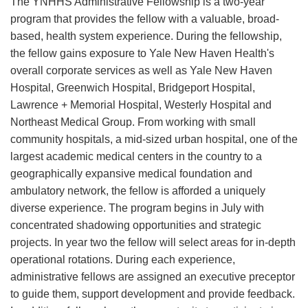
The YNHHS Administrative Fellowship is a two-year
program that provides the fellow with a valuable, broad-
based, health system experience. During the fellowship,
the fellow gains exposure to Yale New Haven Health's
overall corporate services as well as Yale New Haven
Hospital, Greenwich Hospital, Bridgeport Hospital,
Lawrence + Memorial Hospital, Westerly Hospital and
Northeast Medical Group. From working with small
community hospitals, a mid-sized urban hospital, one of the
largest academic medical centers in the country to a
geographically expansive medical foundation and
ambulatory network, the fellow is afforded a uniquely
diverse experience. The program begins in July with
concentrated shadowing opportunities and strategic
projects. In year two the fellow will select areas for in-depth
operational rotations. During each experience,
administrative fellows are assigned an executive preceptor
to guide them, support development and provide feedback.