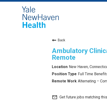
Back
Ambulatory Clinica
Remote
New Haven, Connectic
Full Time Benefits
Alternating – Com
mail_outline
Get future jobs matching thi