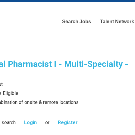
Search Jobs
Talent Network
l Pharmacist I - Multi-Specialty -
ut
 Eligible
bination of onsite & remote locations
s search
Login
or
Register