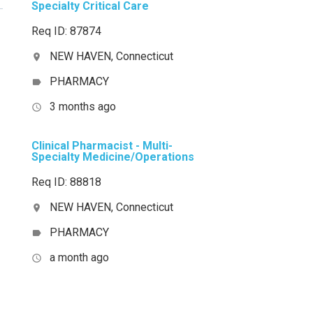
Specialty Critical Care
Req ID: 87874
NEW HAVEN, Connecticut
location_on
PHARMACY
label
3 months ago
access_time
Clinical Pharmacist - Multi-
Specialty Medicine/Operations
Req ID: 88818
NEW HAVEN, Connecticut
location_on
PHARMACY
label
a month ago
access_time