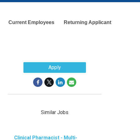
Current Employees
Returning Applicant
Apply
Similar Jobs
Clinical Pharmacist - Multi-