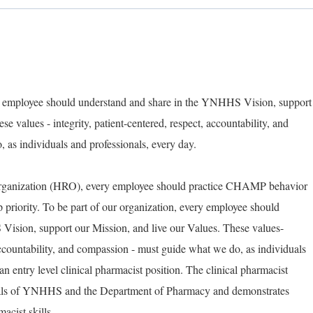
ry employee should understand and share in the YNHHS Vision, support
e values - integrity, patient-centered, respect, accountability, and
as individuals and professionals, every day.
Organization (HRO), every employee should practice CHAMP behavior
op priority. To be part of our organization, every employee should
ision, support our Mission, and live our Values. These values-
 accountability, and compassion - must guide what we do, as individuals
an entry level clinical pharmacist position. The clinical pharmacist
goals of YNHHS and the Department of Pharmacy and demonstrates
acist skills.