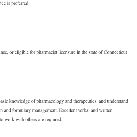
ce is preferred.
e, or eligible for pharmacist licensure in the state of Connecticut
basic knowledge of pharmacology and therapeutics, and understand
on and formulary management. Excellent verbal and written
to work with others are required.