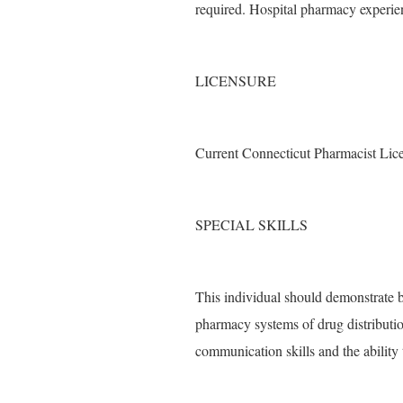
required. Hospital pharmacy experien
LICENSURE
Current Connecticut Pharmacist Licens
SPECIAL SKILLS
This individual should demonstrate 
pharmacy systems of drug distributi
communication skills and the ability 