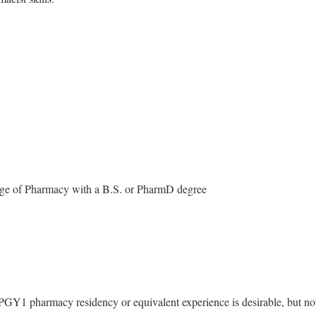
ege of Pharmacy with a B.S. or PharmD degree
GY1 pharmacy residency or equivalent experience is desirable, but no