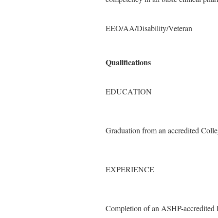
EEO/AA/Disability/Veteran
Qualifications
EDUCATION
Graduation from an accredited Coll
EXPERIENCE
Completion of an ASHP-accredited P