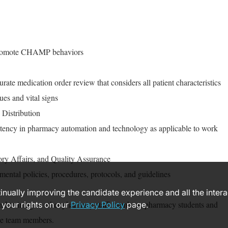
promote CHAMP behaviors
rate medication order review that considers all patient characteristics
ues and vital signs
 Distribution
ency in pharmacy automation and technology as applicable to work
ory Affairs, and Quality Assurance
mental policies, procedures, protocols, and guidelines
ntinually improving the candidate experience and all the inter
nd training to other pharmacy staff members, pharmacy students and
 your rights on our
Privacy Policy
page.
are team members.