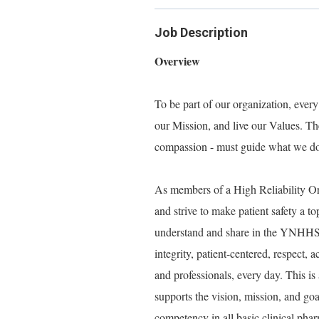
Job Description
Overview
To be part of our organization, eve
our Mission, and live our Values. Thes
compassion - must guide what we do, 
As members of a High Reliability 
and strive to make patient safety a t
understand and share in the YNHHS V
integrity, patient-centered, respect,
and professionals, every day. This is 
supports the vision, mission, and 
competency in all basic clinical pharm