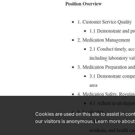
Position Overview
1. Customer Service Quality
1.1 Demonstrate and 
2. Medication Management
2.1 Conduct timely, accu
including laboratory val
3. Medication Preparation and
3.1 Demonstrate compet
area
4. Medication Safety, Regulat
4.1 Adhere to all depart
5. Leadership
Cookies are used on this site to assist in co
5.1 Provide education a
our visitors is anonymous. Learn more about
residents, and health c