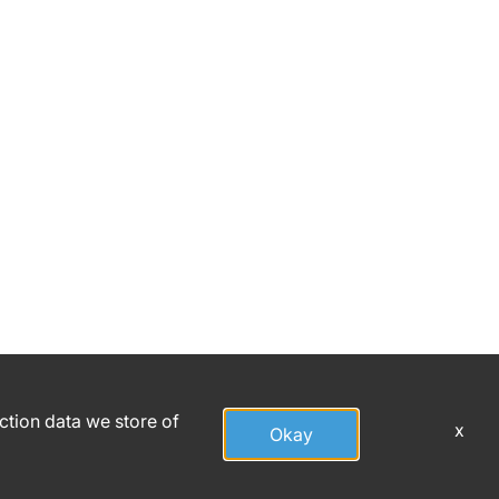
action data we store of
x
Okay