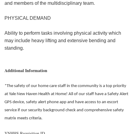
and members of the multidisciplinary team.
PHYSICAL DEMAND
Ability to perform tasks involving physical activity which
may include heavy lifting and extensive bending and
standing.
Additional Information
*The safety of our home care staff in the community is a top priority
at Yale New Haven Health at Home! All of our staff have a Safety Alert
GPS device, safety alert phone app and have access to an escort
service if our security background check and comprehensive safety
matrix meets criteria.
YNHHS Requisition ID