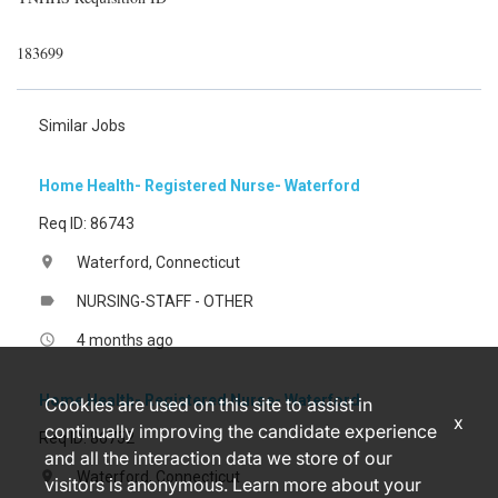
183699
Similar Jobs
Home Health- Registered Nurse- Waterford
Req ID: 86743
Waterford, Connecticut
location_on
NURSING-STAFF - OTHER
label
4 months ago
access_time
Home Health- Registered Nurse- Waterford
Cookies are used on this site to assist in
x
continually improving the candidate experience
Req ID: 86752
and all the interaction data we store of our
Waterford, Connecticut
location_on
visitors is anonymous. Learn more about your