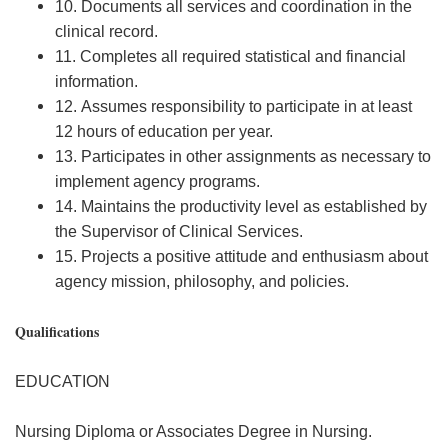
10. Documents all services and coordination in the
clinical record.
11. Completes all required statistical and financial
information.
12. Assumes responsibility to participate in at least
12 hours of education per year.
13. Participates in other assignments as necessary to
implement agency programs.
14. Maintains the productivity level as established by
the Supervisor of Clinical Services.
15. Projects a positive attitude and enthusiasm about
agency mission, philosophy, and policies.
Qualifications
EDUCATION
Nursing Diploma or Associates Degree in Nursing.