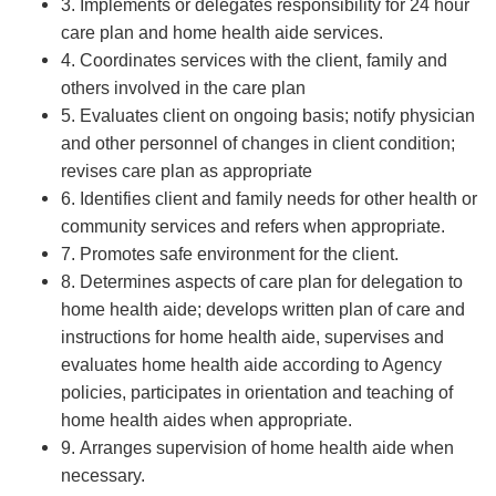
3. Implements or delegates responsibility for 24 hour
care plan and home health aide services.
4. Coordinates services with the client, family and
others involved in the care plan
5. Evaluates client on ongoing basis; notify physician
and other personnel of changes in client condition;
revises care plan as appropriate
6. Identifies client and family needs for other health or
community services and refers when appropriate.
7. Promotes safe environment for the client.
8. Determines aspects of care plan for delegation to
home health aide; develops written plan of care and
instructions for home health aide, supervises and
evaluates home health aide according to Agency
policies, participates in orientation and teaching of
home health aides when appropriate.
9. Arranges supervision of home health aide when
necessary.