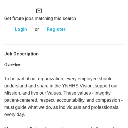
mail_outline
Get future jobs matching this search
Login
or
Register
Job Description
Overview
To be part of our organization, every employee should
understand and share in the YNHHS Vision, support our
Mission, and live our Values. These values - integrity,
patient-centered, respect, accountability, and compassion -
must guide what we do, as individuals and professionals,
every day.