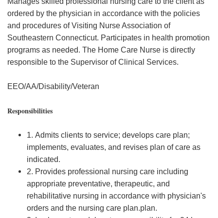
Manages skilled professional nursing care to the client as
ordered by the physician in accordance with the policies
and procedures of Visiting Nurse Association of
Southeastern Connecticut. Participates in health promotion
programs as needed. The Home Care Nurse is directly
responsible to the Supervisor of Clinical Services.
EEO/AA/Disability/Veteran
Responsibilities
1. Admits clients to service; develops care plan;
implements, evaluates, and revises plan of care as
indicated.
2. Provides professional nursing care including
appropriate preventative, therapeutic, and
rehabilitative nursing in accordance with physician's
orders and the nursing care plan.plan.