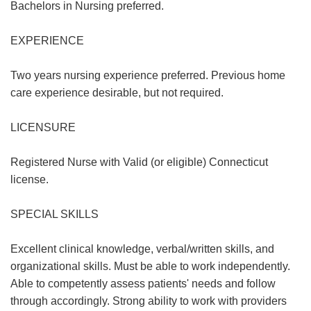
Bachelors in Nursing preferred.
EXPERIENCE
Two years nursing experience preferred. Previous home
care experience desirable, but not required.
LICENSURE
Registered Nurse with Valid (or eligible) Connecticut
license.
SPECIAL SKILLS
Excellent clinical knowledge, verbal/written skills, and
organizational skills. Must be able to work independently.
Able to competently assess patients' needs and follow
through accordingly. Strong ability to work with providers