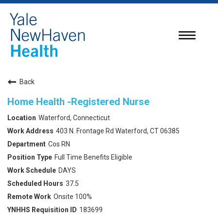
Toggle
navigatio
Back
Home Health -Registered Nurse
Waterford, Connecticut
403 N. Frontage Rd Waterford, CT 06385
Cos RN
Full Time Benefits Eligible
DAYS
37.5
Onsite 100%
183699