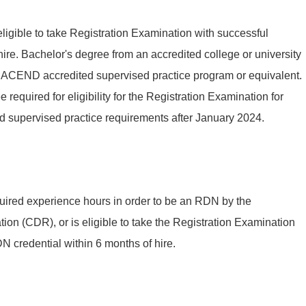
eligible to take Registration Examination with successful
ire. Bachelor's degree from an accredited college or university
n ACEND accredited supervised practice program or equivalent.
required for eligibility for the Registration Examination for
d supervised practice requirements after January 2024.
uired experience hours in order to be an RDN by the
ion (CDR), or is eligible to take the Registration Examination
 credential within 6 months of hire.