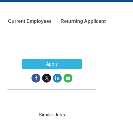
Current Employees
Returning Applicant
Apply
Similar Jobs