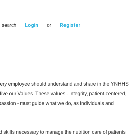
s search
Login
or
Register
 every employee should understand and share in the YNHHS
live our Values. These values - integrity, patient-centered,
passion - must guide what we do, as individuals and
kills necessary to manage the nutrition care of patients