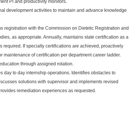
ent Pl and productivity monitors.
ional development activities to maintain and advance knowledge
s registration with the Commission on Dietetic Registration and
dies, as appropriate. Annually, maintains state certification as a
 as required. If specialty certifications are achieved, proactively
 maintenance of certification per department career ladder.
 education through assigned rotation.
s day to day internship operations. Identifies obstacles to
discusses solutions with supervisor and implements revised
 Provides remediation experiences as requested.