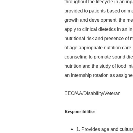
throughout the lifecycle in an inp
provided to patients based on me
growth and development, the med
apply to clinical dietetics in an i
nutritional risk and presence of
of age appropriate nutrition car
counseling to promote sound diet
nutrition and the study of food i
an internship rotation as assigne
EEO/AA/Disability/Veteran
Responsibilities
1. Provides age and cultura