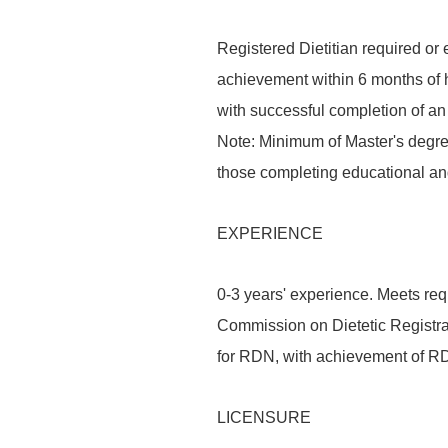
Registered Dietitian required or 
achievement within 6 months of h
with successful completion of a
Note: Minimum of Master's degree 
those completing educational an
EXPERIENCE
0-3 years' experience. Meets req
Commission on Dietetic Registrat
for RDN, with achievement of RDN
LICENSURE