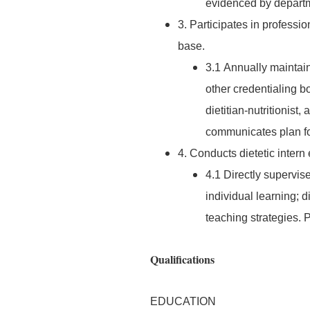
evidenced by departm
3. Participates in profess
base.
3.1 Annually maintain
other credentialing bo
dietitian-nutritionist,
communicates plan for
4. Conducts dietetic intern
4.1 Directly supervise
individual learning; 
teaching strategies.
Qualifications
EDUCATION