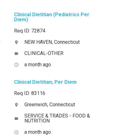
Clinical Dietitian (Pediatrics Per
Diem)
Req ID: 72874
NEW HAVEN, Connecticut
location_on
CLINICAL-OTHER
label
a month ago
access_time
Clinical Dietitian; Per Diem
Req ID: 83116
Greenwich, Connecticut
location_on
SERVICE & TRADES - FOOD &
label
NUTRITION
a month ago
access_time