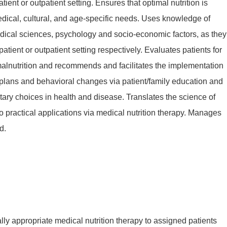
atient or outpatient setting. Ensures that optimal nutrition is
dical, cultural, and age-specific needs. Uses knowledge of
ical sciences, psychology and socio-economic factors, as they
npatient or outpatient setting respectively. Evaluates patients for
 malnutrition and recommends and facilitates the implementation
e plans and behavioral changes via patient/family education and
ary choices in health and disease. Translates the science of
nto practical applications via medical nutrition therapy. Manages
d.
lly appropriate medical nutrition therapy to assigned patients