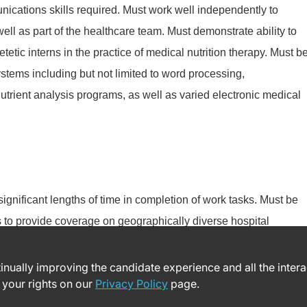
nications skills required. Must work well independently to
well as part of the healthcare team. Must demonstrate ability to
etic interns in the practice of medical nutrition therapy. Must b
stems including but not limited to word processing,
utrient analysis programs, as well as varied electronic medical
 significant lengths of time in completion of work tasks. Must be
es to provide coverage on geographically diverse hospital
ntinually improving the candidate experience and all the inter
 your rights on our
Privacy Policy
page.