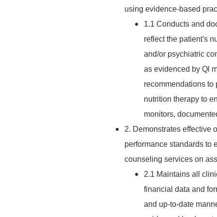
using evidence-based pract
1.1 Conducts and doc
reflect the patient's n
and/or psychiatric co
as evidenced by Ql mo
recommendations to p
nutrition therapy to 
monitors, documented
2. Demonstrates effective 
performance standards to en
counseling services on assi
2.1 Maintains all clin
financial data and fo
and up-to-date manne