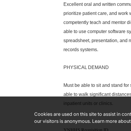
Excellent oral and written commu
prioritize patient care, and work 
competently teach and mentor diet
able to use computer software sy
spreadsheet, presentation, and n
records systems.
PHYSICAL DEMAND
Must be able to sit and stand for
able to walk significant distanc
inpatient units or clinics.
Cookies are used on this site to assist in co
our visitors is anonymous. Learn more about
YNHHS Requisition ID