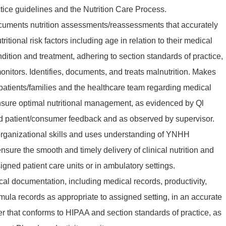
ice guidelines and the Nutrition Care Process.
uments nutrition assessments/reassessments that accurately
utritional risk factors including age in relation to their medical
ndition and treatment, adhering to section standards of practice,
nitors. Identifies, documents, and treats malnutrition. Makes
atients/families and the healthcare team regarding medical
ensure optimal nutritional management, as evidenced by Ql
 patient/consumer feedback and as observed by supervisor.
organizational skills and uses understanding of YNHH
sure the smooth and timely delivery of clinical nutrition and
gned patient care units or in ambulatory settings.
ical documentation, including medical records, productivity,
rmula records as appropriate to assigned setting, in an accurate
r that conforms to HIPAA and section standards of practice, as