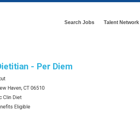
Search Jobs
Talent Network
Dietitian - Per Diem
cut
 New Haven, CT 06510
c Clin Diet
efits Eligible