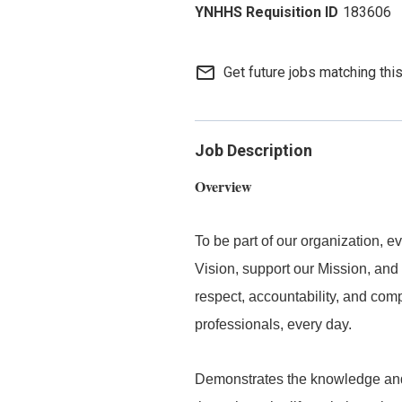
183606
mail_outline
Get future jobs matching thi
Job Description
Overview
To be part of our organization,
Vision, support our Mission, and 
respect, accountability, and com
professionals, every day.
Demonstrates the knowledge and s