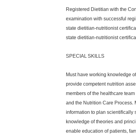
Registered Dietitian with the Com
examination with successful regis
state dietitian-nutritionist certifi
state dietitian-nutritionist certi
SPECIAL SKILLS
Must have working knowledge of 
provide competent nutrition asse
members of the healthcare team u
and the Nutrition Care Process. 
information to plan scientifically
knowledge of theories and princi
enable education of patients, fa