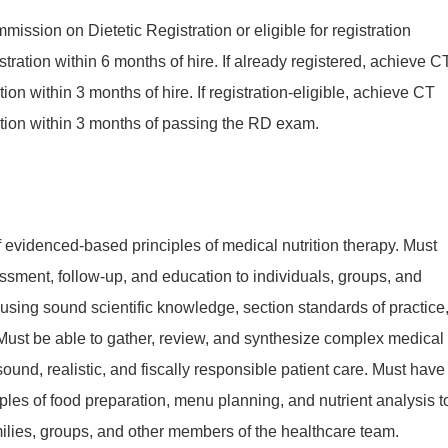
mission on Dietetic Registration or eligible for registration
tration within 6 months of hire. If already registered, achieve C
cation within 3 months of hire. If registration-eligible, achieve CT
fication within 3 months of passing the RD exam.
evidenced-based principles of medical nutrition therapy. Must
ssment, follow-up, and education to individuals, groups, and
sing sound scientific knowledge, section standards of practice
Must be able to gather, review, and synthesize complex medical
 sound, realistic, and fiscally responsible patient care. Must have
ples of food preparation, menu planning, and nutrient analysis t
milies, groups, and other members of the healthcare team.