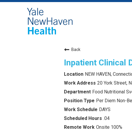
Back
Inpatient Clinical 
NEW HAVEN, Connecti
20 York Street,
Food Nutritional Sv
Per Diem Non-Ben
DAYS
.04
Onsite 100%