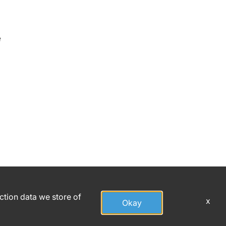
e
action data we store of
x
Okay